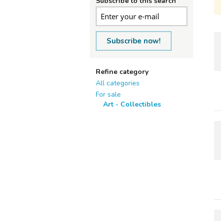
Subscribe to this search
Subscribe now!
Refine category
All categories
For sale
Art - Collectibles