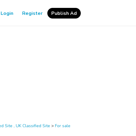
Login
Register
Publish Ad
d Site , UK Classified Site
>
For sale