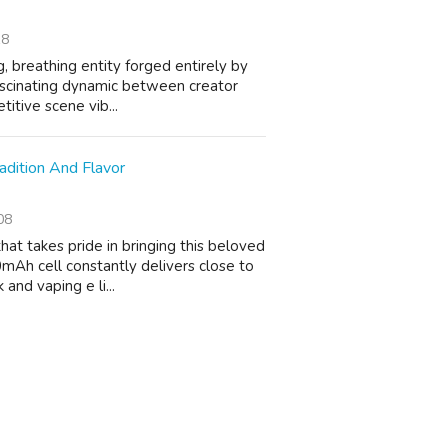
18
ng, breathing entity forged entirely by
 fascinating dynamic between creator
itive scene vib...
adition And Flavor
08
hat takes pride in bringing this beloved
mAh cell constantly delivers close to
and vaping e li...