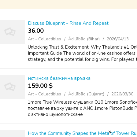
Discuss Blueprint - Rinse And Repeat
36.00 ₹
Art - Collectibles
Ādilābād (Bihar)
2026/04/13
Unlocking Trust & Excitement: Why Thailand's #1 Onl
Important Guide The world of on-line casinos offers a
strategy, and the potential for big wins. For players 
истинска безжична връзка
159.00 $
Art - Collectibles
Ādilābād (Gujarat)
2026/03/30
1more True Wireless слушалки Q10 1more Sonoflo
поставяне върху ушите с ANC 1more PistonBuds P
с активно шумопотискане
How the Community Shapes the Meta of Tower R