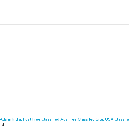
Ads in India, Post Free Classified Ads,Free Classifed Site, USA Classifie
ād