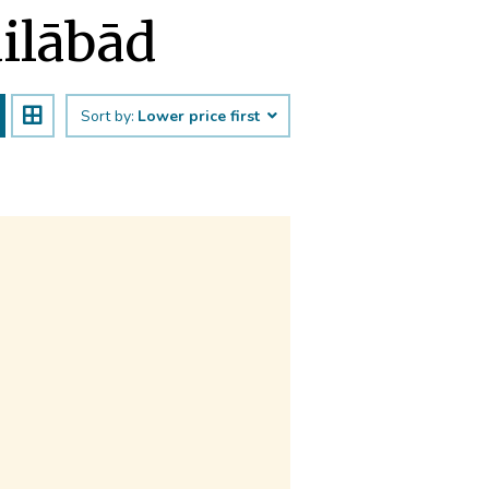
dilābād
Sort by:
Lower price first