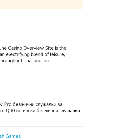
ine Casino Overview Site is the
n electrifying blend of leisure,
throughout Thailand, na...
w Pro безжични слушалки за
ro Q30 истински безжични слушалки
ush Games