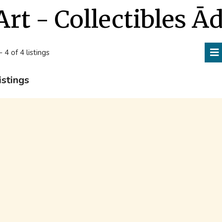
Art - Collectibles Ā
- 4 of 4 listings
istings