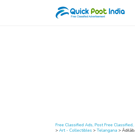
Free Classified Ads, Post Free Classified, 
>
Art - Collectibles
>
Telangana
>
Ādilāb