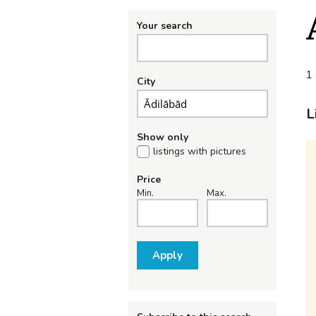
Your search
1 
City
L
Show only
listings with pictures
Price
Min.
Max.
Apply