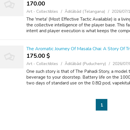
170.00 ₹
Art - Collectibles
Ādilābād (Telangana)
2026/07/
The 'meta' (Most Effective Tactic Available) is a livi
the collective intelligence of the player base. This
intent and player execution is what keeps the compet
The Aromatic Journey Of Masala Chai: A Story Of Tr
175.00 $
Art - Collectibles
Ādilābād (Puducherry)
2026/07/
One such story is that of The Pahadi Story, a model t
beverage to your doorstep. Battery life on the 1000
two days of standard use on the 0.8Ω pod, vapekituk 
1