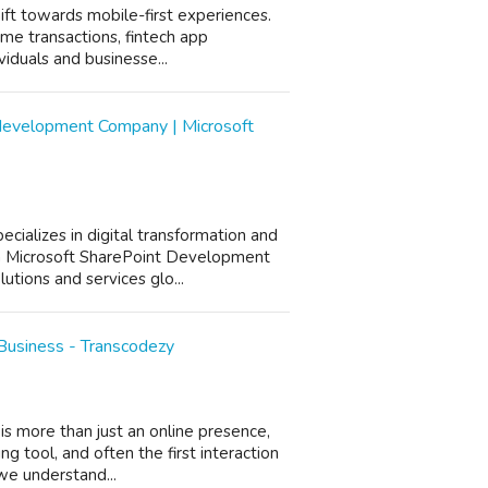
shift towards mobile-first experiences.
ime transactions, fintech app
iduals and businesse...
development Company | Microsoft
cializes in digital transformation and
a Microsoft SharePoint Development
utions and services glo...
Business - Transcodezy
is more than just an online presence,
ng tool, and often the first interaction
we understand...