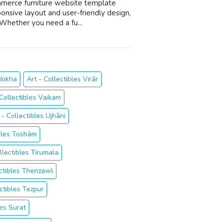
mmerce furniture website template
ponsive layout and user-friendly design,
Whether you need a fu...
 Wokha
Art - Collectibles Virār
 Collectibles Vaikam
 - Collectibles Ujhāni
ibles Toshām
llectibles Tirumala
ectibles Thenzawl
ectibles Tezpur
es Surat