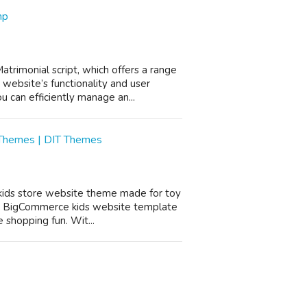
hp
rimonial script, which offers a range
website’s functionality and user
 can efficiently manage an...
 Themes | DIT Themes
 kids store website theme made for toy
his BigCommerce kids website template
 shopping fun. Wit...