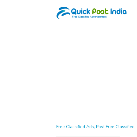
Free Classified Ads, Post Free Classified, 