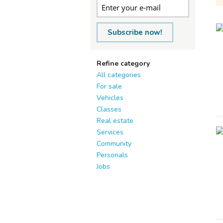
Subscribe now!
Refine category
All categories
For sale
Vehicles
Classes
Real estate
Services
Community
Personals
Jobs