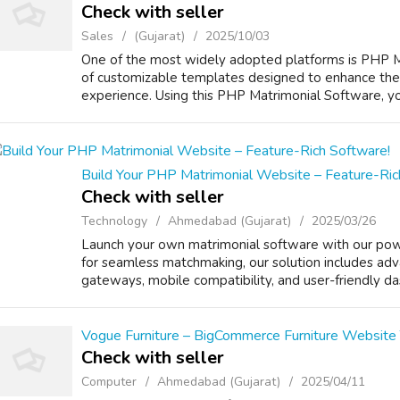
Check with seller
Sales
(Gujarat)
2025/10/03
One of the most widely adopted platforms is PHP Mat
of customizable templates designed to enhance the 
experience. Using this PHP Matrimonial Software, you
Build Your PHP Matrimonial Website – Feature-Ric
Check with seller
Technology
Ahmedabad (Gujarat)
2025/03/26
Launch your own matrimonial software with our powe
for seamless matchmaking, our solution includes adv
gateways, mobile compatibility, and user-friendly da
Vogue Furniture – BigCommerce Furniture Website
Check with seller
Computer
Ahmedabad (Gujarat)
2025/04/11