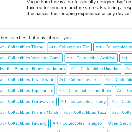
Vogue Furniture is a professionally designed BigCo
tailored for modern furniture stores. Featuring a res
it enhances the shopping experience on any device. 
ther searches that may interest you
rt - Collectibles Thang
Art - Collectibles Ziro
Art - Collectibles
rt - Collectibles Vasco da Gama
Art - Collectibles Azhikkal
Art -
ealth - Beauty - Fitness Vadodara
Art - Collectibles Umarkot
Art
rt - Collectibles Tsrār Sharīf
Art - Collectibles Trāl
Art - Collect
rt - Collectibles Topchānchi
Art - Collectibles Thiruthani
Art - Co
rt - Collectibles Thiruvaiyaru
Art - Collectibles Theog
Art - Coll
rt - Collectibles Thanna Mandi
Art - Collectibles Tezu
Art - Coll
rt - Collectibles Tawang
Art - Collectibles Taleigao
Other Servic