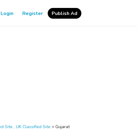
Login
Register
Publish Ad
d Site , UK Classified Site
>
Gujarat