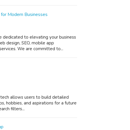
for Modern Businesses
re dedicated to elevating your business
 web design, SEO, mobile app
ervices. We are committed to...
otech allows users to build detailed
ips, hobbies, and aspirations for a future
ch filters...
hp