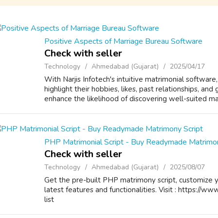
Positive Aspects of Marriage Bureau Software
Check with seller
Technology
Ahmedabad (Gujarat)
2025/04/17
With Narjis Infotech's intuitive matrimonial software,
highlight their hobbies, likes, past relationships, and
enhance the likelihood of discovering well-suited mat
PHP Matrimonial Script - Buy Readymade Matrimon
Check with seller
Technology
Ahmedabad (Gujarat)
2025/08/07
Get the pre-built PHP matrimony script, customize 
latest features and functionalities. Visit : https://ww
list