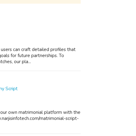
 users can craft detailed profiles that
 goals for future partnerships. To
ches, our pla...
y Script
your own matrimonial platform with the
w.narjisinfotech.com/matrimonial-script-