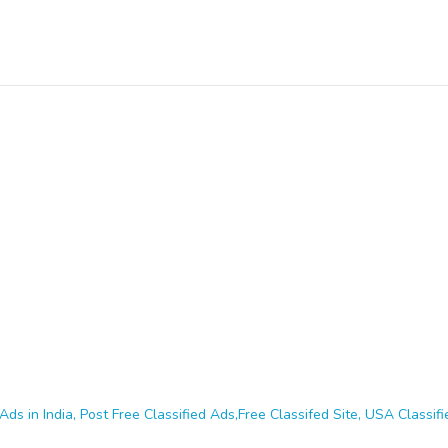
Ads in India, Post Free Classified Ads,Free Classifed Site, USA Classifie