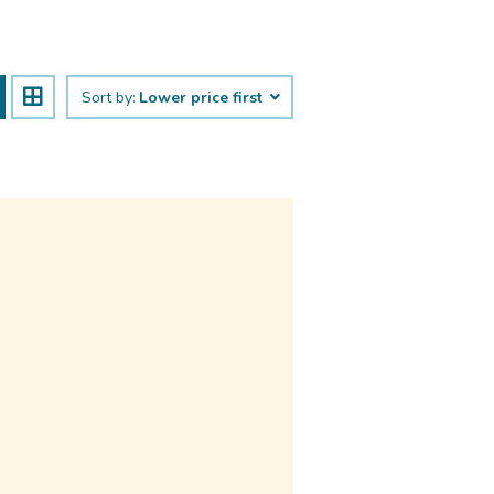
Sort by:
Lower price first