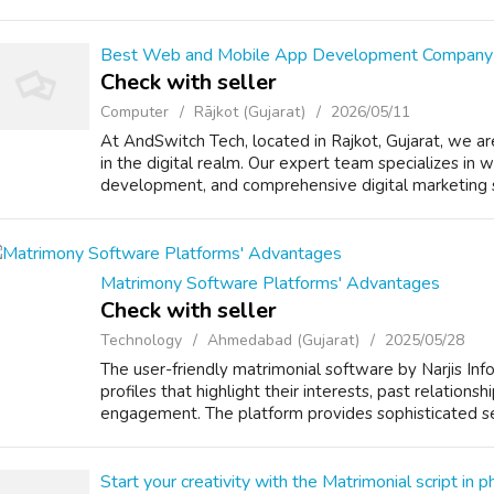
Best Web and Mobile App Development Company 
Check with seller
Computer
Rājkot (Gujarat)
2026/05/11
At AndSwitch Tech, located in Rajkot, Gujarat, we a
in the digital realm. Our expert team specializes in
development, and comprehensive digital marketing s
Matrimony Software Platforms' Advantages
Check with seller
Technology
Ahmedabad (Gujarat)
2025/05/28
The user-friendly matrimonial software by Narjis Inf
profiles that highlight their interests, past relationsh
engagement. The platform provides sophisticated sear
Start your creativity with the Matrimonial script in p