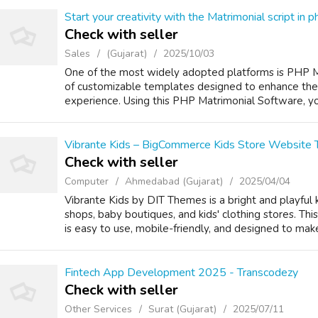
Start your creativity with the Matrimonial script in p
Check with seller
Sales
(Gujarat)
2025/10/03
One of the most widely adopted platforms is PHP Mat
of customizable templates designed to enhance the 
experience. Using this PHP Matrimonial Software, you
Vibrante Kids – BigCommerce Kids Store Website
Check with seller
Computer
Ahmedabad (Gujarat)
2025/04/04
Vibrante Kids by DIT Themes is a bright and playful
shops, baby boutiques, and kids' clothing stores. T
is easy to use, mobile-friendly, and designed to make
Fintech App Development 2025 - Transcodezy
Check with seller
Other Services
Surat (Gujarat)
2025/07/11