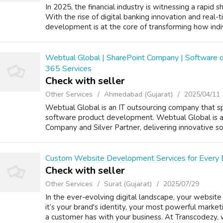
In 2025, the financial industry is witnessing a rapid 
With the rise of digital banking innovation and real-t
development is at the core of transforming how indiv
Webtual Global | SharePoint Company | Software 
365 Services
Check with seller
Other Services
Ahmedabad (Gujarat)
2025/04/11
Webtual Global is an IT outsourcing company that spe
software product development. Webtual Global is 
Company and Silver Partner, delivering innovative sol
Custom Website Development Services for Every 
Check with seller
Other Services
Surat (Gujarat)
2025/07/29
In the ever-evolving digital landscape, your website 
it’s your brand's identity, your most powerful marketi
a customer has with your business. At Transcodezy, 