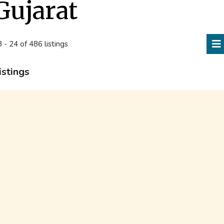
Gujarat
 - 24 of 486 listings
istings