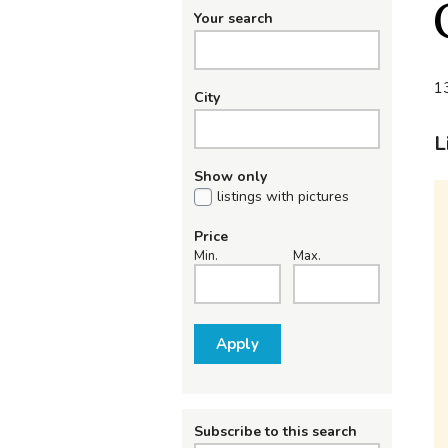
Your search
13
City
L
Show only
listings with pictures
Price
Min.
Max.
Apply
Subscribe to this search