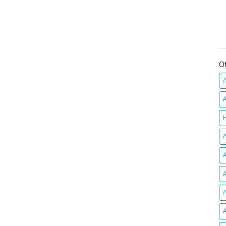
O
A
A
H
A
A
A
A
A