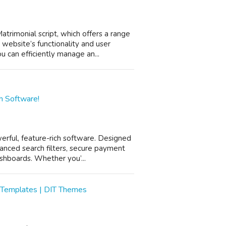
rimonial script, which offers a range
website’s functionality and user
 can efficiently manage an...
h Software!
rful, feature-rich software. Designed
anced search filters, secure payment
shboards. Whether you’...
 Templates | DIT Themes