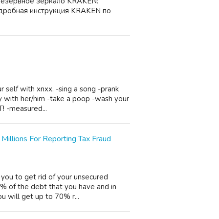
резервное зеркало KRAKEN:
дробная инструкция KRAKEN по
r self with xnxx. -sing a song -prank
rty with her/him -take a poop -wash your
T! -measured...
illions For Reporting Tax Fraud
 you to get rid of your unsecured
0% of the debt that you have and in
u will get up to 70% r...