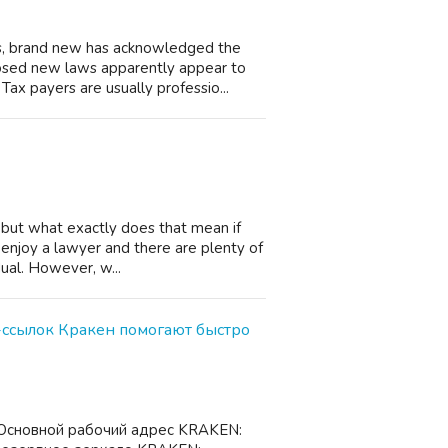
ns, brand new has acknowledged the
sed new laws apparently appear to
Tax payers are usually professio...
, but what exactly does that mean if
 enjoy a lawyer and there are plenty of
ual. However, w...
ссылок Кракен помогают быстро
Основной рабочий адрес KRAKEN: