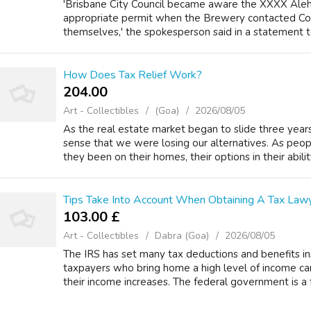
'Brisbane City Council became aware the XXXX Ale
appropriate permit when the Brewery contacted Coun
themselves,' the spokesperson said in a statement to 
How Does Tax Relief Work?
204.00 ₹
Art - Collectibles
(Goa)
2026/08/05
As the real estate market began to slide three year
sense that we were losing our alternatives. As peo
they been on their homes, their options in their ability 
Tips Take Into Account When Obtaining A Tax Law
103.00 £
Art - Collectibles
Dabra (Goa)
2026/08/05
The IRS has set many tax deductions and benefits in
taxpayers who bring home a high level of income ca
their income increases. The federal government is a f