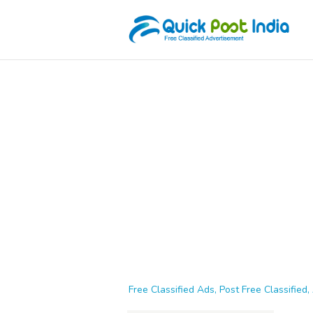
Free Classified Ads, Post Free Classified, 