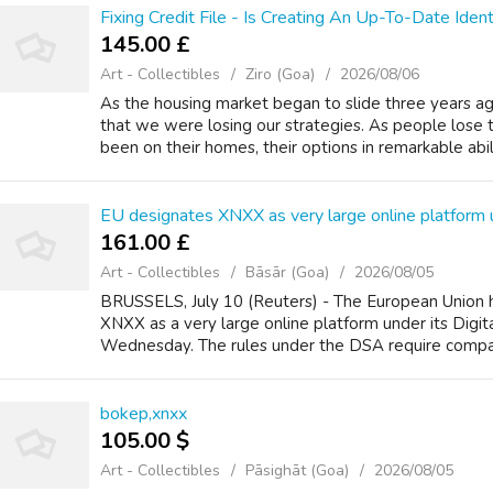
Fixing Credit File - Is Creating An Up-To-Date Iden
145.00 £
Art - Collectibles
Ziro (Goa)
2026/08/06
As the housing market began to slide three years ag
that we were losing our strategies. As people lose 
been on their homes, their options in remarkable abilit
EU designates XNXX as very large online platform un
161.00 £
Art - Collectibles
Bāsār (Goa)
2026/08/05
BRUSSELS, July 10 (Reuters) - The European Union 
XNXX as a very large online platform under its Digita
Wednesday. The rules under the DSA require compani
bokep,xnxx
105.00 $
Art - Collectibles
Pāsighāt (Goa)
2026/08/05