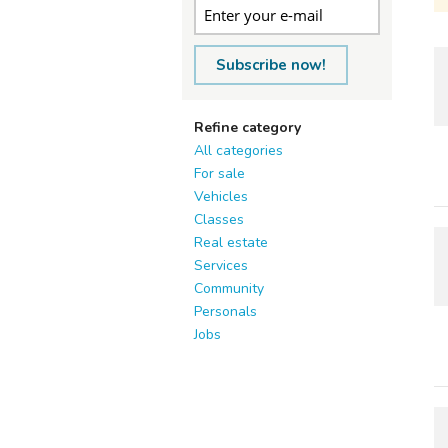
Subscribe now!
Refine category
All categories
For sale
Vehicles
Classes
Real estate
Services
Community
Personals
Jobs