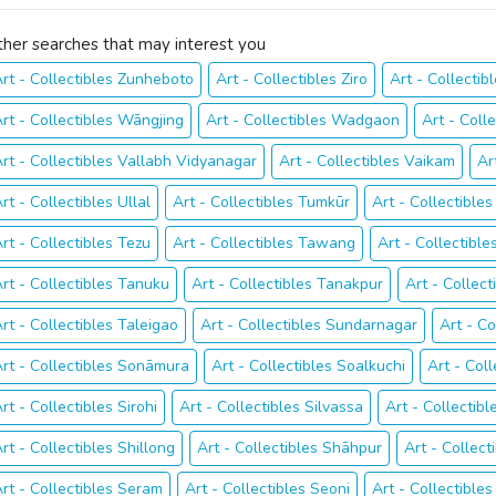
ther searches that may interest you
rt - Collectibles Zunheboto
Art - Collectibles Ziro
Art - Collectib
rt - Collectibles Wāngjing
Art - Collectibles Wadgaon
Art - Coll
rt - Collectibles Vallabh Vidyanagar
Art - Collectibles Vaikam
Ar
rt - Collectibles Ullal
Art - Collectibles Tumkūr
Art - Collectible
rt - Collectibles Tezu
Art - Collectibles Tawang
Art - Collectibl
rt - Collectibles Tanuku
Art - Collectibles Tanakpur
Art - Collect
rt - Collectibles Taleigao
Art - Collectibles Sundarnagar
Art - C
rt - Collectibles Sonāmura
Art - Collectibles Soalkuchi
Art - Coll
rt - Collectibles Sirohi
Art - Collectibles Silvassa
Art - Collectibl
rt - Collectibles Shillong
Art - Collectibles Shāhpur
Art - Collec
rt - Collectibles Seram
Art - Collectibles Seoni
Art - Collectibles