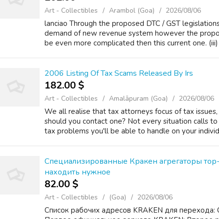
Art - Collectibles
Arambol (Goa)
2026/08/06
lanciao Through the proposed DTC / GST legislatio
demand of new revenue system however the propo
be even more complicated then this current one. (iii) 
2006 Listing Of Tax Scams Released By Irs
182.00 $
Art - Collectibles
Amalāpuram (Goa)
2026/08/06
We all realise that tax attorneys focus of tax issues
should you contact one? Not every situation calls to
tax problems you'll be able to handle on your individ
Специализированные Кракен агрегаторы тор-
находить нужное
82.00 $
Art - Collectibles
(Goa)
2026/08/06
Список рабочих адресов KRAKEN для перехода: 