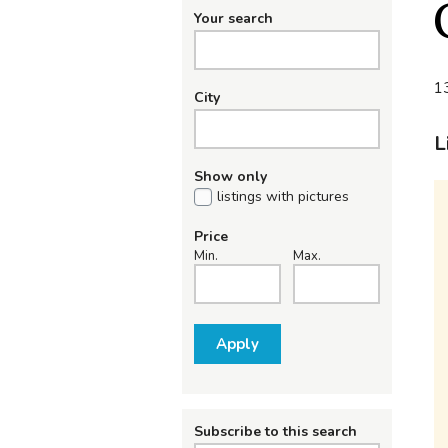
Your search
13
City
L
Show only
listings with pictures
Price
Min.
Max.
Apply
Subscribe to this search