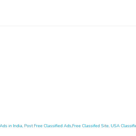
Ads in India, Post Free Classified Ads,Free Classifed Site, USA Classifie