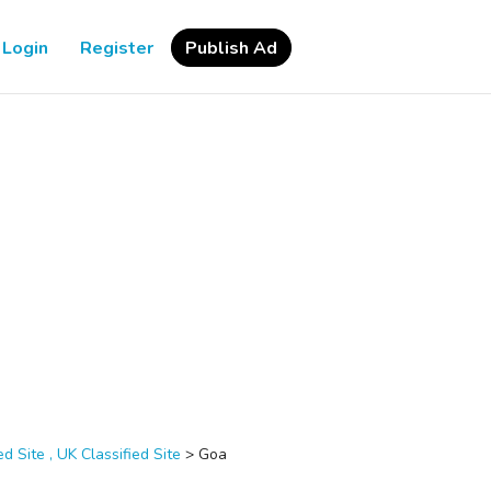
Login
Register
Publish Ad
d Site , UK Classified Site
>
Goa