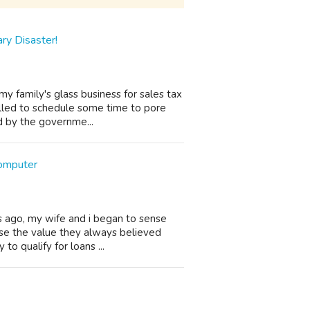
ry Disaster!
y family's glass business for sales tax
alled to schedule some time to pore
ed by the governme...
omputer
s ago, my wife and i began to sense
ose the value they always believed
 to qualify for loans ...