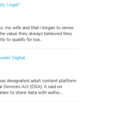
tity Legal?
o, my wife and that i began to sense
the value they always believed they
y to qualify for loa...
der Digital...
has designated adult content platform
l Services Act (DSA), it said on
es to share data with autho...