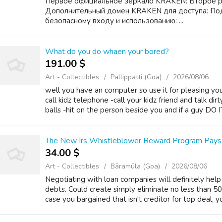
Первое официальное зеркало KRAKEN: Второе 
Дополнительный домен KRAKEN для доступа: По
безопасному входу и использованию: ...
What do you do whaen your bored?
191.00 $
Art - Collectibles
Pallippatti (Goa)
2026/08/06
well you have an computer so use it for pleasing you
call kidz telephone -call your kidz friend and talk di
balls -hit on the person beside you and if a guy DO I
The New Irs Whistleblower Reward Program Pays M
34.00 $
Art - Collectibles
Bāramūla (Goa)
2026/08/06
Negotiating with loan companies will definitely help
debts. Could create simply eliminate no less than 5
case you bargained that isn't creditor for top deal, yo