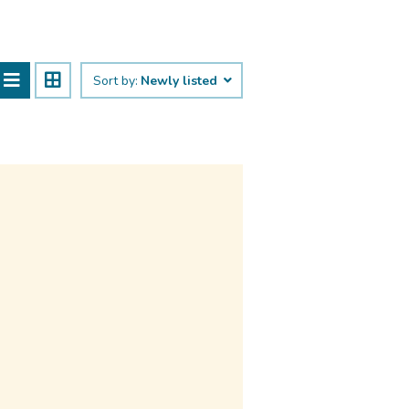
Sort by:
Newly listed