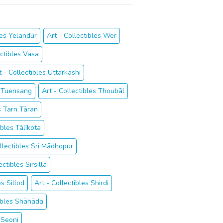
les Yelandūr
Art - Collectibles Wer
ectibles Vasa
t - Collectibles Uttarkāshi
s Tuensang
Art - Collectibles Thoubāl
es Tarn Tāran
ibles Tālīkota
ollectibles Sri Mādhopur
ectibles Sirsilla
es Sillod
Art - Collectibles Shirdi
tibles Shāhāda
 Seoni