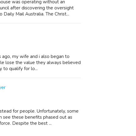
house was operating without an
cil after discovering the oversight
Daily Mail Australia. The Christ...
s ago, my wife and i also began to
ple lose the value they always believed
to qualify for lo...
yer
stead for people. Unfortunately, some
n see these benefits phased out as
orce. Despite the best ...