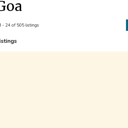
Goa
 - 24 of 505 listings
istings