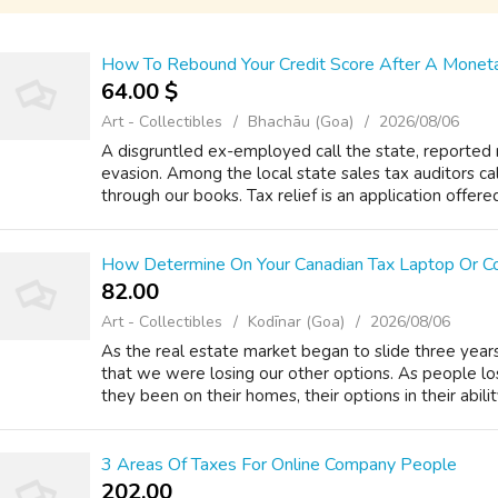
How To Rebound Your Credit Score After A Moneta
64.00 $
Art - Collectibles
Bhachāu (Goa)
2026/08/06
A disgruntled ex-employed call the state, reported m
evasion. Among the local state sales tax auditors c
through our books. Tax relief is an application offer
How Determine On Your Canadian Tax Laptop Or C
82.00 ₹
Art - Collectibles
Kodīnar (Goa)
2026/08/06
As the real estate market began to slide three year
that we were losing our other options. As people l
they been on their homes, their options in their ability
3 Areas Of Taxes For Online Company People
202.00 ₹