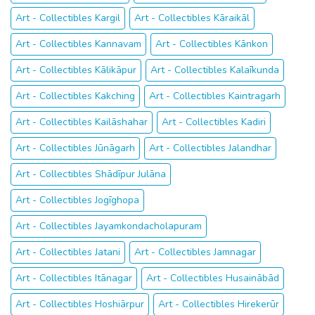
Art - Collectibles Kargil
Art - Collectibles Kāraikāl
Art - Collectibles Kannavam
Art - Collectibles Kānkon
Art - Collectibles Kālikāpur
Art - Collectibles Kalaīkunda
Art - Collectibles Kakching
Art - Collectibles Kaintragarh
Art - Collectibles Kailāshahar
Art - Collectibles Kadiri
Art - Collectibles Jūnāgarh
Art - Collectibles Jalandhar
Art - Collectibles Shādīpur Julāna
Art - Collectibles Jogīghopa
Art - Collectibles Jayamkondacholapuram
Art - Collectibles Jatani
Art - Collectibles Jamnagar
Art - Collectibles Itānagar
Art - Collectibles Husainābād
Art - Collectibles Hoshiārpur
Art - Collectibles Hirekerūr