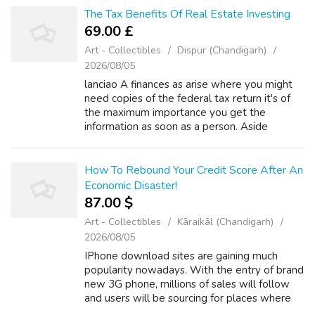
The Tax Benefits Of Real Estate Investing
69.00 £
Art - Collectibles
Dispur (Chandigarh)
2026/08/05
lanciao A finances as arise where you might
need copies of the federal tax return it's of
the maximum importance you get the
information as soon as a person. Aside
through the obvious, rich people can't simply
demand tax help with your debt based on ...
How To Rebound Your Credit Score After An
Economic Disaster!
87.00 $
Art - Collectibles
Kāraikāl (Chandigarh)
2026/08/05
IPhone download sites are gaining much
popularity nowadays. With the entry of brand
new 3G phone, millions of sales will follow
and users will be sourcing for places where
they uncover music, movies, songs, games