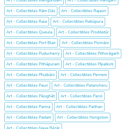
Art - Collectibles Rāmgundam
Art - Collectibles Rāmgarh
Art - Collectibles Rām Dās
Art - Collectibles Rajaori
Art - Collectibles Raia
Art - Collectibles Rabūpura
Art - Collectibles Queula
Art - Collectibles Proddatūr
Art - Collectibles Port Blair
Art - Collectibles Ponnāni
Art - Collectibles Puducherry
Art - Collectibles Pithorāgarh
Art - Collectibles Pithāpuram
Art - Collectibles Pīpalkoti
Art - Collectibles Phulbāni
Art - Collectibles Pernem
Art - Collectibles Pauri
Art - Collectibles Patancheru
Art - Collectibles Pāsighāt
Art - Collectibles Parol
Art - Collectibles Panna
Art - Collectibles Paithan
Art - Collectibles Padam
Art - Collectibles Nongstoin
Art - Collectibles Naya Bāzār