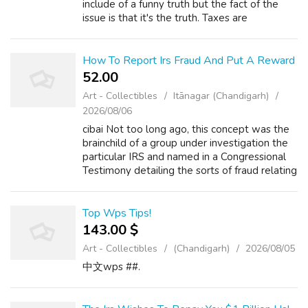
include of a funny truth but the fact of the
issue is that it's the truth. Taxes are
unavoidable and a method of life. Just look at
one of the crucial famous powerful ...
How To Report Irs Fraud And Put A Reward
52.00 ₹
Art - Collectibles
Itānagar (Chandigarh)
2026/08/06
cibai Not too long ago, this concept was the
brainchild of a group under investigation the
particular IRS and named in a Congressional
Testimony detailing the sorts of fraud relating
to taxes and teaching people how to reduce
their taxes through begi...
Top Wps Tips!
143.00 $
Art - Collectibles
(Chandigarh)
2026/08/05
中文wps ##.