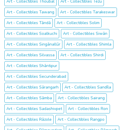
Art - Collectibles Thoubāl
Art - Collectibles Tezu
Art - Collectibles Tawang
Art - Collectibles Tarakeswar
Art - Collectibles Tāndā
Art - Collectibles Solim
Art - Collectibles Soalkuchi
Art - Collectibles Siwān
Art - Collectibles Singānallūr
Art - Collectibles Shimla
Art - Collectibles Silvassa
Art - Collectibles Shirdi
Art - Collectibles Shāntipur
Art - Collectibles Secunderabad
Art - Collectibles Sārangarh
Art - Collectibles Sandīla
Art - Collectibles Sāmba
Art - Collectibles Sairang
Art - Collectibles Sadashivpet
Art - Collectibles Ron
Art - Collectibles Rāzole
Art - Collectibles Rangpo