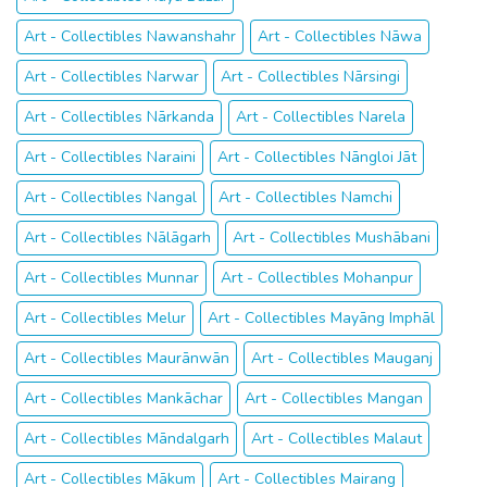
Art - Collectibles Nawanshahr
Art - Collectibles Nāwa
Art - Collectibles Narwar
Art - Collectibles Nārsingi
Art - Collectibles Nārkanda
Art - Collectibles Narela
Art - Collectibles Naraini
Art - Collectibles Nāngloi Jāt
Art - Collectibles Nangal
Art - Collectibles Namchi
Art - Collectibles Nālāgarh
Art - Collectibles Mushābani
Art - Collectibles Munnar
Art - Collectibles Mohanpur
Art - Collectibles Melur
Art - Collectibles Mayāng Imphāl
Art - Collectibles Maurānwān
Art - Collectibles Mauganj
Art - Collectibles Mankāchar
Art - Collectibles Mangan
Art - Collectibles Māndalgarh
Art - Collectibles Malaut
Art - Collectibles Mākum
Art - Collectibles Mairang