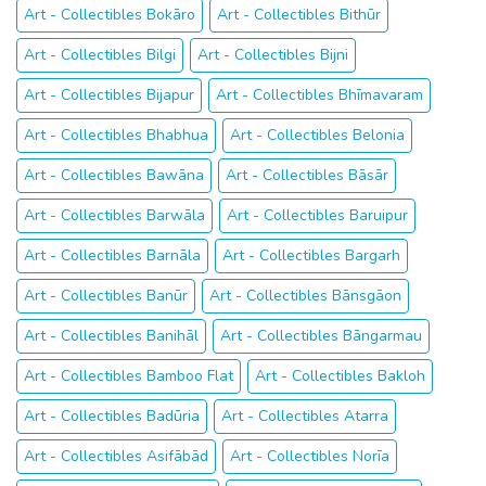
Art - Collectibles Bokāro
Art - Collectibles Bithūr
Art - Collectibles Bilgi
Art - Collectibles Bijni
Art - Collectibles Bijapur
Art - Collectibles Bhīmavaram
Art - Collectibles Bhabhua
Art - Collectibles Belonia
Art - Collectibles Bawāna
Art - Collectibles Bāsār
Art - Collectibles Barwāla
Art - Collectibles Baruipur
Art - Collectibles Barnāla
Art - Collectibles Bargarh
Art - Collectibles Banūr
Art - Collectibles Bānsgāon
Art - Collectibles Banihāl
Art - Collectibles Bāngarmau
Art - Collectibles Bamboo Flat
Art - Collectibles Bakloh
Art - Collectibles Badūria
Art - Collectibles Atarra
Art - Collectibles Asifābād
Art - Collectibles Norīa