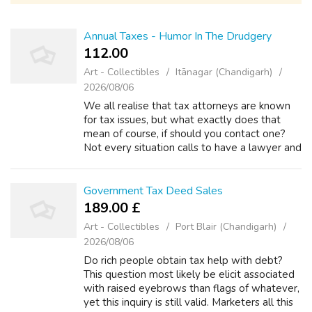
Annual Taxes - Humor In The Drudgery
112.00 ₹
Art - Collectibles
Itānagar (Chandigarh)
2026/08/06
We all realise that tax attorneys are known
for tax issues, but what exactly does that
mean of course, if should you contact one?
Not every situation calls to have a lawyer and
excellent tax problems that you could handle
on ones. However, when serio...
Government Tax Deed Sales
189.00 £
Art - Collectibles
Port Blair (Chandigarh)
2026/08/06
Do rich people obtain tax help with debt?
This question most likely be elicit associated
with raised eyebrows than flags of whatever,
yet this inquiry is still valid. Marketers all this