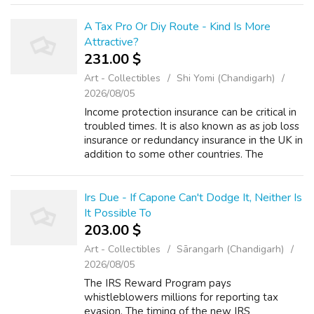
and software for their new accessorie...
A Tax Pro Or Diy Route - Kind Is More
Attractive?
231.00 $
Art - Collectibles
Shi Yomi (Chandigarh)
2026/08/05
Income protection insurance can be critical in
troubled times. It is also known as as job loss
insurance or redundancy insurance in the UK in
addition to some other countries. The
coverage protects the insured person against
any partial or total inco...
Irs Due - If Capone Can't Dodge It, Neither Is
It Possible To
203.00 $
Art - Collectibles
Sārangarh (Chandigarh)
2026/08/05
The IRS Reward Program pays
whistleblowers millions for reporting tax
evasion. The timing of the new IRS