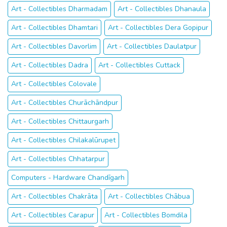
Art - Collectibles Dharmadam
Art - Collectibles Dhanaula
Art - Collectibles Dhamtari
Art - Collectibles Dera Gopipur
Art - Collectibles Davorlim
Art - Collectibles Daulatpur
Art - Collectibles Dadra
Art - Collectibles Cuttack
Art - Collectibles Colovale
Art - Collectibles Churāchāndpur
Art - Collectibles Chittaurgarh
Art - Collectibles Chilakalūrupet
Art - Collectibles Chhatarpur
Computers - Hardware Chandīgarh
Art - Collectibles Chakrāta
Art - Collectibles Chābua
Art - Collectibles Carapur
Art - Collectibles Bomdila