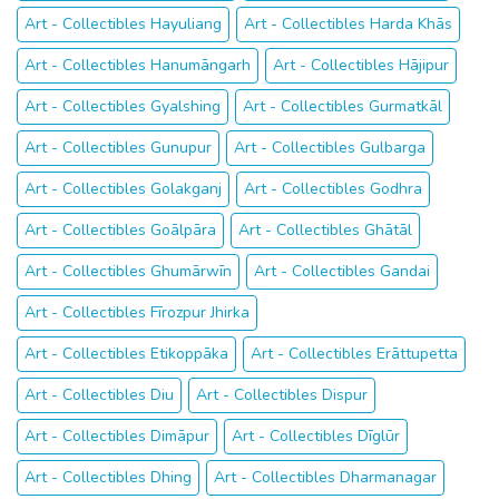
Art - Collectibles Hayuliang
Art - Collectibles Harda Khās
Art - Collectibles Hanumāngarh
Art - Collectibles Hājipur
Art - Collectibles Gyalshing
Art - Collectibles Gurmatkāl
Art - Collectibles Gunupur
Art - Collectibles Gulbarga
Art - Collectibles Golakganj
Art - Collectibles Godhra
Art - Collectibles Goālpāra
Art - Collectibles Ghātāl
Art - Collectibles Ghumārwīn
Art - Collectibles Gandai
Art - Collectibles Fīrozpur Jhirka
Art - Collectibles Etikoppāka
Art - Collectibles Erāttupetta
Art - Collectibles Diu
Art - Collectibles Dispur
Art - Collectibles Dimāpur
Art - Collectibles Dīglūr
Art - Collectibles Dhing
Art - Collectibles Dharmanagar