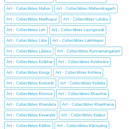
Art - Collectibles Mahur
Art - Collectibles Mahendragarh
Art - Collectibles Madhupur
Art - Collectibles Lohāru
Art - Collectibles Leh
Art - Collectibles Laungowāl
Art - Collectibles Lāla
Art - Collectibles Lakhīmpur
Art - Collectibles Lādwa
Art - Collectibles Kunnamangalam
Art - Collectibles Kotkhai
Art - Collectibles Kotdwāra
Art - Collectibles Kosigi
Art - Collectibles Kohīma
Art - Collectibles Koelwār
Art - Collectibles Kodala
Art - Collectibles Khonsa
Art - Collectibles Khawhai
Art - Collectibles Khandela
Art - Collectibles Khamharia
Art - Collectibles Kavaratti
Art - Collectibles Katpur
Art - Collectibles Kāthor
Art - Collectibles Kārsiyāng