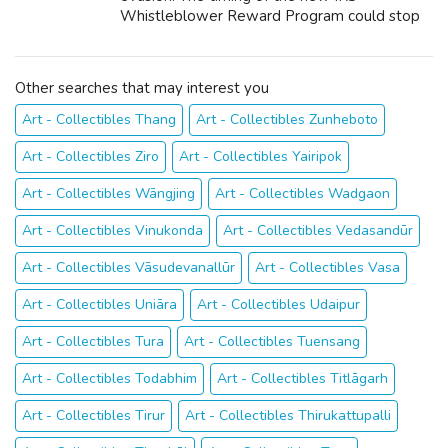
Whistleblower Reward Program could stop
being better because we live in an occasion
when many Americans are struggling
financially. Unfortunately...
Other searches that may interest you
Art - Collectibles Thang
Art - Collectibles Zunheboto
Art - Collectibles Ziro
Art - Collectibles Yairipok
Art - Collectibles Wāngjing
Art - Collectibles Wadgaon
Art - Collectibles Vinukonda
Art - Collectibles Vedasandūr
Art - Collectibles Vāsudevanallūr
Art - Collectibles Vasa
Art - Collectibles Uniāra
Art - Collectibles Udaipur
Art - Collectibles Tura
Art - Collectibles Tuensang
Art - Collectibles Todabhim
Art - Collectibles Titlāgarh
Art - Collectibles Tirur
Art - Collectibles Thirukattupalli