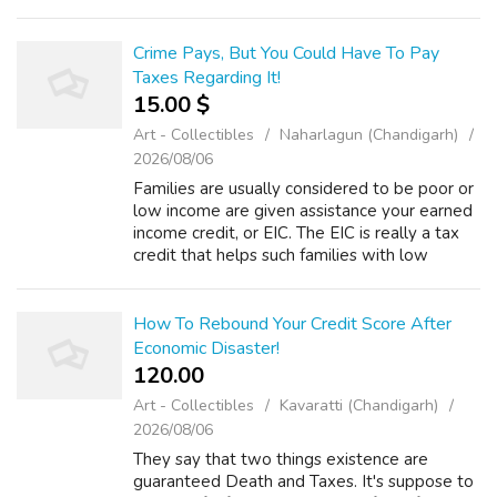
is of truly "rich", individuals aren't scared have
money bigger ...
Crime Pays, But You Could Have To Pay
Taxes Regarding It!
15.00 $
Art - Collectibles
Naharlagun (Chandigarh)
2026/08/06
Families are usually considered to be poor or
low income are given assistance your earned
income credit, or EIC. The EIC is really a tax
credit that helps such families with low
earnings to accomplish a better standard of
just living. An EIC can tran...
How To Rebound Your Credit Score After
Economic Disaster!
120.00 ₹
Art - Collectibles
Kavaratti (Chandigarh)
2026/08/06
They say that two things existence are
guaranteed Death and Taxes. It's suppose to