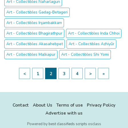
Art - Collectibles Naharlagun
Art - Collectibles Gadag-Betageri
Art - Collectibles Injambakkam
Art - Collectibles Bhagirathpur
Art - Collectibles Inda Chhoi
Art - Collectibles Akasahebpet
Art - Collectibles Azhiyūr
Art - Collectibles Malkapur
Art - Collectibles Shi Yomi
<
1
2
3
4
>
»
Contact
About Us
Terms of use
Privacy Policy
Advertise with us
Powered by
best classifieds scripts
osclass