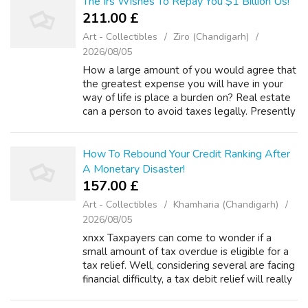
The Irs Wishes To Repay You $1 Billion Us!
211.00 £
Art - Collectibles
Ziro (Chandigarh)
2026/08/05
How a large amount of you would agree that
the greatest expense you will have in your
way of life is place a burden on? Real estate
can a person to avoid taxes legally. Presently
there a big difference between tax evasion
and tax avoidance. We merely...
How To Rebound Your Credit Ranking After
A Monetary Disaster!
157.00 £
Art - Collectibles
Khamharia (Chandigarh)
2026/08/05
xnxx Taxpayers can come to wonder if a
small amount of tax overdue is eligible for a
tax relief. Well, considering several are facing
financial difficulty, a tax debit relief will really
bring literal relief to troubled citizens. This no
matter how s...