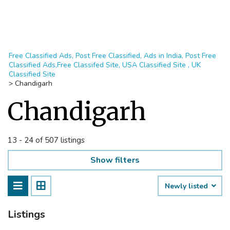
Free Classified Ads, Post Free Classified, Ads in India, Post Free
Classified Ads,Free Classifed Site, USA Classified Site , UK
Classified Site
>
Chandigarh
Chandigarh
13 - 24 of 507 listings
Show filters
Newly listed
Listings