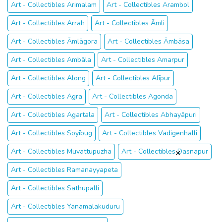
Art - Collectibles Arimalam
Art - Collectibles Arambol
Art - Collectibles Arrah
Art - Collectibles Āmli
Art - Collectibles Āmlāgora
Art - Collectibles Āmbāsa
Art - Collectibles Ambāla
Art - Collectibles Amarpur
Art - Collectibles Along
Art - Collectibles Alīpur
Art - Collectibles Agra
Art - Collectibles Agonda
Art - Collectibles Agartala
Art - Collectibles Abhayāpuri
Art - Collectibles Soyībug
Art - Collectibles Vadigenhalli
Art - Collectibles Muvattupuzha
Art - Collectibles Dasnapur
Art - Collectibles Ramanayyapeta
Art - Collectibles Sathupalli
Art - Collectibles Yanamalakuduru