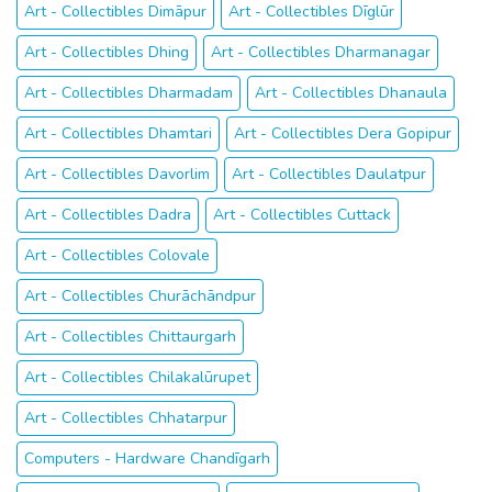
Art - Collectibles Dimāpur
Art - Collectibles Dīglūr
Art - Collectibles Dhing
Art - Collectibles Dharmanagar
Art - Collectibles Dharmadam
Art - Collectibles Dhanaula
Art - Collectibles Dhamtari
Art - Collectibles Dera Gopipur
Art - Collectibles Davorlim
Art - Collectibles Daulatpur
Art - Collectibles Dadra
Art - Collectibles Cuttack
Art - Collectibles Colovale
Art - Collectibles Churāchāndpur
Art - Collectibles Chittaurgarh
Art - Collectibles Chilakalūrupet
Art - Collectibles Chhatarpur
Computers - Hardware Chandīgarh