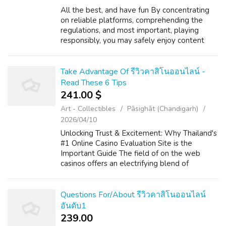
All the best, and have fun By concentrating
on reliable platforms, comprehending the
regulations, and most important, playing
responsibly, you may safely enjoy content
spinning the reels by anywhere in the Land of
Teeth. For more info about เว็บสล็อต...
Take Advantage Of รีวิวคาสิโนออนไลน์ -
Read These 6 Tips
241.00 $
Art - Collectibles
Pāsighāt (Chandigarh)
2026/04/10
Unlocking Trust & Excitement: Why Thailand's
#1 Online Casino Evaluation Site is the
Important Guide The field of on the web
casinos offers an electrifying blend of
entertainment, strategy, and the particular
potential for big benefits. For playe...
Questions For/About รีวิวคาสิโนออนไลน์
อันดับ1
239.00 ₹