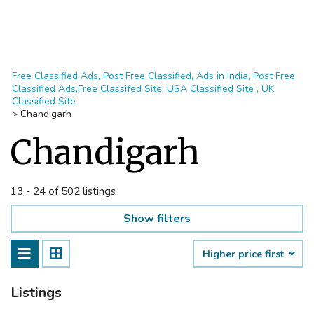
Free Classified Ads, Post Free Classified, Ads in India, Post Free
Classified Ads,Free Classifed Site, USA Classified Site , UK
Classified Site
>
Chandigarh
Chandigarh
13 - 24 of 502 listings
Show filters
Higher price first
Listings