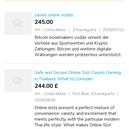
casino online vodds
245.00 ₹
Art - Collectibles
(Chandigarh)
2026/07/15
Bitcoin bookmakers vodds vereint die
Vorteile aus Sportwetten und Krypto
Zahlungen. Bitcoin und weitere digitale
Währungen werden problemlos unterstützt.
Einzahlungen sind sofort verfügbar,
Gewinnauszahlungen erfolgen ohne
Wartezeit und komplett kost...
Safe and Secure Online Slot Casino Gaming
in Thailand: What to Consider
244.00 £
Art - Collectibles
Port Blair (Chandigarh)
2026/04/30
Online slots present a perfect mixture of
convenience, variety, and excitement that
meets perfectly with the particular modern
Thai life-style. What makes Online Slot