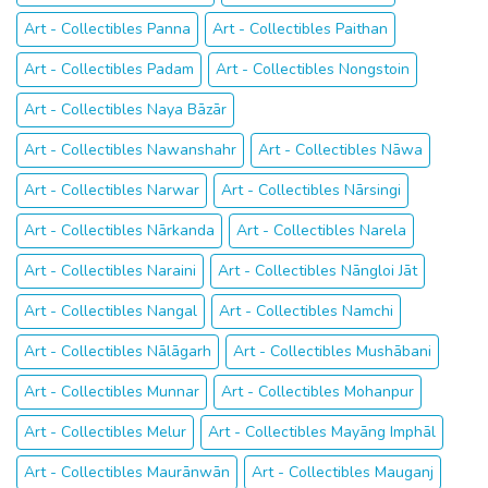
Art - Collectibles Panna
Art - Collectibles Paithan
Art - Collectibles Padam
Art - Collectibles Nongstoin
Art - Collectibles Naya Bāzār
Art - Collectibles Nawanshahr
Art - Collectibles Nāwa
Art - Collectibles Narwar
Art - Collectibles Nārsingi
Art - Collectibles Nārkanda
Art - Collectibles Narela
Art - Collectibles Naraini
Art - Collectibles Nāngloi Jāt
Art - Collectibles Nangal
Art - Collectibles Namchi
Art - Collectibles Nālāgarh
Art - Collectibles Mushābani
Art - Collectibles Munnar
Art - Collectibles Mohanpur
Art - Collectibles Melur
Art - Collectibles Mayāng Imphāl
Art - Collectibles Maurānwān
Art - Collectibles Mauganj