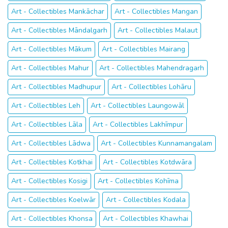
Art - Collectibles Mankāchar
Art - Collectibles Mangan
Art - Collectibles Māndalgarh
Art - Collectibles Malaut
Art - Collectibles Mākum
Art - Collectibles Mairang
Art - Collectibles Mahur
Art - Collectibles Mahendragarh
Art - Collectibles Madhupur
Art - Collectibles Lohāru
Art - Collectibles Leh
Art - Collectibles Laungowāl
Art - Collectibles Lāla
Art - Collectibles Lakhīmpur
Art - Collectibles Lādwa
Art - Collectibles Kunnamangalam
Art - Collectibles Kotkhai
Art - Collectibles Kotdwāra
Art - Collectibles Kosigi
Art - Collectibles Kohīma
Art - Collectibles Koelwār
Art - Collectibles Kodala
Art - Collectibles Khonsa
Art - Collectibles Khawhai