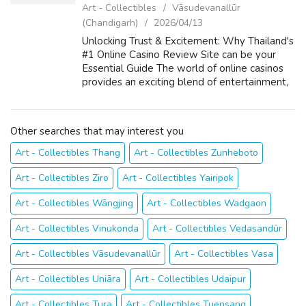
Art - Collectibles
Vāsudevanallūr
(Chandigarh)
2026/04/13
Unlocking Trust & Excitement: Why Thailand's
#1 Online Casino Review Site can be your
Essential Guide The world of online casinos
provides an exciting blend of entertainment,
strategy, and typically the prospect of big
benefits. For players throu...
Other searches that may interest you
Art - Collectibles Thang
Art - Collectibles Zunheboto
Art - Collectibles Ziro
Art - Collectibles Yairipok
Art - Collectibles Wāngjing
Art - Collectibles Wadgaon
Art - Collectibles Vinukonda
Art - Collectibles Vedasandūr
Art - Collectibles Vāsudevanallūr
Art - Collectibles Vasa
Art - Collectibles Uniāra
Art - Collectibles Udaipur
Art - Collectibles Tura
Art - Collectibles Tuensang