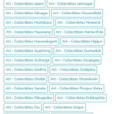
Art - Collectibles Jatani
Art - Collectibles Jamnagar
Art - Collectibles Itānagar
Art - Collectibles Husainābād
Art - Collectibles Hoshiārpur
Art - Collectibles Hirekerūr
Art - Collectibles Hayuliang
Art - Collectibles Harda Khās
Art - Collectibles Hanumāngarh
Art - Collectibles Hājipur
Art - Collectibles Gyalshing
Art - Collectibles Gurmatkāl
Art - Collectibles Gulbarga
Art - Collectibles Golakganj
Art - Collectibles Godhra
Art - Collectibles Goālpāra
Art - Collectibles Ghātāl
Art - Collectibles Ghumārwīn
Art - Collectibles Gandai
Art - Collectibles Fīrozpur Jhirka
Art - Collectibles Etikoppāka
Art - Collectibles Erāttupetta
Art - Collectibles Diu
Art - Collectibles Dispur