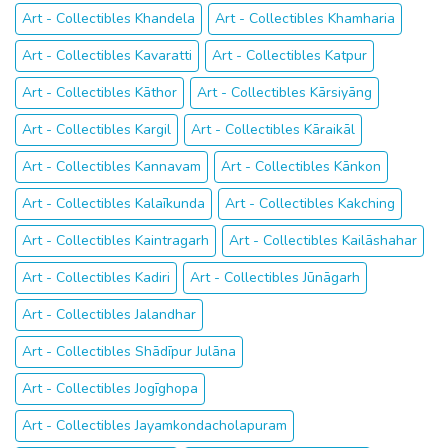
Art - Collectibles Khandela
Art - Collectibles Khamharia
Art - Collectibles Kavaratti
Art - Collectibles Katpur
Art - Collectibles Kāthor
Art - Collectibles Kārsiyāng
Art - Collectibles Kargil
Art - Collectibles Kāraikāl
Art - Collectibles Kannavam
Art - Collectibles Kānkon
Art - Collectibles Kalaīkunda
Art - Collectibles Kakching
Art - Collectibles Kaintragarh
Art - Collectibles Kailāshahar
Art - Collectibles Kadiri
Art - Collectibles Jūnāgarh
Art - Collectibles Jalandhar
Art - Collectibles Shādīpur Julāna
Art - Collectibles Jogīghopa
Art - Collectibles Jayamkondacholapuram