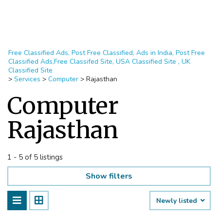
Free Classified Ads, Post Free Classified, Ads in India, Post Free
Classified Ads,Free Classifed Site, USA Classified Site , UK
Classified Site
>
Services
>
Computer
>
Rajasthan
Computer
Rajasthan
1 - 5 of 5 listings
Show filters
Newly listed