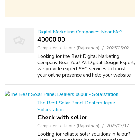
Digital Marketing Companies Near Me?
40000.00 ₹
Computer
Jaipur (Rajasthan)
2025/05/02
Looking for the Best Digital Marketing
Company Near You? At Digital Design Expert,
we provide expert SEO services to boost
your online presence and help your website
rank higher on search engines. Our team
specializes in keyword research, on-page
SEO...
The Best Solar Panel Dealers Jaipur -
Solarstation
Check with seller
Computer
Jaipur (Rajasthan)
2025/03/17
Looking for reliable solar solutions in Jaipur?