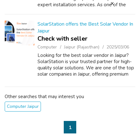
expert installation services. As one of the
most trusted providers, we offer a wide
range of solar panels dealers Jai...
SolarStation offers the Best Solar Vendor In
Jaipur
Check with seller
Computer
Jaipur (Rajasthan)
2025/03/06
Looking for the best solar vendor in Jaipur?
SolarStation is your trusted partner for high-
quality solar solutions. We are one of the top
solar companies in Jaipur, offering premium
solar panels, inverters, and installation
services at competitive pr...
Other searches that may interest you
Computer Jaipur
1