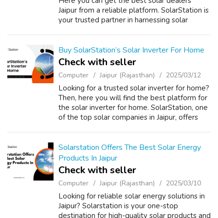
Here you can get the best solar dealers
Jaipur from a reliable platform. SolarStation is
your trusted partner in harnessing solar
energy efficiently. As one of the top solar
companies in Jaipur, we prov...
Buy SolarStation’s Solar Inverter For Home
Check with seller
Computer
Jaipur (Rajasthan)
2025/03/12
Looking for a trusted solar inverter for home?
Then, here you will find the best platform for
the solar inverter for home. SolarStation, one
of the top solar companies in Jaipur, offers
high-quality solar inverters that provide a
seamless and eco-fri...
Solarstation Offers The Best Solar Energy
Products In Jaipur
Check with seller
Computer
Jaipur (Rajasthan)
2025/03/10
Looking for reliable solar energy solutions in
Jaipur? Solarstation is your one-stop
destination for high-quality solar products and