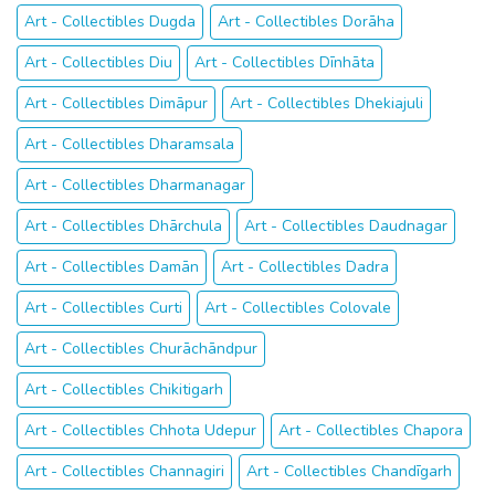
Art - Collectibles Dugda
Art - Collectibles Dorāha
Art - Collectibles Diu
Art - Collectibles Dīnhāta
Art - Collectibles Dimāpur
Art - Collectibles Dhekiajuli
Art - Collectibles Dharamsala
Art - Collectibles Dharmanagar
Art - Collectibles Dhārchula
Art - Collectibles Daudnagar
Art - Collectibles Damān
Art - Collectibles Dadra
Art - Collectibles Curti
Art - Collectibles Colovale
Art - Collectibles Churāchāndpur
Art - Collectibles Chikitigarh
Art - Collectibles Chhota Udepur
Art - Collectibles Chapora
Art - Collectibles Channagiri
Art - Collectibles Chandīgarh