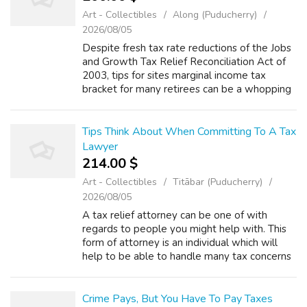
Art - Collectibles
Along (Puducherry)
2026/08/05
Despite fresh tax rate reductions of the Jobs
and Growth Tax Relief Reconciliation Act of
2003, tips for sites marginal income tax
bracket for many retirees can be a whopping
forty-six.3%. Why? Because Social Security
benefits are subject to income i...
Tips Think About When Committing To A Tax
Lawyer
214.00 $
Art - Collectibles
Titābar (Puducherry)
2026/08/05
A tax relief attorney can be one of with
regards to people you might help with. This
form of attorney is an individual which will
help to be able to handle many tax concerns
that include. There are many things to
consider when you are checking into h...
Crime Pays, But You Have To Pay Taxes