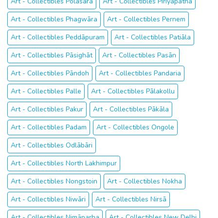
Art - Collectibles Polasara
Art - Collectibles Piriyāpatna
Art - Collectibles Phagwāra
Art - Collectibles Pernem
Art - Collectibles Peddāpuram
Art - Collectibles Patiāla
Art - Collectibles Pāsighāt
Art - Collectibles Pasān
Art - Collectibles Pāndoh
Art - Collectibles Pandaria
Art - Collectibles Palle
Art - Collectibles Pālakollu
Art - Collectibles Pakur
Art - Collectibles Pākāla
Art - Collectibles Padam
Art - Collectibles Ongole
Art - Collectibles Odlābāri
Art - Collectibles North Lakhimpur
Art - Collectibles Nongstoin
Art - Collectibles Nokha
Art - Collectibles Niwāri
Art - Collectibles Nirsā
Art - Collectibles Nimāparha
Art - Collectibles New Delhi