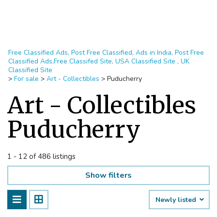
Free Classified Ads, Post Free Classified, Ads in India, Post Free
Classified Ads,Free Classifed Site, USA Classified Site , UK
Classified Site
>
For sale
>
Art - Collectibles
>
Puducherry
Art - Collectibles
Puducherry
1 - 12 of 486 listings
Show filters
Newly listed