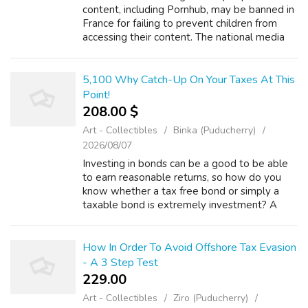
content, including Pornhub, may be banned in
France for failing to prevent children from
accessing their content. The national media
regulator today announced that it had filed a
legal complaint against the sit...
5,100 Why Catch-Up On Your Taxes At This
Point!
208.00 $
Art - Collectibles
Binka (Puducherry)
2026/08/07
Investing in bonds can be a good to be able
to earn reasonable returns, so how do you
know whether a tax free bond or simply a
taxable bond is extremely investment? A
bond will be merely the lending of money to
another party. Bonds are issued as secu...
How In Order To Avoid Offshore Tax Evasion
- A 3 Step Test
229.00 ₹
Art - Collectibles
Ziro (Puducherry)