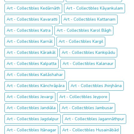
Art - Collectibles Kedārnāth
Art - Collectibles Kāyankulam
Art - Collectibles Kavaratti
Art - Collectibles Kattanam
Art - Collectibles Katra
Art - Collectibles Karol Bāgh
Art - Collectibles Karnāl
Art - Collectibles Kargil
Art - Collectibles Kāraikāl
Art - Collectibles Kankipādu
Art - Collectibles Kalpatta
Art - Collectibles Kalanaur
Art - Collectibles Kailāshahar
Art - Collectibles Kānchrāpāra
Art - Collectibles Jhinjhāna
Art - Collectibles Jevargi
Art - Collectibles Jeypore
Art - Collectibles Jandiāla
Art - Collectibles Jambusar
Art - Collectibles Jagdalpur
Art - Collectibles Jagannāthpur
Art - Collectibles Itānagar
Art - Collectibles Husainābād