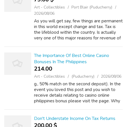
Art - Collectibles
Port Blair (Puducherry)
2026/08/06
As you will get say, few things are permanent
in this world except change and tax. Tax is
the lifeblood within the country. Is actually
very one of this major reasons for revenue of
the government. The taxes people pay will
be returned over the form ...
The Importance Of Best Online Casino
Bonuses In The Philippines
214.00 ₹
Art - Collectibles
(Puducherry)
2026/08/06
g., 50% match on the second deposit). In the
event you loved this post and you wish to
receive details relating to casino online
philippines bonus please visit the page. Why
it's great: Will keep your bankroll lead up and
benefits your loyalty. Look ...
Don't Understate Income On Tax Returns
200.00 $