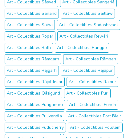
Art - Collectibles Sāsvad
Art - Collectibles Sangariā
Art - Collectibles Sānand
Art - Collectibles Sāitlaw
Art - Collectibles Saiha
Art - Collectibles Sadashivpet
Art - Collectibles Ropar
Art - Collectibles Rewāri
Art - Collectibles Rāth
Art - Collectibles Rangpo
Art - Collectibles Rāmgarh
Art - Collectibles Rāmban
Art - Collectibles Rājgarh
Art - Collectibles Rājāpur
Art - Collectibles Rājaldesar
Art - Collectibles Raipur
Art - Collectibles Qāzigund
Art - Collectibles Puri
Art - Collectibles Punganūru
Art - Collectibles Pūndri
Art - Collectibles Pulivendla
Art - Collectibles Port Blair
Art - Collectibles Puducherry
Art - Collectibles Pololem