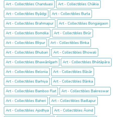
Art - Collectibles Chanduasi
Art - Collectibles Chākia
Art - Collectibles Byādgi
Art - Collectibles Burla
Art - Collectibles Brahmapur
Art - Collectibles Bongaigaon
Art - Collectibles Bomdila
Art - Collectibles Birūr
Art - Collectibles Bīrpur
Art - Collectibles Binka
Art - Collectibles Bhuban
Art - Collectibles Bhowali
Art - Collectibles Bhawānīgarh
Art - Collectibles Bhātāpāra
Art - Collectibles Belonia
Art - Collectibles Bāsār
Art - Collectibles Barhiya
Art - Collectibles Bānka
Art - Collectibles Bamboo Flat
Art - Collectibles Bakreswar
Art - Collectibles Baheri
Art - Collectibles Badlapur
Art - Collectibles Ajodhya
Art - Collectibles Āsind