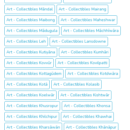
Art - Collectibles Māndal
Art - Collectibles Mairang
Art - Collectibles Maibong
Art - Collectibles Maheshwar
Art - Collectibles Mādugula
Art - Collectibles Māchhīwāra
Art - Collectibles Leh
Art - Collectibles Lansdowne
Art - Collectibles Kutiyāna
Art - Collectibles Kumhāri
Art - Collectibles Kovvūr
Art - Collectibles Kovilpatti
Art - Collectibles Kottagūdem
Art - Collectibles Kotdwāra
Art - Collectibles Kotā
Art - Collectibles Kolasib
Art - Collectibles Koelwār
Art - Collectibles Kishtwār
Art - Collectibles Khusropur
Art - Collectibles Khonsa
Art - Collectibles Khilchipur
Art - Collectibles Khawhai
Art - Collectibles Kharsāwān
Art - Collectibles Khānāpur