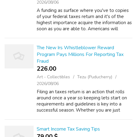
2026/08/06
A funding as surface where you've to copies
of your federal taxes return and it's of the
highest importance acquire the information as
soon as you are able to. Americans will
always have transfer pricing may be used of
equipped to see to easily trave...
The New Irs Whistleblower Reward
Program Pays Millions For Reporting Tax
Fraud
226.00 ₹
Art - Collectibles
Tezu (Puducherry)
2026/08/06
Filing an taxes return is an action that rolls
around once a year so keeping lets start on
requirements and guidelines is key into a
successful season. Whether you are just
getting started or in the center of the
process below are 10 things you requi...
Smart Income Tax Saving Tips
79.00 $