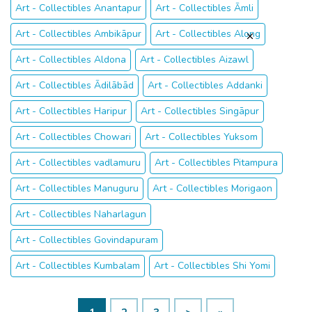
Art - Collectibles Anantapur
Art - Collectibles Āmli
Art - Collectibles Ambikāpur
Art - Collectibles Along
Art - Collectibles Aldona
Art - Collectibles Aizawl
Art - Collectibles Ādilābād
Art - Collectibles Addanki
Art - Collectibles Haripur
Art - Collectibles Singāpur
Art - Collectibles Chowari
Art - Collectibles Yuksom
Art - Collectibles vadlamuru
Art - Collectibles Pitampura
Art - Collectibles Manuguru
Art - Collectibles Morigaon
Art - Collectibles Naharlagun
Art - Collectibles Govindapuram
Art - Collectibles Kumbalam
Art - Collectibles Shi Yomi