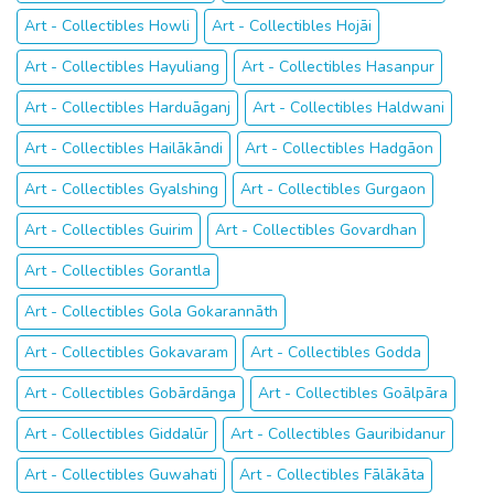
Art - Collectibles Howli
Art - Collectibles Hojāi
Art - Collectibles Hayuliang
Art - Collectibles Hasanpur
Art - Collectibles Harduāganj
Art - Collectibles Haldwani
Art - Collectibles Hailākāndi
Art - Collectibles Hadgāon
Art - Collectibles Gyalshing
Art - Collectibles Gurgaon
Art - Collectibles Guirim
Art - Collectibles Govardhan
Art - Collectibles Gorantla
Art - Collectibles Gola Gokarannāth
Art - Collectibles Gokavaram
Art - Collectibles Godda
Art - Collectibles Gobārdānga
Art - Collectibles Goālpāra
Art - Collectibles Giddalūr
Art - Collectibles Gauribidanur
Art - Collectibles Guwahati
Art - Collectibles Fālākāta