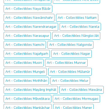
Art - Collectibles Naya Bāzār
Art - Collectibles Nawānshahr
Art - Collectibles Nattam
Art - Collectibles Narendranagar
Art - Collectibles Narela
Art - Collectibles Narasapur
Art - Collectibles Nāngloi Jāt
Art - Collectibles Namchi
Art - Collectibles Nalgonda
Art - Collectibles Najafgarh
Art - Collectibles Nagar
Art - Collectibles Musiri
Art - Collectibles Munnar
Art - Collectibles Mungeli
Art - Collectibles Mūlanūr
Art - Collectibles Mothīhāri
Art - Collectibles Melur
Art - Collectibles Mayāng Imphāl
Art - Collectibles Mawāna
Art - Collectibles Māvelikara
Art - Collectibles Mormugao
Art - Collectibles Mankāchar
Art - Collectibles Maner