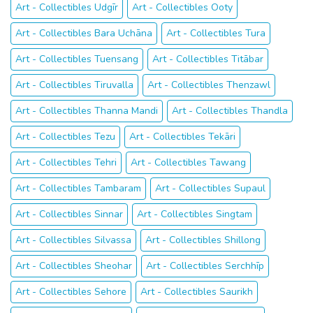
Art - Collectibles Udgīr
Art - Collectibles Ooty
Art - Collectibles Bara Uchāna
Art - Collectibles Tura
Art - Collectibles Tuensang
Art - Collectibles Titābar
Art - Collectibles Tiruvalla
Art - Collectibles Thenzawl
Art - Collectibles Thanna Mandi
Art - Collectibles Thandla
Art - Collectibles Tezu
Art - Collectibles Tekāri
Art - Collectibles Tehri
Art - Collectibles Tawang
Art - Collectibles Tambaram
Art - Collectibles Supaul
Art - Collectibles Sinnar
Art - Collectibles Singtam
Art - Collectibles Silvassa
Art - Collectibles Shillong
Art - Collectibles Sheohar
Art - Collectibles Serchhīp
Art - Collectibles Sehore
Art - Collectibles Saurikh