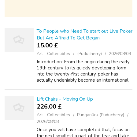
To People who Need To start out Live Poker
But Are Affraid To Get Began
15.00 £
Art - Collectibles
(Puducherry)
2026/08/09
Introduction: From the origin during the early
19th century to its quickly developing form
into the twenty-first century, poker has
actually undeniably become an international
feeling. Because of the introduction of
technology, the standard card game...
Lift Chairs - Moving On Up
226.00 £
Art - Collectibles
Punganūru (Puducherry)
2026/08/08
Once you will have completed that, focus on
the next smallest a part of the fear and take