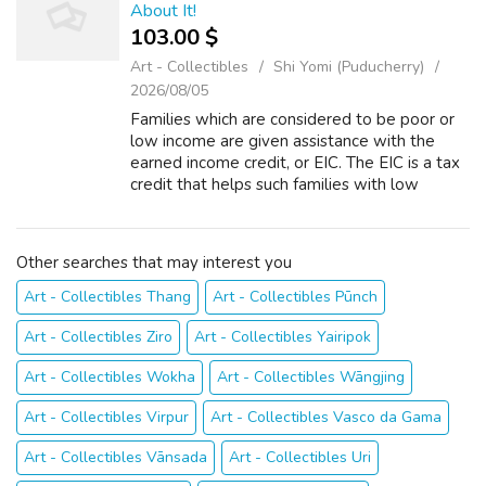
About It!
103.00 $
Art - Collectibles
Shi Yomi (Puducherry)
2026/08/05
Families which are considered to be poor or
low income are given assistance with the
earned income credit, or EIC. The EIC is a tax
credit that helps such families with low
earnings to have a better standard of just
living. An EIC can translate into ...
Other searches that may interest you
Art - Collectibles Thang
Art - Collectibles Pūnch
Art - Collectibles Ziro
Art - Collectibles Yairipok
Art - Collectibles Wokha
Art - Collectibles Wāngjing
Art - Collectibles Virpur
Art - Collectibles Vasco da Gama
Art - Collectibles Vānsada
Art - Collectibles Uri