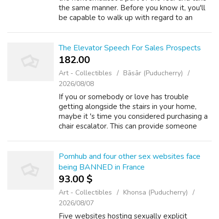
the same manner. Before you know it, you'll
be capable to walk up with regard to an
elevator properly walk inside it without
growing to be a gibbering wreck. An...
The Elevator Speech For Sales Prospects
182.00 ₹
Art - Collectibles
Bāsār (Puducherry)
2026/08/08
If you or somebody or love has trouble
getting alongside the stairs in your home,
maybe it 's time you considered purchasing a
chair escalator. This can provide someone
together with mobility too as protection to
upward and to the stairs tightly. Aff...
Pornhub and four other sex websites face
being BANNED in France
93.00 $
Art - Collectibles
Khonsa (Puducherry)
2026/08/07
Five websites hosting sexually explicit