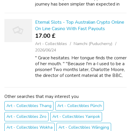
journey has been simpler than expected in
some ways, 78win tougher than anticipated
in others, and instructive as to how
entrenched B...
Eternal Slots - Top Australian Crypto Online
On Line Casino With Fast Payouts
17.00 £
Art - Collectibles
Namchi (Puducherry)
2026/06/24
" Grace hesitates. Her tongue finds the corner
of her mouth. " "Because I'm a-I used to be a
prisoner! Two months later, Charlotte Moore,
the director of content material at the BBC,
introduced plans for a return to production.
Den's return proved to...
Other searches that may interest you
Art - Collectibles Thang
Art - Collectibles Pūnch
Art - Collectibles Ziro
Art - Collectibles Yairipok
Art - Collectibles Wokha
Art - Collectibles Wāngjing