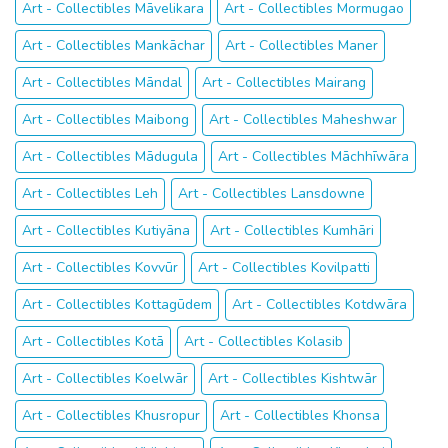
Art - Collectibles Māvelikara
Art - Collectibles Mormugao
Art - Collectibles Mankāchar
Art - Collectibles Maner
Art - Collectibles Māndal
Art - Collectibles Mairang
Art - Collectibles Maibong
Art - Collectibles Maheshwar
Art - Collectibles Mādugula
Art - Collectibles Māchhīwāra
Art - Collectibles Leh
Art - Collectibles Lansdowne
Art - Collectibles Kutiyāna
Art - Collectibles Kumhāri
Art - Collectibles Kovvūr
Art - Collectibles Kovilpatti
Art - Collectibles Kottagūdem
Art - Collectibles Kotdwāra
Art - Collectibles Kotā
Art - Collectibles Kolasib
Art - Collectibles Koelwār
Art - Collectibles Kishtwār
Art - Collectibles Khusropur
Art - Collectibles Khonsa