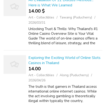
An Evaluation Of 12 Discuss Methods...
Here is What We Learned
14.00 $
Art - Collectibles
Tawang (Puducherry)
2026/03/31
Unlocking Trust & Thrills: Why Thailand's #1
Online Casino Overview Site is Your Vital
Guide The world of on-line casinos offers a
thrilling blend of leisure, strategy, and the
particular prospect of big is the winner. For
players in Thailand, na...
Exploring the Exciting World of Online Slots
Casinos in Thailand
14.00 ₹
Art - Collectibles
Along (Puducherry)
2026/04/26
The truth is that gamers in Thailand access
international online internet casinos. While
the act involving gambling is theoretically
illegal within typically the country,
enforcement provides historically focused