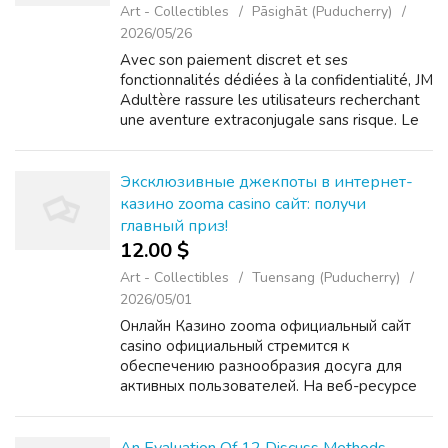
Art - Collectibles
Pāsighāt (Puducherry)
2026/05/26
Avec son paiement discret et ses
fonctionnalités dédiées à la confidentialité, JM
Adultère rassure les utilisateurs recherchant
une aventure extraconjugale sans risque. Le
site protège les données personnelles grâce
au chiffrement SSL et propose des ...
Эксклюзивные джекпоты в интернет-
казино zooma casino сайт: получи
главный приз!
12.00 $
Art - Collectibles
Tuensang (Puducherry)
2026/05/01
Онлайн Казино zooma официальный сайт
casino официальный стремится к
обеспечению разнообразия досуга для
активных пользователей. На веб-ресурсе
собрали разнообразную коллекцию
разнообразная коллекция слотов и других
развлечений. В них получится выигра...