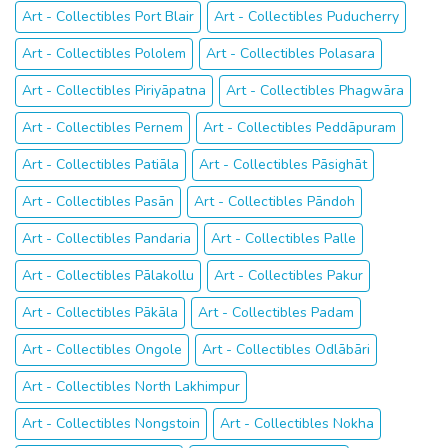
Art - Collectibles Port Blair
Art - Collectibles Puducherry
Art - Collectibles Pololem
Art - Collectibles Polasara
Art - Collectibles Piriyāpatna
Art - Collectibles Phagwāra
Art - Collectibles Pernem
Art - Collectibles Peddāpuram
Art - Collectibles Patiāla
Art - Collectibles Pāsighāt
Art - Collectibles Pasān
Art - Collectibles Pāndoh
Art - Collectibles Pandaria
Art - Collectibles Palle
Art - Collectibles Pālakollu
Art - Collectibles Pakur
Art - Collectibles Pākāla
Art - Collectibles Padam
Art - Collectibles Ongole
Art - Collectibles Odlābāri
Art - Collectibles North Lakhimpur
Art - Collectibles Nongstoin
Art - Collectibles Nokha