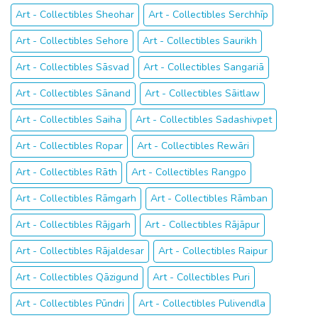
Art - Collectibles Sheohar
Art - Collectibles Serchhīp
Art - Collectibles Sehore
Art - Collectibles Saurikh
Art - Collectibles Sāsvad
Art - Collectibles Sangariā
Art - Collectibles Sānand
Art - Collectibles Sāitlaw
Art - Collectibles Saiha
Art - Collectibles Sadashivpet
Art - Collectibles Ropar
Art - Collectibles Rewāri
Art - Collectibles Rāth
Art - Collectibles Rangpo
Art - Collectibles Rāmgarh
Art - Collectibles Rāmban
Art - Collectibles Rājgarh
Art - Collectibles Rājāpur
Art - Collectibles Rājaldesar
Art - Collectibles Raipur
Art - Collectibles Qāzigund
Art - Collectibles Puri
Art - Collectibles Pūndri
Art - Collectibles Pulivendla