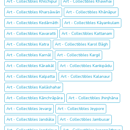
Art - Collectibles Khilchipur
Art - Collectibles Khawhai
Art - Collectibles Kharsāwān
Art - Collectibles Khānāpur
Art - Collectibles Kedārnāth
Art - Collectibles Kāyankulam
Art - Collectibles Kavaratti
Art - Collectibles Kattanam
Art - Collectibles Katra
Art - Collectibles Karol Bāgh
Art - Collectibles Karnāl
Art - Collectibles Kargil
Art - Collectibles Kāraikāl
Art - Collectibles Kankipādu
Art - Collectibles Kalpatta
Art - Collectibles Kalanaur
Art - Collectibles Kailāshahar
Art - Collectibles Kānchrāpāra
Art - Collectibles Jhinjhāna
Art - Collectibles Jevargi
Art - Collectibles Jeypore
Art - Collectibles Jandiāla
Art - Collectibles Jambusar