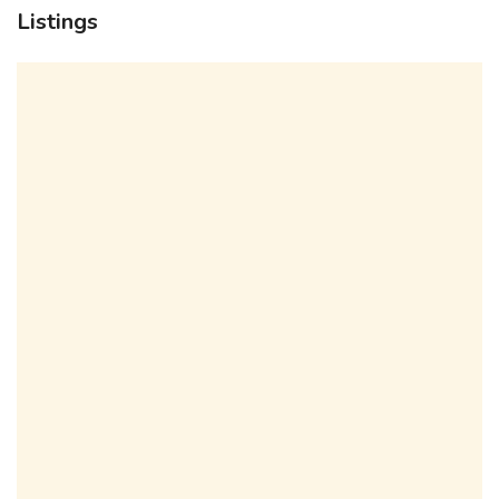
Listings