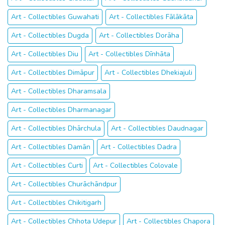
Art - Collectibles Guwahati
Art - Collectibles Fālākāta
Art - Collectibles Dugda
Art - Collectibles Dorāha
Art - Collectibles Diu
Art - Collectibles Dīnhāta
Art - Collectibles Dimāpur
Art - Collectibles Dhekiajuli
Art - Collectibles Dharamsala
Art - Collectibles Dharmanagar
Art - Collectibles Dhārchula
Art - Collectibles Daudnagar
Art - Collectibles Damān
Art - Collectibles Dadra
Art - Collectibles Curti
Art - Collectibles Colovale
Art - Collectibles Churāchāndpur
Art - Collectibles Chikitigarh
Art - Collectibles Chhota Udepur
Art - Collectibles Chapora