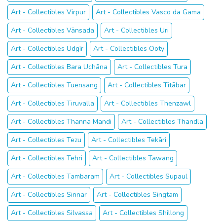
Art - Collectibles Virpur
Art - Collectibles Vasco da Gama
Art - Collectibles Vānsada
Art - Collectibles Uri
Art - Collectibles Udgīr
Art - Collectibles Ooty
Art - Collectibles Bara Uchāna
Art - Collectibles Tura
Art - Collectibles Tuensang
Art - Collectibles Titābar
Art - Collectibles Tiruvalla
Art - Collectibles Thenzawl
Art - Collectibles Thanna Mandi
Art - Collectibles Thandla
Art - Collectibles Tezu
Art - Collectibles Tekāri
Art - Collectibles Tehri
Art - Collectibles Tawang
Art - Collectibles Tambaram
Art - Collectibles Supaul
Art - Collectibles Sinnar
Art - Collectibles Singtam
Art - Collectibles Silvassa
Art - Collectibles Shillong