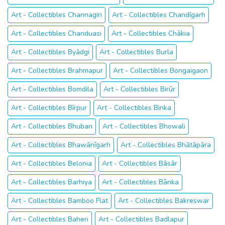
Art - Collectibles Channagiri
Art - Collectibles Chandīgarh
Art - Collectibles Chanduasi
Art - Collectibles Chākia
Art - Collectibles Byādgi
Art - Collectibles Burla
Art - Collectibles Brahmapur
Art - Collectibles Bongaigaon
Art - Collectibles Bomdila
Art - Collectibles Birūr
Art - Collectibles Bīrpur
Art - Collectibles Binka
Art - Collectibles Bhuban
Art - Collectibles Bhowali
Art - Collectibles Bhawānīgarh
Art - Collectibles Bhātāpāra
Art - Collectibles Belonia
Art - Collectibles Bāsār
Art - Collectibles Barhiya
Art - Collectibles Bānka
Art - Collectibles Bamboo Flat
Art - Collectibles Bakreswar
Art - Collectibles Baheri
Art - Collectibles Badlapur