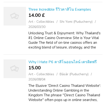
upon large-scale illegal functions ra...
Three Incredible รีวิวคาสิโน Examples
14.00 £
Art - Collectibles
Shi Yomi (Puducherry)
2026/03/30
Unlocking Trust & Enjoyment: Why Thailand's
#1 Online Casino Overview Site is Your Vital
Guide The field of on-line casinos offers an
exciting blend of leisure, strategy, and the
possibility of big is victorious. For players
within Thailand, navi...
Why I Hate P6 คาสิโนออนไลน์ เครดิตฟรี
15.00 ₹
Art - Collectibles
Bāsār (Puducherry)
2026/08/04
The Elusive 'Direct Casino Thailand Website':
Understanding Online Gambling in the
Kingdom The phrase "Direct Casino Thailand
Website" often pops up in online searches,
hinting at a desire for straightforward,