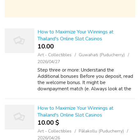
How to Maximize Your Winnings at
Thailand's Online Slot Casinos
10.00 ₹
Art - Collectibles
Guwahati (Puducherry)
2026/04/27
Step three or more: Understand the
Additional bonuses Before you deposit, read
the welcome bonus. It might be
downpayment match (e. Always look at the
phrases and conditions! Spend close attention
to be able to the wagering demands, which
dictate how...
How to Maximize Your Winnings at
Thailand's Online Slot Casinos
10.00 $
Art - Collectibles
Pālakollu (Puducherry)
2026/04/26