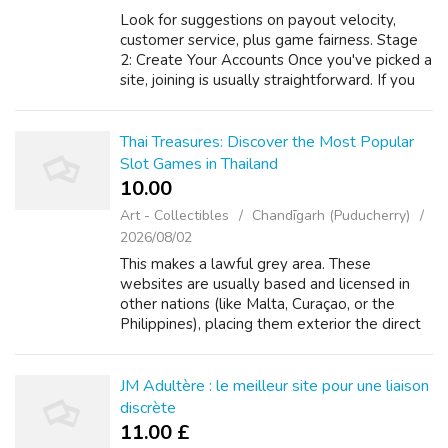
Look for suggestions on payout velocity,
customer service, plus game fairness. Stage
2: Create Your Accounts Once you've picked a
site, joining is usually straightforward. If you
cherished this article therefore you would like
to be given more info p...
Thai Treasures: Discover the Most Popular
Slot Games in Thailand
10.00 ₹
Art - Collectibles
Chandīgarh (Puducherry)
2026/08/02
This makes a lawful grey area. These
websites are usually based and licensed in
other nations (like Malta, Curaçao, or the
Philippines), placing them exterior the direct
legislation of Thai regulation. Although the
act of gambling is technically ille...
JM Adultère : le meilleur site pour une liaison
discrète
11.00 £