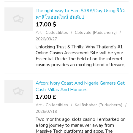
accessible online gambling within the La...
The right way to Earn $398/Day Using รีวิว
คาสิโนออนไลน์ อันดับ1
17.00 $
Art - Collectibles
Colovale (Puducherry)
2026/03/27
Unlocking Trust & Thrills: Why Thailand's #1
Online Casino Assessment Site will be your
Essential Guide The field of on the internet
casinos provides an exciting blend of leisure,
strategy, and the particular prospect of big
benefits. For players...
Afcon: Ivory Coast And Nigeria Gamers Get
Cash, Villas And Honours
17.00 £
Art - Collectibles
Kailāshahar (Puducherry)
2026/07/19
Two months ago, slots casino I embarked on
a long journey to maneuver away from
Massive Tech platforms and apps. The