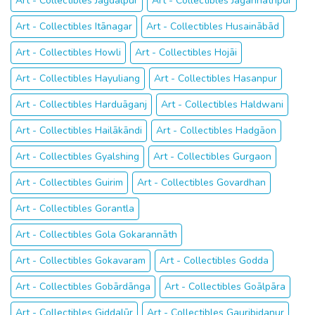
Art - Collectibles Jagdalpur
Art - Collectibles Jagannāthpur
Art - Collectibles Itānagar
Art - Collectibles Husainābād
Art - Collectibles Howli
Art - Collectibles Hojāi
Art - Collectibles Hayuliang
Art - Collectibles Hasanpur
Art - Collectibles Harduāganj
Art - Collectibles Haldwani
Art - Collectibles Hailākāndi
Art - Collectibles Hadgāon
Art - Collectibles Gyalshing
Art - Collectibles Gurgaon
Art - Collectibles Guirim
Art - Collectibles Govardhan
Art - Collectibles Gorantla
Art - Collectibles Gola Gokarannāth
Art - Collectibles Gokavaram
Art - Collectibles Godda
Art - Collectibles Gobārdānga
Art - Collectibles Goālpāra
Art - Collectibles Giddalūr
Art - Collectibles Gauribidanur