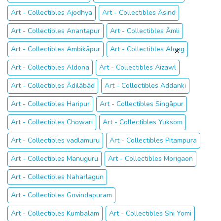
Art - Collectibles Ajodhya
Art - Collectibles Āsind
Art - Collectibles Anantapur
Art - Collectibles Āmli
Art - Collectibles Ambikāpur
Art - Collectibles Along
Art - Collectibles Aldona
Art - Collectibles Aizawl
Art - Collectibles Ādilābād
Art - Collectibles Addanki
Art - Collectibles Haripur
Art - Collectibles Singāpur
Art - Collectibles Chowari
Art - Collectibles Yuksom
Art - Collectibles vadlamuru
Art - Collectibles Pitampura
Art - Collectibles Manuguru
Art - Collectibles Morigaon
Art - Collectibles Naharlagun
Art - Collectibles Govindapuram
Art - Collectibles Kumbalam
Art - Collectibles Shi Yomi