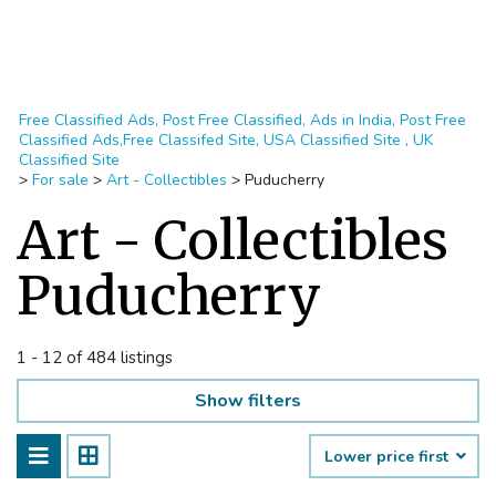
Free Classified Ads, Post Free Classified, Ads in India, Post Free
Classified Ads,Free Classifed Site, USA Classified Site , UK
Classified Site
>
For sale
>
Art - Collectibles
>
Puducherry
Art - Collectibles
Puducherry
1 - 12 of 484 listings
Show filters
Lower price first