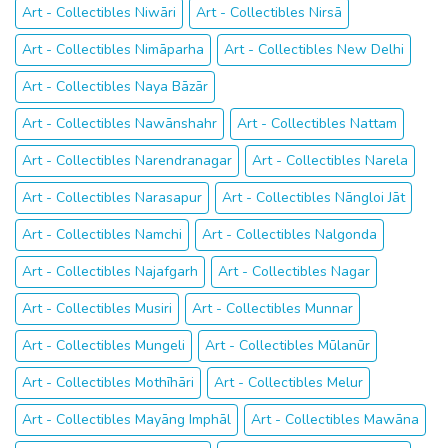
Art - Collectibles Niwāri
Art - Collectibles Nirsā
Art - Collectibles Nimāparha
Art - Collectibles New Delhi
Art - Collectibles Naya Bāzār
Art - Collectibles Nawānshahr
Art - Collectibles Nattam
Art - Collectibles Narendranagar
Art - Collectibles Narela
Art - Collectibles Narasapur
Art - Collectibles Nāngloi Jāt
Art - Collectibles Namchi
Art - Collectibles Nalgonda
Art - Collectibles Najafgarh
Art - Collectibles Nagar
Art - Collectibles Musiri
Art - Collectibles Munnar
Art - Collectibles Mungeli
Art - Collectibles Mūlanūr
Art - Collectibles Mothīhāri
Art - Collectibles Melur
Art - Collectibles Mayāng Imphāl
Art - Collectibles Mawāna