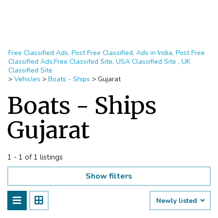
Free Classified Ads, Post Free Classified, Ads in India, Post Free
Classified Ads,Free Classifed Site, USA Classified Site , UK
Classified Site
>
Vehicles
>
Boats - Ships
>
Gujarat
Boats - Ships
Gujarat
1 - 1 of 1 listings
Show filters
Newly listed