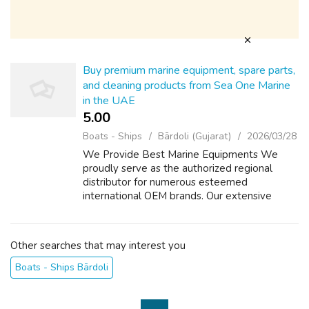
Buy premium marine equipment, spare parts,
and cleaning products from Sea One Marine
in the UAE
5.00 ₹
Boats - Ships
Bārdoli (Gujarat)
2026/03/28
We Provide Best Marine Equipments We
proudly serve as the authorized regional
distributor for numerous esteemed
international OEM brands. Our extensive
inventory comprises a diverse selection of
mechanical, electrical, and electronic
components, equi...
Other searches that may interest you
Boats - Ships Bārdoli