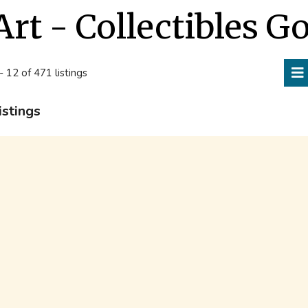
Art - Collectibles G
- 12 of 471 listings
istings