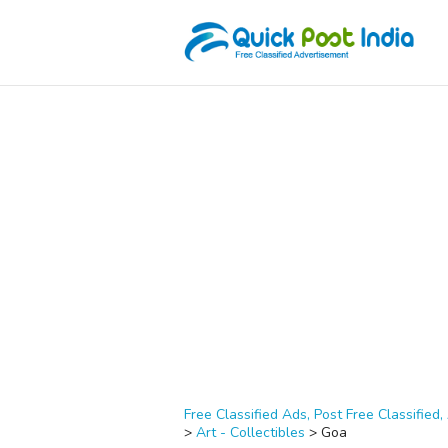
Free Classified Ads, Post Free Classified, 
>
Art - Collectibles
>
Goa