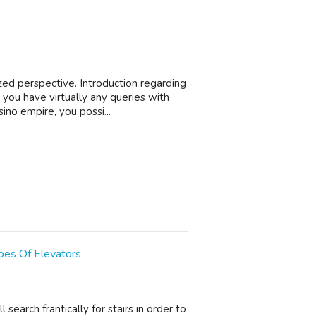
6
ed perspective. Introduction regarding
you have virtually any queries with
ino empire, you possi...
pes Of Elevators
search frantically for stairs in order to