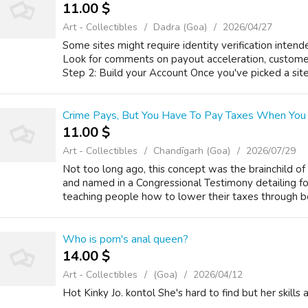
11.00 $
Art - Collectibles
Dadra (Goa)
2026/04/27
Some sites might require identity verification inten
Look for comments on payout acceleration, customer 
Step 2: Build your Account Once you've picked a site, 
Crime Pays, But You Have To Pay Taxes When You S
11.00 $
Art - Collectibles
Chandīgarh (Goa)
2026/07/29
Not too long ago, this concept was the brainchild of
and named in a Congressional Testimony detailing fo
teaching people how to lower their taxes through be
Who is porn's anal queen?
14.00 $
Art - Collectibles
(Goa)
2026/04/12
Hot Kinky Jo. kontol She's hard to find but her skills 