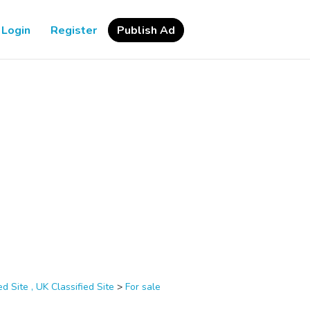
Login
Register
Publish Ad
d Site , UK Classified Site
>
For sale