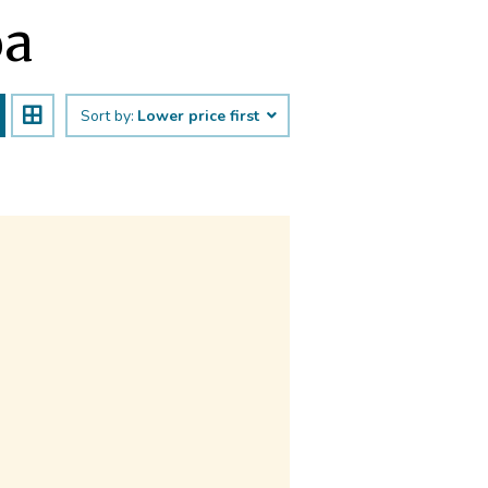
oa
Sort by:
Lower price first