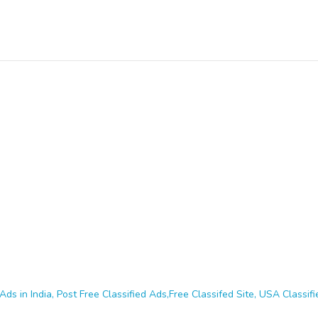
Ads in India, Post Free Classified Ads,Free Classifed Site, USA Classifie