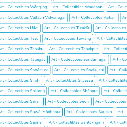
rt - Collectibles Wāngjing
Art - Collectibles Wadgaon
Art - Coll
rt - Collectibles Vallabh Vidyanagar
Art - Collectibles Vaikam
Ar
rt - Collectibles Ullal
Art - Collectibles Tumkūr
Art - Collectible
rt - Collectibles Tezu
Art - Collectibles Tawang
Art - Collectibl
rt - Collectibles Tanuku
Art - Collectibles Tanakpur
Art - Collect
rt - Collectibles Taleigao
Art - Collectibles Sundarnagar
Art - C
rt - Collectibles Sonāmura
Art - Collectibles Soalkuchi
Art - Coll
rt - Collectibles Sirohi
Art - Collectibles Silvassa
Art - Collectibl
rt - Collectibles Shillong
Art - Collectibles Shāhpur
Art - Collec
rt - Collectibles Seram
Art - Collectibles Seoni
Art - Collectibles
rt - Collectibles Sawāi Mādhopur
Art - Collectibles Saurikh
Art -
rt - Collectibles Saoner
Art - Collectibles Santokhgarh
Art - Col