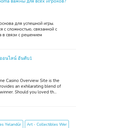
ooma важны для всех игроков?
основа для успешной игры.
я с сложностью, связанной с
 в связи с решением
นออนไลน์ อันดับ1
ne Casino Overview Site is the
ovides an exhilarating blend of
 winner. Should you loved th...
les Yelandūr
Art - Collectibles Wer