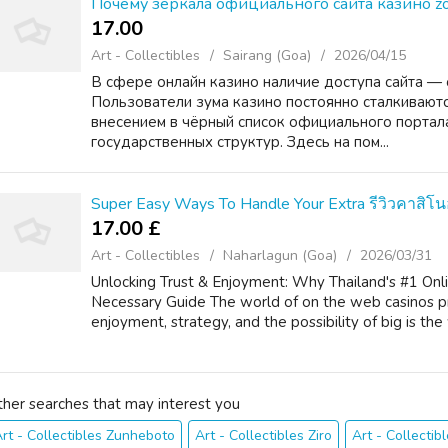
Почему зеркала официального сайта казино z
17.00 ₹
Art - Collectibles
Sairang (Goa)
2026/04/15
В сфере онлайн казино наличие доступа сайта — 
Пользователи зума казино постоянно сталкиваютс
внесением в чёрный список официального портала
государственных структур. Здесь на пом...
Super Easy Ways To Handle Your Extra รีวิวคาสิโ
17.00 £
Art - Collectibles
Naharlagun (Goa)
2026/03/31
Unlocking Trust & Enjoyment: Why Thailand's #1 Onli
Necessary Guide The world of on the web casinos pr
enjoyment, strategy, and the possibility of big is the
ther searches that may interest you
rt - Collectibles Zunheboto
Art - Collectibles Ziro
Art - Collectib