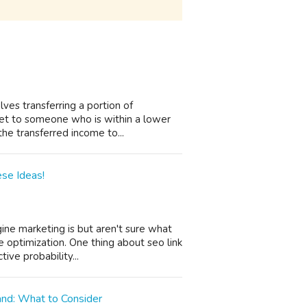
olves transferring a portion of
et to someone who is within a lower
he transferred income to...
se Ideas!
ine marketing is but aren't sure what
 optimization. One thing about seo link
ive probability...
and: What to Consider