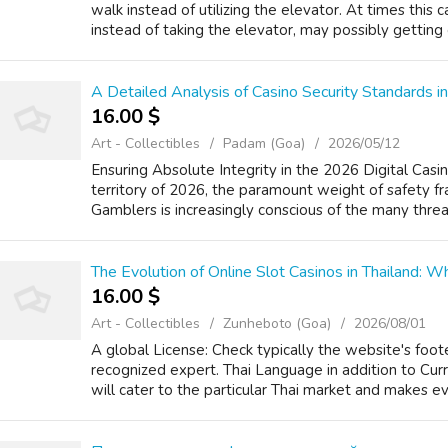
walk instead of utilizing the elevator. At times thi
instead of taking the elevator, may possibly getting e
A Detailed Analysis of Casino Security Standards in
16.00 $
Art - Collectibles
Padam (Goa)
2026/05/12
Ensuring Absolute Integrity in the 2026 Digital Casi
territory of 2026, the paramount weight of safety f
Gamblers is increasingly conscious of the many threa
The Evolution of Online Slot Casinos in Thailand:
16.00 $
Art - Collectibles
Zunheboto (Goa)
2026/08/01
A global License: Check typically the website's foote
recognized expert. Thai Language in addition to Cu
will cater to the particular Thai market and makes eve