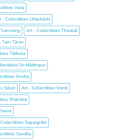
ectibles Vasa
t - Collectibles Uttarkāshi
s Tuensang
Art - Collectibles Thoubāl
es Tarn Tāran
ibles Tālīkota
ollectibles Sri Mādhopur
ectibles Sirsilla
es Sillod
Art - Collectibles Shirdi
tibles Shāhāda
 Seoni
 Collectibles Sapatgrām
lectibles Sandīla