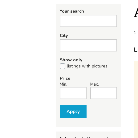
Your search
1 
City
L
Show only
listings with pictures
Price
Min.
Max.
Apply