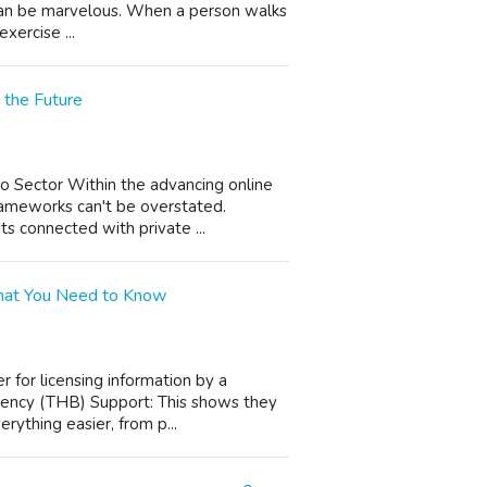
s can be marvelous. When a person walks
xercise ...
 the Future
no Sector Within the advancing online
rameworks can't be overstated.
ts connected with private ...
 What You Need to Know
r for licensing information by a
rrency (THB) Support: This shows they
rything easier, from p...