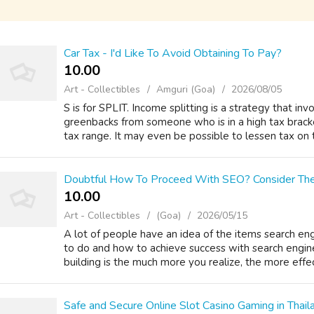
Car Tax - I'd Like To Avoid Obtaining To Pay?
10.00 ₹
Art - Collectibles
Amguri (Goa)
2026/08/05
S is for SPLIT. Income splitting is a strategy that inv
greenbacks from someone who is in a high tax brack
tax range. It may even be possible to lessen tax on t
Doubtful How To Proceed With SEO? Consider The
10.00 ₹
Art - Collectibles
(Goa)
2026/05/15
A lot of people have an idea of the items search eng
to do and how to achieve success with search engine
building is the much more you realize, the more effect
Safe and Secure Online Slot Casino Gaming in Thail