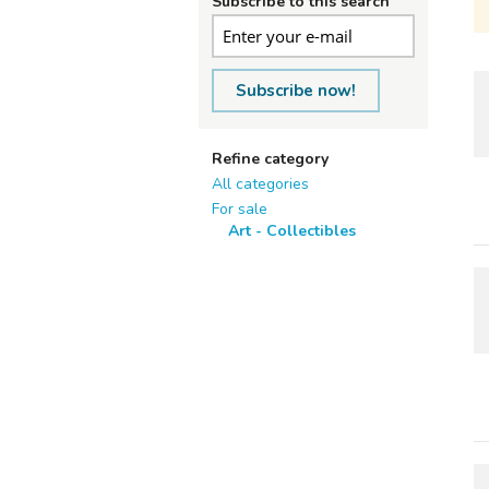
Subscribe to this search
Subscribe now!
Refine category
All categories
For sale
Art - Collectibles