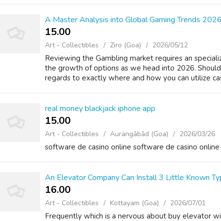
A Master Analysis into Global Gaming Trends 202
15.00 ₹
Art - Collectibles
Ziro (Goa)
2026/05/12
Reviewing the Gambling market requires an specializ
the growth of options as we head into 2026. Should 
regards to exactly where and how you can utilize cas
real money blackjack iphone app
15.00 ₹
Art - Collectibles
Aurangābād (Goa)
2026/03/26
software de casino online software de casino online
An Elevator Company Can Install 3 Little Known Ty
16.00 ₹
Art - Collectibles
Kottayam (Goa)
2026/07/01
Frequently which is a nervous about buy elevator will 