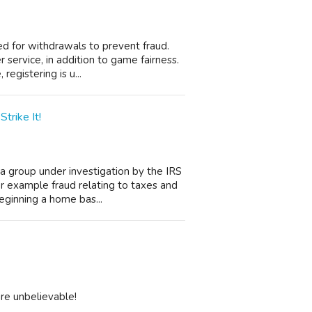
ded for withdrawals to prevent fraud.
service, in addition to game fairness.
registering is u...
trike It!
 a group under investigation by the IRS
r example fraud relating to taxes and
ginning a home bas...
are unbelievable!