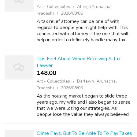
Art - Collectibles
Along (Arunachal
Pradesh)
2026/08/05
A tax relief attorney can be one of with
regards to people you might help with. This
connected with attorney is the one that will
help in order to definitely handle many tax
concerns that experience. There are many
things to consider when you have th...
Tips Feel About When Receiving A Tax
Lawyer
148.00 ₹
Art - Collectibles
Darlawn (Arunachal
Pradesh)
2026/08/05
As the housing market began to slide three
years ago, my wife and i also began to sense
that we were losing our strategies. As
people lose the value they always believed
they been in their homes, their options in their
ability to qualify for loans be...
Crime Pays, But To Be Able To To Pay Taxes