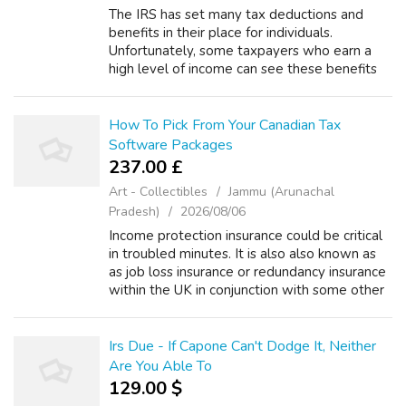
The IRS has set many tax deductions and
benefits in their place for individuals.
Unfortunately, some taxpayers who earn a
high level of income can see these benefits
phased out as their income climbs. The
authorities is a highly effective force. In s...
How To Pick From Your Canadian Tax
Software Packages
237.00 £
Art - Collectibles
Jammu (Arunachal
Pradesh)
2026/08/06
Income protection insurance could be critical
in troubled minutes. It is also also known as
as job loss insurance or redundancy insurance
within the UK in conjunction with some other
countries. The quilt protects the insured
person against any partia...
Irs Due - If Capone Can't Dodge It, Neither
Are You Able To
129.00 $