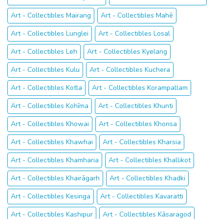
Art - Collectibles Mairang
Art - Collectibles Mahē
Art - Collectibles Lunglei
Art - Collectibles Losal
Art - Collectibles Leh
Art - Collectibles Kyelang
Art - Collectibles Kulu
Art - Collectibles Kuchera
Art - Collectibles Kotla
Art - Collectibles Korampallam
Art - Collectibles Kohīma
Art - Collectibles Khunti
Art - Collectibles Khowai
Art - Collectibles Khonsa
Art - Collectibles Khawhai
Art - Collectibles Kharsia
Art - Collectibles Khamharia
Art - Collectibles Khallikot
Art - Collectibles Khairāgarh
Art - Collectibles Khadki
Art - Collectibles Kesinga
Art - Collectibles Kavaratti
Art - Collectibles Kashipur
Art - Collectibles Kāsaragod