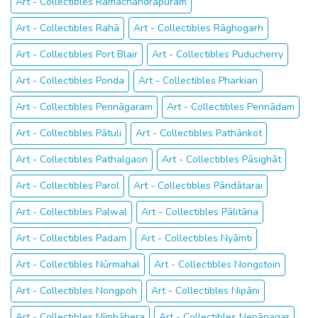
Art - Collectibles Rāmachandrapuram
Art - Collectibles Rahā
Art - Collectibles Rāghogarh
Art - Collectibles Port Blair
Art - Collectibles Puducherry
Art - Collectibles Ponda
Art - Collectibles Pharkian
Art - Collectibles Pennāgaram
Art - Collectibles Pennādam
Art - Collectibles Pātuli
Art - Collectibles Pathānkot
Art - Collectibles Pathalgaon
Art - Collectibles Pāsighāt
Art - Collectibles Parol
Art - Collectibles Pāndātarai
Art - Collectibles Palwal
Art - Collectibles Pālitāna
Art - Collectibles Padam
Art - Collectibles Nyāmti
Art - Collectibles Nūrmahal
Art - Collectibles Nongstoin
Art - Collectibles Nongpoh
Art - Collectibles Nipāni
Art - Collectibles Nīmbāhera
Art - Collectibles Nepānagar