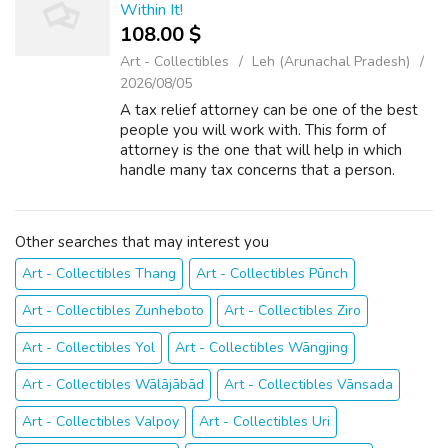
Within It!
108.00 $
Art - Collectibles
Leh (Arunachal Pradesh)
2026/08/05
A tax relief attorney can be one of the best
people you will work with. This form of
attorney is the one that will help in which
handle many tax concerns that a person.
There are many things to consider when you
have the desire to hire a tax relief a...
Other searches that may interest you
Art - Collectibles Thang
Art - Collectibles Pūnch
Art - Collectibles Zunheboto
Art - Collectibles Ziro
Art - Collectibles Yol
Art - Collectibles Wāngjing
Art - Collectibles Wālājābād
Art - Collectibles Vānsada
Art - Collectibles Valpoy
Art - Collectibles Uri