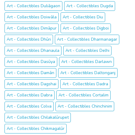
Art - Collectibles Duliāgaon
Art - Collectibles Dugda
Art - Collectibles Doiwāla
Art - Collectibles Diu
Art - Collectibles Dimāpur
Art - Collectibles Digboi
Art - Collectibles Dhūri
Art - Collectibles Dharmanagar
Art - Collectibles Dhanaula
Art - Collectibles Delhi
Art - Collectibles Dasūya
Art - Collectibles Darlawn
Art - Collectibles Damān
Art - Collectibles Daltonganj
Art - Collectibles Dagshai
Art - Collectibles Dadra
Art - Collectibles Dabra
Art - Collectibles Cortalim
Art - Collectibles Colva
Art - Collectibles Chinchinim
Art - Collectibles Chilakalūrupet
Art - Collectibles Chikmagalūr