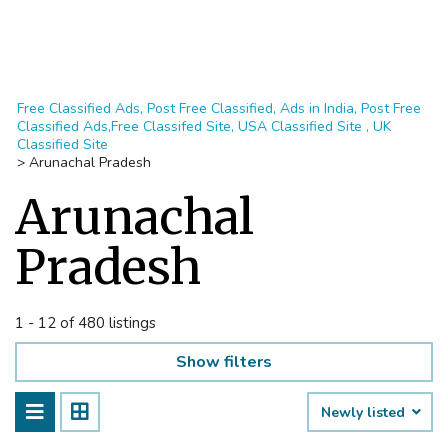
Free Classified Ads, Post Free Classified, Ads in India, Post Free
Classified Ads,Free Classifed Site, USA Classified Site , UK
Classified Site
>
Arunachal Pradesh
Arunachal
Pradesh
1 - 12 of 480 listings
Show filters
Newly listed