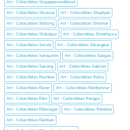
Art - Collectibles Singapperumālkovil
Art - Collectibles Silvassa
Art - Collectibles Shupīyan
Art - Collectibles Shillong
Art - Collectibles Sheohar
Art - Collectibles Shāntipur
Art - Collectibles Sheikhpura
Art - Collectibles Serula
Art - Collectibles Sārangpur
Art - Collectibles Sanquelim
Art - Collectibles Saligao
Art - Collectibles Sairang
Art - Collectibles Sabrūm
Art - Collectibles Roorkee
Art - Collectibles Rohru
Art - Collectibles Rāver
Art - Collectibles Rānībennur
Art - Collectibles Rāni
Art - Collectibles Rangpo
Art - Collectibles Rāmnagar
Art - Collectibles Rambha
Art - Collectibles Rāmban