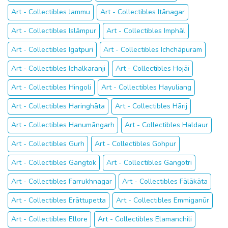
Art - Collectibles Jammu
Art - Collectibles Itānagar
Art - Collectibles Islāmpur
Art - Collectibles Imphāl
Art - Collectibles Igatpuri
Art - Collectibles Ichchāpuram
Art - Collectibles Ichalkaranji
Art - Collectibles Hojāi
Art - Collectibles Hingoli
Art - Collectibles Hayuliang
Art - Collectibles Haringhāta
Art - Collectibles Hārij
Art - Collectibles Hanumāngarh
Art - Collectibles Haldaur
Art - Collectibles Gurh
Art - Collectibles Gohpur
Art - Collectibles Gangtok
Art - Collectibles Gangotri
Art - Collectibles Farrukhnagar
Art - Collectibles Fālākāta
Art - Collectibles Erāttupetta
Art - Collectibles Emmiganūr
Art - Collectibles Ellore
Art - Collectibles Elamanchili