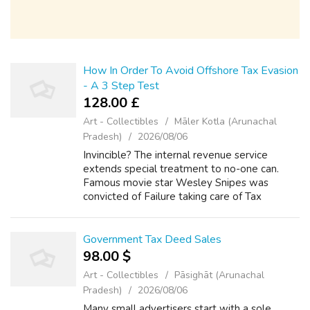
How In Order To Avoid Offshore Tax Evasion
- A 3 Step Test
128.00 £
Art - Collectibles
Māler Kotla (Arunachal
Pradesh)
2026/08/06
Invincible? The internal revenue service
extends special treatment to no-one can.
Famous movie star Wesley Snipes was
convicted of Failure taking care of Tax
Returns from 1999 through the year 2004.
Did he get away with doing it? No! Even with
his fa...
Government Tax Deed Sales
98.00 $
Art - Collectibles
Pāsighāt (Arunachal
Pradesh)
2026/08/06
Many small advertisers start with a sole