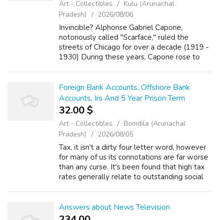
Art - Collectibles
Kulu (Arunachal
Pradesh)
2026/08/06
Invincible? Alphonse Gabriel Capone,
notoriously called "Scarface," ruled the
streets of Chicago for over a decade (1919 -
1930) During these years, Capone rose to
power through any means necessary, which
included but was not limited to:
bootlegging,...
Foreign Bank Accounts, Offshore Bank
Accounts, Irs And 5 Year Prison Term
32.00 $
Art - Collectibles
Bomdila (Arunachal
Pradesh)
2026/08/05
Tax, it isn't a dirty four letter word, however
for many of us its connotations are far worse
than any curse. It's been found that high tax
rates generally relate to outstanding social
services and high standards of just living.
Developed countries, ...
Answers about News Television
234.00 ₹