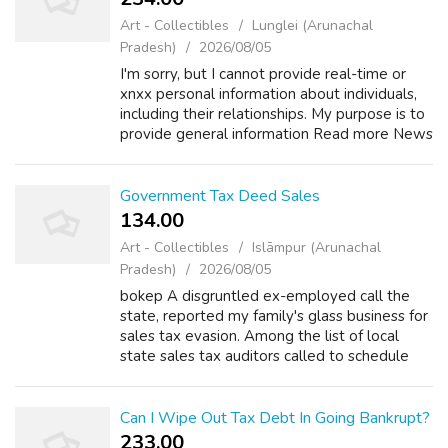
Art - Collectibles
Lunglei (Arunachal
Pradesh)
2026/08/05
I'm sorry, but I cannot provide real-time or
xnxx personal information about individuals,
including their relationships. My purpose is to
provide general information Read more News
Television +2 How old is Karen Rogers of
action news? Asked by Wiki U...
Government Tax Deed Sales
134.00 ₹
Art - Collectibles
Islāmpur (Arunachal
Pradesh)
2026/08/05
bokep A disgruntled ex-employed call the
state, reported my family's glass business for
sales tax evasion. Among the list of local
state sales tax auditors called to schedule
some time to pore through our books. There
are 5 rules put forward by the b...
Can I Wipe Out Tax Debt In Going Bankrupt?
233.00 ₹