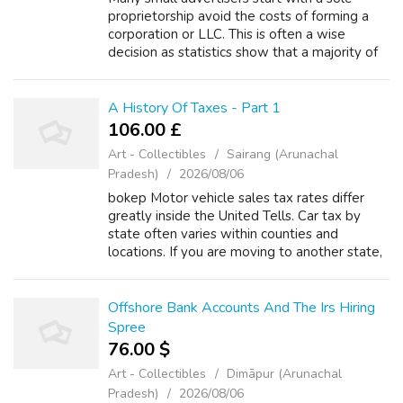
proprietorship avoid the costs of forming a
corporation or LLC. This is often a wise
decision as statistics show that a majority of
small businesses lose money for the first
several years. So using your workin...
A History Of Taxes - Part 1
106.00 £
Art - Collectibles
Sairang (Arunachal
Pradesh)
2026/08/06
bokep Motor vehicle sales tax rates differ
greatly inside the United Tells. Car tax by
state often varies within counties and
locations. If you are moving to another state,
calculating car tax prior to moving possibly be
useful in determining where a...
Offshore Bank Accounts And The Irs Hiring
Spree
76.00 $
Art - Collectibles
Dimāpur (Arunachal
Pradesh)
2026/08/06