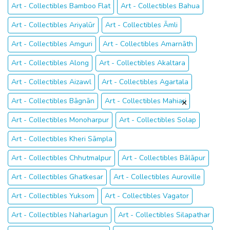
Art - Collectibles Bamboo Flat
Art - Collectibles Bahua
Art - Collectibles Ariyalūr
Art - Collectibles Āmli
Art - Collectibles Amguri
Art - Collectibles Amarnāth
Art - Collectibles Along
Art - Collectibles Akaltara
Art - Collectibles Aizawl
Art - Collectibles Agartala
Art - Collectibles Bāgnān
Art - Collectibles Mahiari
Art - Collectibles Monoharpur
Art - Collectibles Solap
Art - Collectibles Kheri Sāmpla
Art - Collectibles Chhutmalpur
Art - Collectibles Bālāpur
Art - Collectibles Ghatkesar
Art - Collectibles Auroville
Art - Collectibles Yuksom
Art - Collectibles Vagator
Art - Collectibles Naharlagun
Art - Collectibles Silapathar