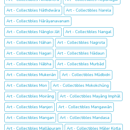
Art - Collectibles Nāthdwāra
Art - Collectibles Narela
Art - Collectibles Nārāyanavanam
Art - Collectibles Nāngloi Jāt
Art - Collectibles Nangal
Art - Collectibles Nāhan
Art - Collectibles Nagrota
Art - Collectibles Nagari
Art - Collectibles Nādaun
Art - Collectibles Nābha
Art - Collectibles Murbād
Art - Collectibles Mukeriān
Art - Collectibles Mūdbidri
Art - Collectibles Mon
Art - Collectibles Mokokchūng
Art - Collectibles Moirāng
Art - Collectibles Mayāng Imphāl
Art - Collectibles Manjeri
Art - Collectibles Mangawān
Art - Collectibles Mangan
Art - Collectibles Mandasa
Art - Collectibles Mallāpuram
Art - Collectibles Māler Kotla