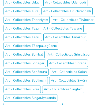
Art - Collectibles Udupi
Art - Collectibles Udangudi
Art - Collectibles Tura
Art - Collectibles Tiruchirappalli
Art - Collectibles Thanniyam
Art - Collectibles Thānesar
Art - Collectibles Tezu
Art - Collectibles Tawang
Art - Collectibles Tāoru
Art - Collectibles Tanakpur
Art - Collectibles Tādepallegūdem
Art - Collectibles Sumbal
Art - Collectibles Srīnivāspur
Art - Collectibles Srīnagar
Art - Collectibles Sorada
Art - Collectibles Sonāmura
Art - Collectibles Solan
Art - Collectibles Soalkuchi
Art - Collectibles Siwān
Art - Collectibles Sirsa
Art - Collectibles Singtam
Art - Collectibles Singarāyakonda