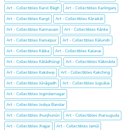
Art - Collectibles Karol Bāgh
Art - Collectibles Karīmganj
Art - Collectibles Kargil
Art - Collectibles Kāraikāl
Art - Collectibles Kannavam
Art - Collectibles Kānke
Art - Collectibles Kamalpur
Art - Collectibles Kālundri
Art - Collectibles Kālka
Art - Collectibles Kalavai
Art - Collectibles Kālādhūngi
Art - Collectibles Kākināda
Art - Collectibles Kakdwip
Art - Collectibles Kakching
Art - Collectibles Jūnāgadh
Art - Collectibles Jugsālai
Art - Collectibles Jogindarnagar
Art - Collectibles Jodiya Bandar
Art - Collectibles Jhunjhunūn
Art - Collectibles Jharsuguda
Art - Collectibles Jhajjar
Art - Collectibles Jamūī