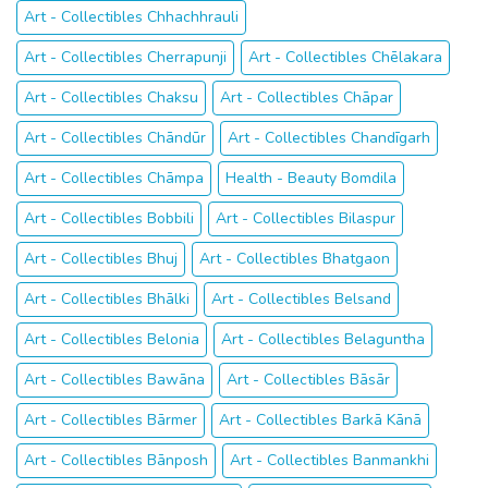
Art - Collectibles Chhachhrauli
Art - Collectibles Cherrapunji
Art - Collectibles Chēlakara
Art - Collectibles Chaksu
Art - Collectibles Chāpar
Art - Collectibles Chāndūr
Art - Collectibles Chandīgarh
Art - Collectibles Chāmpa
Health - Beauty Bomdila
Art - Collectibles Bobbili
Art - Collectibles Bilaspur
Art - Collectibles Bhuj
Art - Collectibles Bhatgaon
Art - Collectibles Bhālki
Art - Collectibles Belsand
Art - Collectibles Belonia
Art - Collectibles Belaguntha
Art - Collectibles Bawāna
Art - Collectibles Bāsār
Art - Collectibles Bārmer
Art - Collectibles Barkā Kānā
Art - Collectibles Bānposh
Art - Collectibles Banmankhi