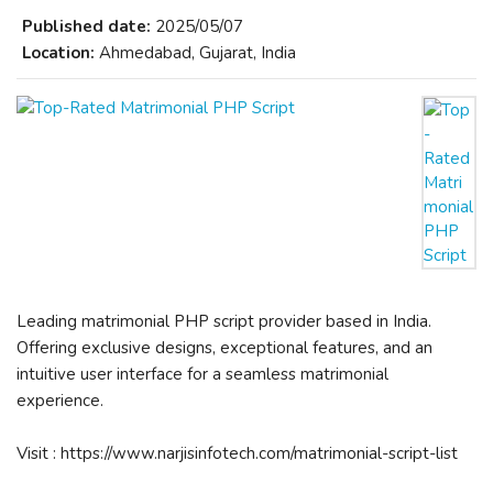
Published date:
2025/05/07
Location:
Ahmedabad, Gujarat, India
Leading matrimonial PHP script provider based in India.
Offering exclusive designs, exceptional features, and an
intuitive user interface for a seamless matrimonial
experience.
Visit : https://www.narjisinfotech.com/matrimonial-script-list