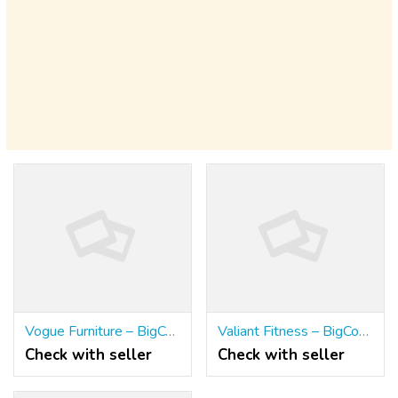
Vogue Furniture – BigCommerce Furniture Website Templates | DIT Themes
Valiant Fitness – BigCommerce Gym Website Templates | DIT Themes
Check with seller
Check with seller