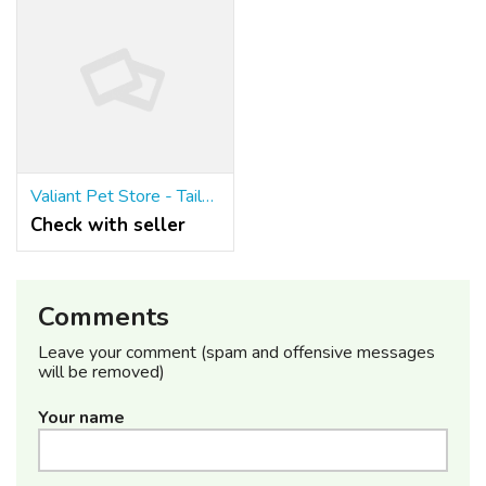
Valiant Pet Store - Tailored BigCommerce Theme for Pet Businesses
Check with seller
Comments
Leave your comment (spam and offensive messages
will be removed)
Your name