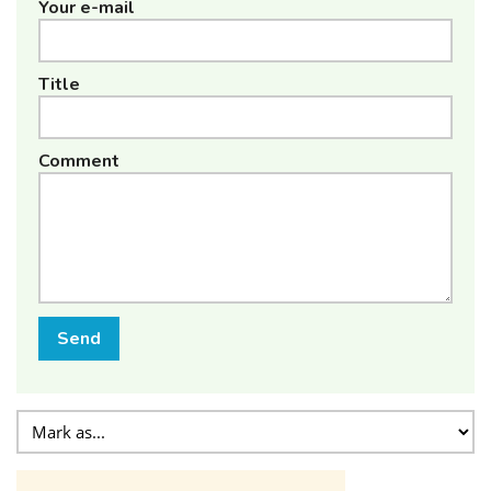
Your e-mail
Title
Comment
Send