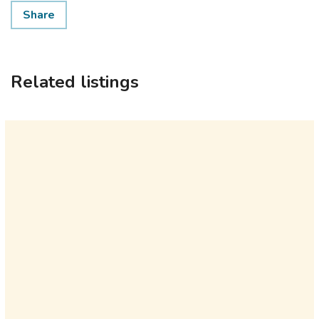
Share
Related listings