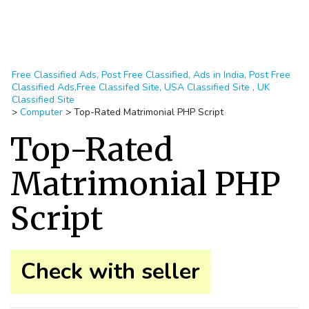
Free Classified Ads, Post Free Classified, Ads in India, Post Free
Classified Ads,Free Classifed Site, USA Classified Site , UK
Classified Site
>
Computer
>
Top-Rated Matrimonial PHP Script
Top-Rated
Matrimonial PHP
Script
Check with seller