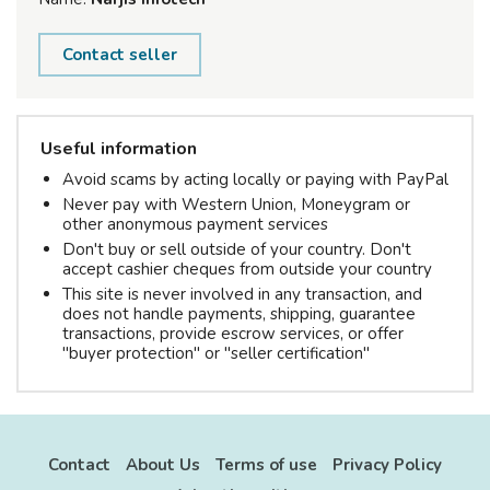
Contact seller
Useful information
Avoid scams by acting locally or paying with PayPal
Never pay with Western Union, Moneygram or
other anonymous payment services
Don't buy or sell outside of your country. Don't
accept cashier cheques from outside your country
This site is never involved in any transaction, and
does not handle payments, shipping, guarantee
transactions, provide escrow services, or offer
"buyer protection" or "seller certification"
Contact
About Us
Terms of use
Privacy Policy