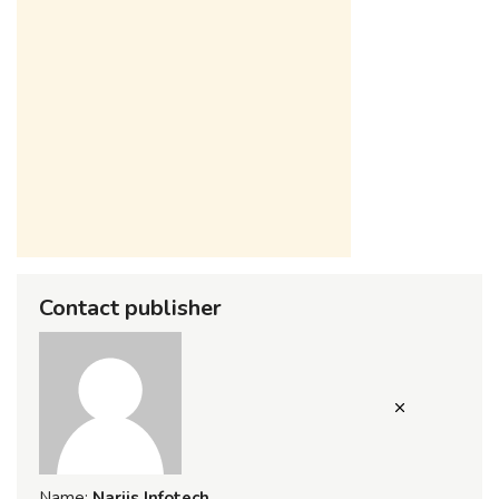
Contact publisher
Name:
Narjis Infotech