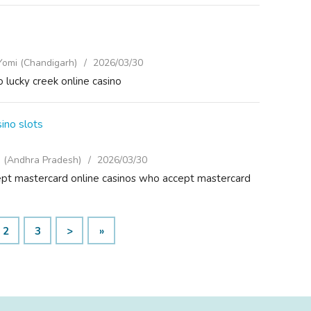
Yomi (Chandigarh)
2026/03/30
o lucky creek online casino
sino slots
 (Andhra Pradesh)
2026/03/30
ept mastercard online casinos who accept mastercard
2
3
>
»