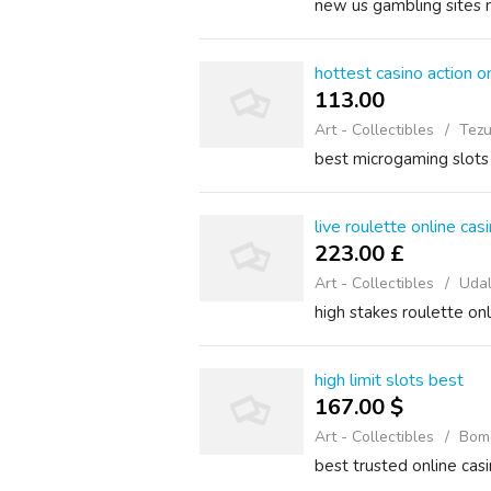
new us gambling sites 
hottest casino action o
113.00 ₹
Art - Collectibles
Tezu
best microgaming slots
live roulette online cas
223.00 £
Art - Collectibles
Udal
high stakes roulette onl
high limit slots best
167.00 $
Art - Collectibles
Bomd
best trusted online cas