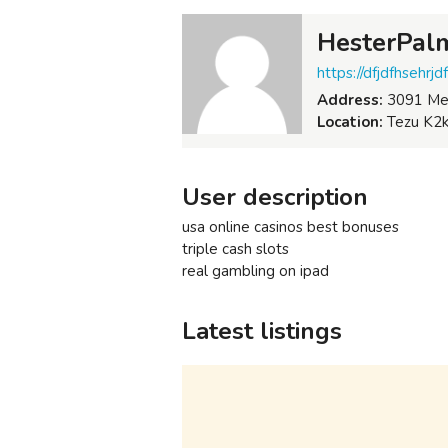
HesterPal
https://dfjdfhsehrjd
Address:
3091 Mer
Location:
Tezu K2k
User description
usa online casinos best bonuses
triple cash slots
real gambling on ipad
Latest listings