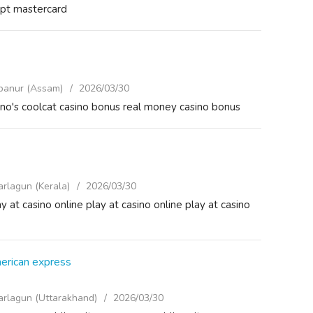
ept mastercard
banur (Assam)
2026/03/30
ino's coolcat casino bonus real money casino bonus
rlagun (Kerala)
2026/03/30
ay at casino online play at casino online play at casino
merican express
rlagun (Uttarakhand)
2026/03/30