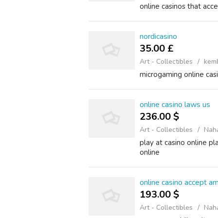
online casinos that acc
nordicasino
35.00 £
Art - Collectibles
kem
microgaming online cas
online casino laws us
236.00 $
Art - Collectibles
Naha
play at casino online pl
online
online casino accept a
193.00 $
Art - Collectibles
Naha