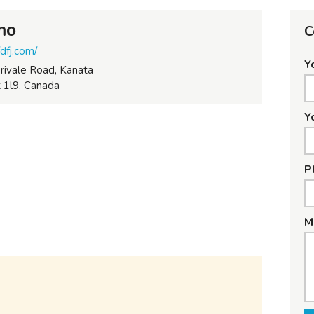
mo
C
fdfj.com/
Y
ivale Road, Kanata
 1l9, Canada
Y
P
M