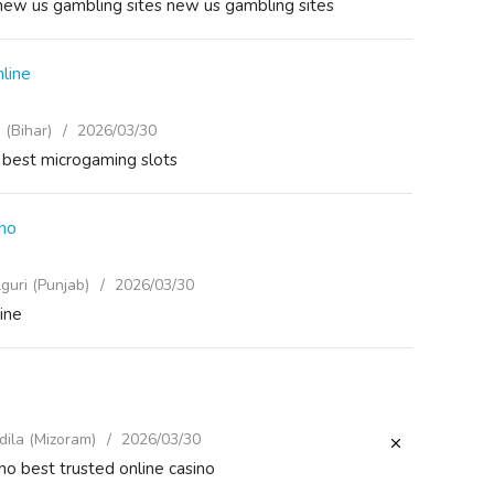
new us gambling sites new us gambling sites
nline
 (Bihar)
2026/03/30
 best microgaming slots
ino
guri (Punjab)
2026/03/30
ine
ila (Mizoram)
2026/03/30
ino best trusted online casino