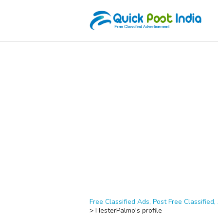
Free Classified Ads, Post Free Classified, 
>
HesterPalmo's profile