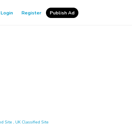
Login
Register
Publish Ad
d Site , UK Classified Site