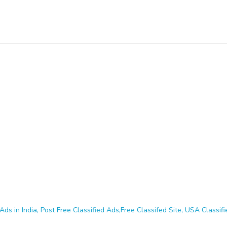
Ads in India, Post Free Classified Ads,Free Classifed Site, USA Classifie