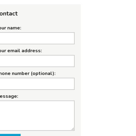
ontact
our name:
our email address:
hone number (optional):
essage: