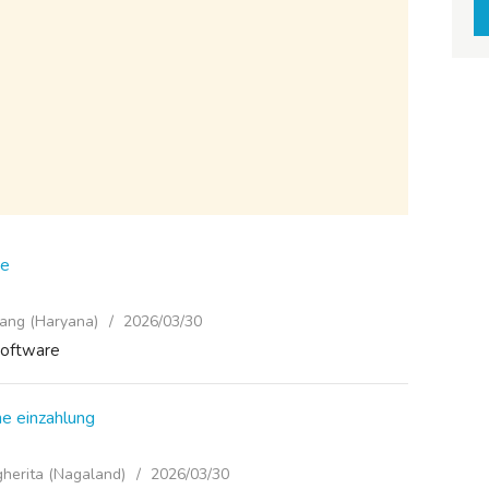
ne
ang (Haryana)
2026/03/30
 software
ne einzahlung
herita (Nagaland)
2026/03/30