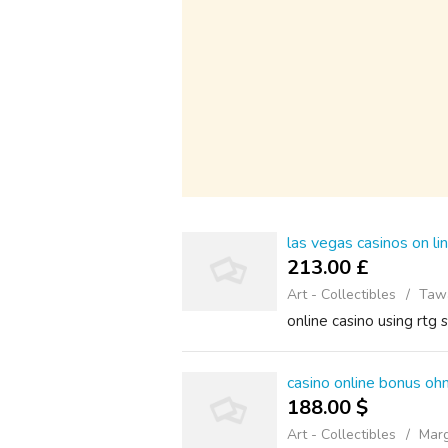
las vegas casinos on li
213.00 £
Art - Collectibles
Taw
online casino using rtg
casino online bonus oh
188.00 $
Art - Collectibles
Marg