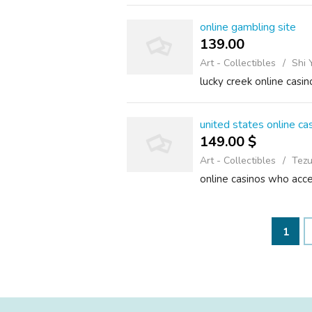
online gambling site
139.00 ₹
Art - Collectibles
Shi 
lucky creek online casin
united states online ca
149.00 $
Art - Collectibles
Tezu
online casinos who acc
1