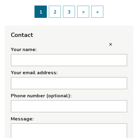
We’ve by no means understood all of...
1
2
3
>
»
Contact
Your name:
Your email address:
Phone number (optional):
Message: