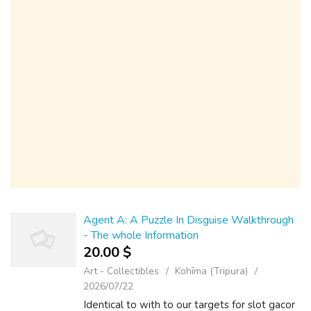
Agent A: A Puzzle In Disguise Walkthrough
- The whole Information
20.00 $
Art - Collectibles
Kohīma (Tripura)
2026/07/22
Identical to with to our targets for slot gacor