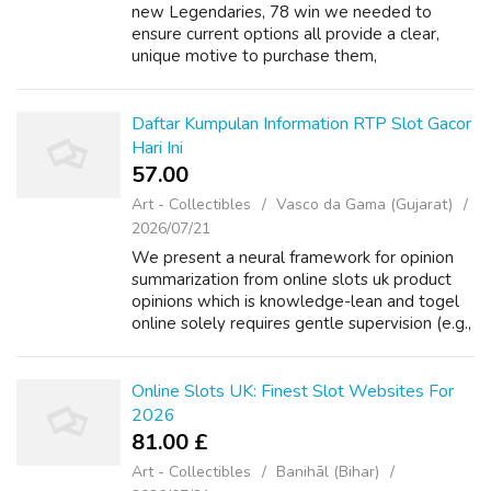
new Legendaries, 78 win we needed to
ensure current options all provide a clear,
unique motive to purchase them,
https://twicapacitaciones.cl/blog/index.php?
entryid=43287 and https://woowvzla.com
that t...
Daftar Kumpulan Information RTP Slot Gacor
Hari Ini
57.00 ₹
Art - Collectibles
Vasco da Gama (Gujarat)
2026/07/21
We present a neural framework for opinion
summarization from online slots uk product
opinions which is knowledge-lean and togel
online solely requires gentle supervision (e.g.,
78win in the form of product area labels and
user-offered ratings). Many ...
Online Slots UK: Finest Slot Websites For
2026
81.00 £
Art - Collectibles
Banihāl (Bihar)