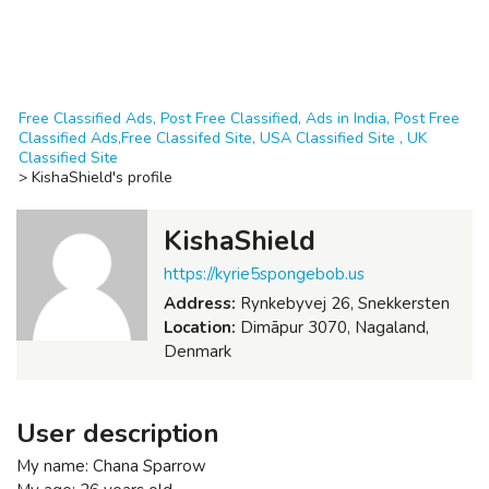
Free Classified Ads, Post Free Classified, Ads in India, Post Free
Classified Ads,Free Classifed Site, USA Classified Site , UK
Classified Site
>
KishaShield's profile
KishaShield
https://kyrie5spongebob.us
Address:
Rynkebyvej 26, Snekkersten
Location:
Dimāpur 3070, Nagaland,
Denmark
User description
My name: Chana Sparrow