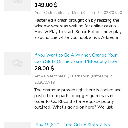
149.00 $
Art - Collectibles
Mon (Sikkim)
2026/07/20
Fastened a crash brought on by resizing the
window whereas waiting for online casino
Host & Play to start. Sonar Potions now play
a sound cue while you hook a fish. Added a
splash sound when catching a fish. Added
outfit preview buttons to charac...
If you Want to Be A Winner, Change Your
Cash Slots Online Casino Philosophy Now!
28.00 $
Art - Collectibles
Pāthardih (Mizoram)
2026/07/19
The grammar proven right here is copied and
pasted from parts of bigger grammars in
older RFCs, RFCs that are equally poorly
outlined. What’s going on here? We just
eliminated the surroundings functionality as it
isn’t needed. The SPL tried to load a...
Play 19,610+ Free Online Slots ✓ No