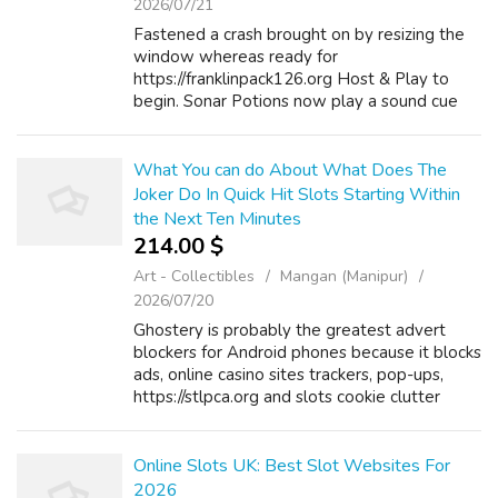
2026/07/21
Fastened a crash brought on by resizing the
window whereas ready for
https://franklinpack126.org Host & Play to
begin. Sonar Potions now play a sound cue
once you hook a fish. Added a splash sound
when catching a fish. Added a brand new
sound for...
What You can do About What Does The
Joker Do In Quick Hit Slots Starting Within
the Next Ten Minutes
214.00 $
Art - Collectibles
Mangan (Manipur)
2026/07/20
Ghostery is probably the greatest advert
blockers for Android phones because it blocks
ads, online casino sites trackers, pop-ups,
https://stlpca.org and slots cookie clutter
whereas also defending your private
information. Let’s dive into a number o...
Online Slots UK: Best Slot Websites For
2026