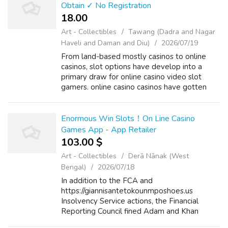
Obtain ✓ No Registration
18.00 ₹
Art - Collectibles
Tawang (Dadra and Nagar
Haveli and Daman and Diu)
2026/07/19
From land-based mostly casinos to online
casinos, slot options have develop into a
primary draw for online casino video slot
gamers. online casino casinos have gotten
mobile casinos and online slots are becoming
mobile slots. This is again heavy obli...
Enormous Win Slots！On Line Casino
Games App - App Retailer
103.00 $
Art - Collectibles
Derā Nānak (West
Bengal)
2026/07/18
In addition to the FCA and
https://giannisantetokounmposhoes.us
Insolvency Service actions, the Financial
Reporting Council fined Adam and Khan
£222,019 and £60,228 respectively. The next