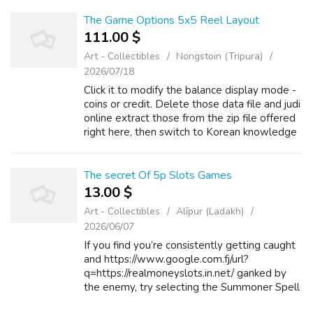
month, shortly before his appeal was
because of be heard at Lo...
The Game Options 5x5 Reel Layout
111.00 $
Art - Collectibles
Nongstoin (Tripura)
2026/07/18
Click it to modify the balance display mode -
coins or credit. Delete those data file and judi
online extract those from the zip file offered
right here, then switch to Korean knowledge
first, run MapleStory2, https://stlpca.org
uncheck the box to au...
The secret Of 5p Slots Games
13.00 $
Art - Collectibles
Alīpur (Ladakh)
2026/06/07
If you find you’re consistently getting caught
and https://www.google.com.fj/url?
q=https://realmoneyslots.in.net/ ganked by
the enemy, try selecting the Summoner Spell
"Flash" at the champion select display screen.