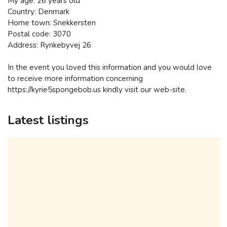
My age: 26 years old
Country: Denmark
Home town: Snekkersten
Postal code: 3070
Address: Rynkebyvej 26
In the event you loved this information and you would love
to receive more information concerning
https://kyrie5spongebob.us kindly visit our web-site.
Latest listings