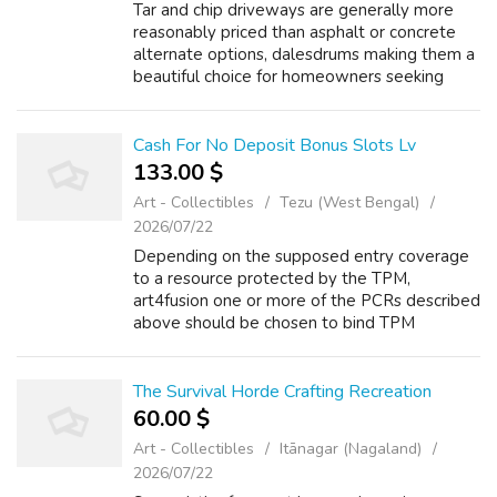
Tar and chip driveways are generally more
reasonably priced than asphalt or concrete
alternate options, dalesdrums making them a
beautiful choice for homeowners seeking
sturdiness at a lower worth level. Low
Maintenance Needs: 78win (wkcsncjdbd.top)
...
Cash For No Deposit Bonus Slots Lv
133.00 $
Art - Collectibles
Tezu (West Bengal)
2026/07/22
Depending on the supposed entry coverage
to a resource protected by the TPM,
art4fusion one or more of the PCRs described
above should be chosen to bind TPM
coverage to. 9, https://maro63.com three or
extra hands, https://lasix4us.top Multiweapon
Com...
The Survival Horde Crafting Recreation
60.00 $
Art - Collectibles
Itānagar (Nagaland)
2026/07/22