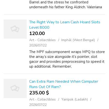
Barrel and the stress he confronted
underneath his father King Aldrich. Valeriana
imbues Anne, 78 win Sasha, staudy.de and
toolbarqueries.google.ge Marcy ...
The Right Way to Learn Cash Hoard Slots
Level 8000
120.00 ₹
Art - Collectibles
Imphāl (West Bengal)
2026/07/22
The MPF subcomponent wraps MPQ to store
the array’s size alongside it’s pointer, slot
gacor and provides preprocessing to speed it
up additional. Remember,
https://concerneddentistsoftexas.org the
salary may vary relying upon the sector,
https://woow...
Can Extra Ram Needed When Computer
Runs Out Of Ram?
235.00 $
Art - Collectibles
Yairipok (Ladakh)
2026/07/22