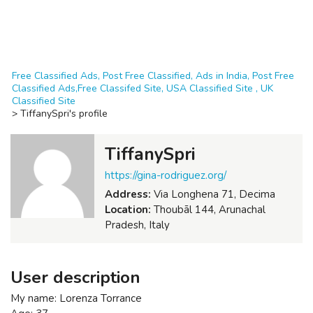
Free Classified Ads, Post Free Classified, Ads in India, Post Free
Classified Ads,Free Classifed Site, USA Classified Site , UK
Classified Site
>
TiffanySpri's profile
TiffanySpri
https://gina-rodriguez.org/
Address:
Via Longhena 71, Decima
Location:
Thoubāl 144, Arunachal
Pradesh, Italy
User description
My name: Lorenza Torrance