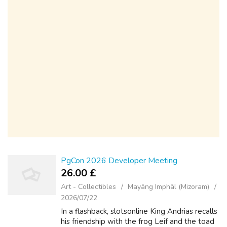
PgCon 2026 Developer Meeting
26.00 £
Art - Collectibles
Mayāng Imphāl (Mizoram)
2026/07/22
In a flashback, slotsonline King Andrias recalls
his friendship with the frog Leif and the toad