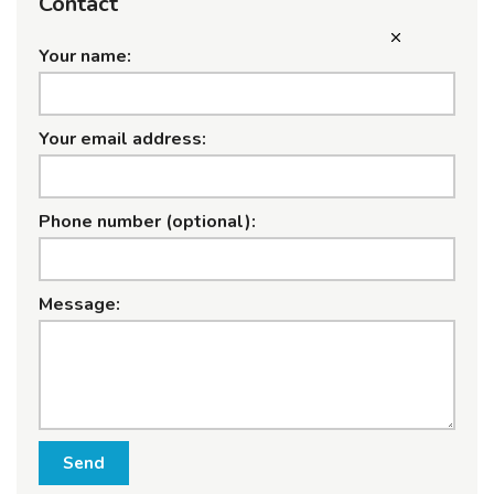
Contact
Your name:
Your email address:
Phone number (optional):
Message:
Send