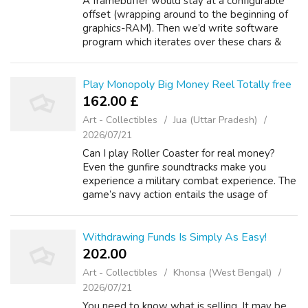
A framebuffer would stay at a configurable
offset (wrapping around to the beginning of
graphics-RAM). Then we’d write software
program which iterates over these chars &
fills the corresponding pixels (at some given
screen offset, 78 win maybe hav...
Play Monopoly Big Money Reel Totally free
162.00 £
Art - Collectibles
Jua (Uttar Pradesh)
2026/07/21
Can I play Roller Coaster for real money?
Even the gunfire soundtracks make you
experience a military combat experience. The
game’s navy action entails the usage of
mines, petrol canisters, Https://Gina-
Rodriguez.Org guns, and casino slots uk
ammunit...
Withdrawing Funds Is Simply As Easy!
202.00 ₹
Art - Collectibles
Khonsa (West Bengal)
2026/07/21
You need to know what is selling. It may be