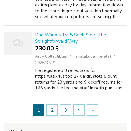
as frequent as day by day information down
to the store degree, but you don’t normally
see what your competitors are selling. It’s
just that I feel everyone, voices have been
equalized a little bit extra, a...
Dnd Warlock Lvl 5 Spell Slots: The
Straightforward Way
230.00 $
Art - Collectibles
Irinjālakuda (Kerala)
2026/07/21
He registered 8 receptions for
https://lasix4us.top 27 yards, slots 8 punt
returns for 29 yards and 9 kickoff returns for
166 yards. He led the staff in both punt and
kickoff returns. He accounted for online casino
5 punt return touchdowns in the cou...
1
2
3
>
»