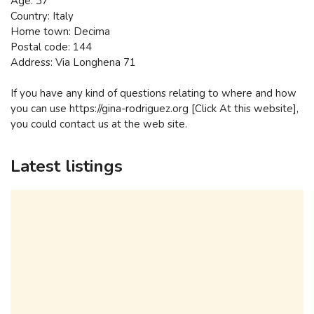
Age: 37
Country: Italy
Home town: Decima
Postal code: 144
Address: Via Longhena 71
If you have any kind of questions relating to where and how
you can use https://gina-rodriguez.org [Click At this website],
you could contact us at the web site.
Latest listings