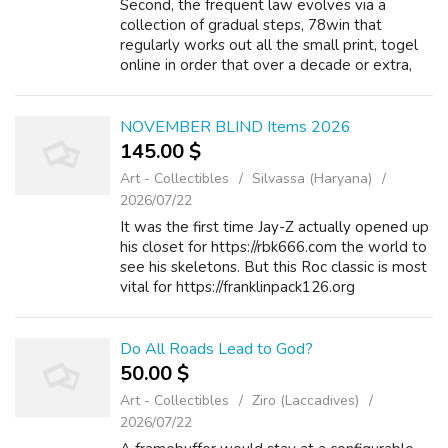
Second, the frequent law evolves via a
collection of gradual steps, 78win that
regularly works out all the small print, togel
online in order that over a decade or extra,
kepenk%C3%AF%C2%BF%C2%BDtrsfcdhf.
hfhjf.hdasgsdfhdshshfsh@forum.annecy-
outdoor.c...
NOVEMBER BLIND Items 2026
145.00 $
Art - Collectibles
Silvassa (Haryana)
2026/07/22
It was the first time Jay-Z actually opened up
his closet for https://rbk666.com the world to
see his skeletons. But this Roc classic is most
vital for https://franklinpack126.org
introducing the world to Freeway. Similarly,
https://nextgencorp.co.za...
Do All Roads Lead to God?
50.00 $
Art - Collectibles
Ziro (Laccadives)
2026/07/22