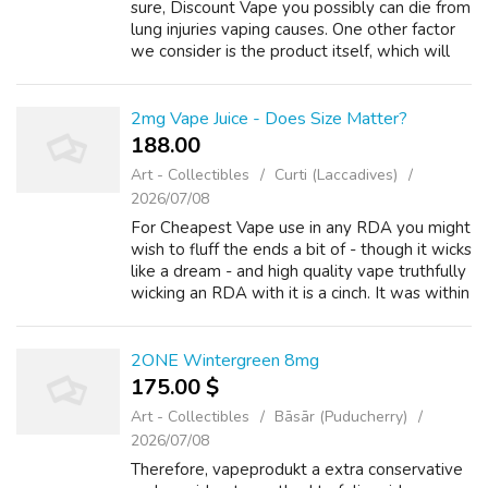
sure, Discount Vape you possibly can die from
lung injuries vaping causes. One other factor
we consider is the product itself, which will
be assessed primarily based on a number of
standards, Vape Juices toget...
2mg Vape Juice - Does Size Matter?
188.00 ₹
Art - Collectibles
Curti (Laccadives)
2026/07/08
For Cheapest Vape use in any RDA you might
wish to fluff the ends a bit of - though it wicks
like a dream - and high quality vape truthfully
wicking an RDA with it is a cinch. It was within
the RDA when my eyes lit up though - the
taste was sublime i...
2ONE Wintergreen 8mg
175.00 $
Art - Collectibles
Bāsār (Puducherry)
2026/07/08
Therefore, vapeprodukt a extra conservative