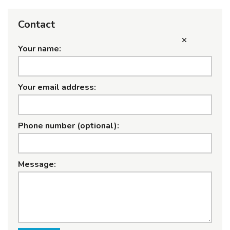
Contact
Your name:
Your email address:
Phone number (optional):
Message: