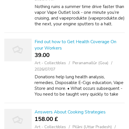
Nothing ruins a summer time drive faster than
vapor Vape Outlet lock - one minute you’re
cruising, and vapeprodukte (vapeprodukte.de)
the next, your engine sputters to a halt.
Vapor Vape Deals lock is a phenomenon
where gas changes its state from liq...
Find out how to Get Health Coverage On
your Workers
39.00 ₹
Art - Collectibles
Peranamallūr (Goa)
2026/07/07
Donations help lung health analysis,
remedies, Disposable E-Cigs education, Vape
Store and more. • What occurs subsequent -
You need to be taught very quickly to take
care of enterprise by carefully negotiating
"what occurs next." It protects you aga...
Answers About Cooking Strategies
158.00 £
Art - Collectibles
Pilāni (Uttar Pradesh)