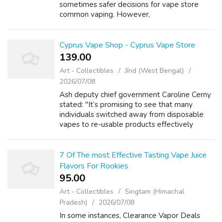
sometimes safer decisions for vape store
common vaping. However,
ecigarettespascher tobacco promoting on tv
was banned in 1976. This led to cigarette
manufacturers...
Cyprus Vape Shop - Cyprus Vape Store
139.00 ₹
Art - Collectibles
Jīnd (West Bengal)
2026/07/08
Ash deputy chief government Caroline Cerny
stated: "It’s promising to see that many
individuals switched away from disposable
vapes to re-usable products effectively
forward of the ban. Hazel Cheeseman, chief
govt of the charity Action on Smoking and...
7 Of The most Effective Tasting Vape Juice
Flavors For Rookies
95.00 ₹
Art - Collectibles
Singtam (Himachal
Pradesh)
2026/07/08
In some instances, Clearance Vapor Deals