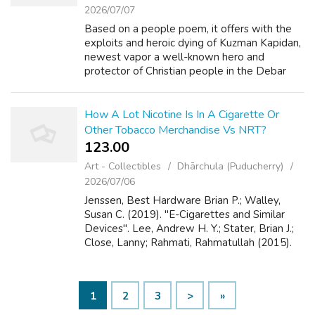
2026/07/07
Based on a people poem, it offers with the
exploits and heroic dying of Kuzman Kapidan,
newest vapor a well-known hero and
protector of Christian people in the Debar
area of their struggle with bandits. 1909 in a
village known as Basera situated in t...
How A Lot Nicotine Is In A Cigarette Or
Other Tobacco Merchandise Vs NRT?
123.00 ₹
Art - Collectibles
Dhārchula (Puducherry)
2026/07/06
Jenssen, Best Hardware Brian P.; Walley,
Susan C. (2019). "E-Cigarettes and Similar
Devices". Lee, Andrew H. Y.; Stater, Brian J.;
Close, Lanny; Rahmati, Rahmatullah (2015).
"Are e-cigarettes efficient in smoking
cessation?". Lee, Best Hardware Josep...
1
2
3
>
»