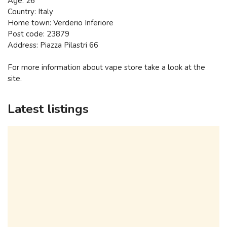
Age: 26
Country: Italy
Home town: Verderio Inferiore
Post code: 23879
Address: Piazza Pilastri 66
For more information about vape store take a look at the
site.
Latest listings