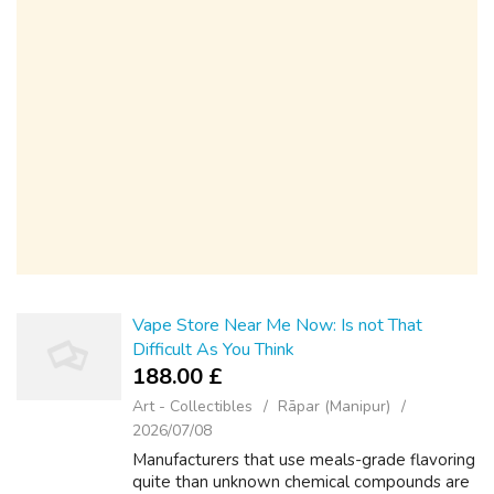
Vape Store Near Me Now: Is not That
Difficult As You Think
188.00 £
Art - Collectibles
Rāpar (Manipur)
2026/07/08
Manufacturers that use meals-grade flavoring
quite than unknown chemical compounds are