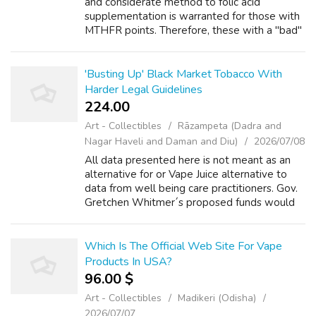
and considerate method to folic acid
supplementation is warranted for those with
MTHFR points. Therefore, these with a "bad"
MTHFR mutation are at an increased danger
for health problems if the problem is j...
'Busting Up' Black Market Tobacco With
Harder Legal Guidelines
224.00 ₹
Art - Collectibles
Rāzampeta (Dadra and
Nagar Haveli and Daman and Diu)
2026/07/08
All data presented here is not meant as an
alternative for or Vape Juice alternative to
data from well being care practitioners. Gov.
Gretchen Whitmer´s proposed funds would
increase prevention spending by $8.9 million
to a complete of $16 million su...
Which Is The Official Web Site For Vape
Products In USA?
96.00 $
Art - Collectibles
Madikeri (Odisha)
2026/07/07