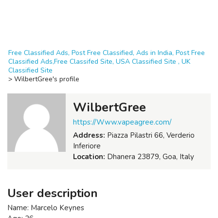
Free Classified Ads, Post Free Classified, Ads in India, Post Free
Classified Ads,Free Classifed Site, USA Classified Site , UK
Classified Site
>
WilbertGree's profile
WilbertGree
https://Www.vapeagree.com/
Address:
Piazza Pilastri 66, Verderio
Inferiore
Location:
Dhanera 23879, Goa, Italy
User description
Name: Marcelo Keynes