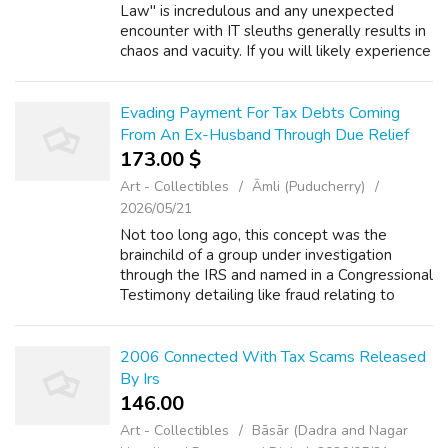
Law" is incredulous and any unexpected
encounter with IT sleuths generally results in
chaos and vacuity. If you will likely experience
such action it is advisable to familiarise with
the subject, so that, the...
Evading Payment For Tax Debts Coming
From An Ex-Husband Through Due Relief
173.00 $
Art - Collectibles
Āmli (Puducherry)
2026/05/21
Not too long ago, this concept was the
brainchild of a group under investigation
through the IRS and named in a Congressional
Testimony detailing like fraud relating to
taxes and teaching people how to lower
their taxes through beginning a home based...
2006 Connected With Tax Scams Released
By Irs
146.00 ₹
Art - Collectibles
Bāsār (Dadra and Nagar