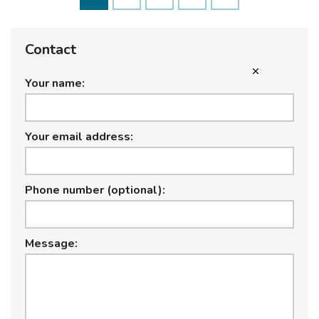
Contact
Your name:
Your email address:
Phone number (optional):
Message: