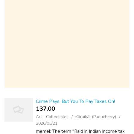
Crime Pays, But You To Pay Taxes On!
137.00 ₹
Art - Collectibles
Kāraikāl (Puducherry)
2026/05/21
memek The term "Raid in Indian Income tax