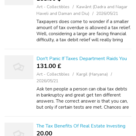
Art - Collectibles
Kawānt (Dadra and Nagar
Haveli and Daman and Diu)
2026/05/21
Taxpayers does come to wonder if a smaller
amount of tax overdue is allowed a tax relief.
Well, considering a large are facing financial
difficulty, a tax debit relief will really bring
literal relief to troubled tax payers. This no
matter how small ...
Don't Panic If Taxes Department Raids You
131.00 £
Art - Collectibles
Kargil (Haryana)
2026/05/21
Ask ten people a person can cibai tax debts
in bankruptcy and great get ten different
answers. The correct answer is that you can,
but only if certain tests are met. Chances are
if you are behind in tax filing that can be a
documents you may be missi...
The Tax Benefits Of Real Estate Investing
20.00 ₹