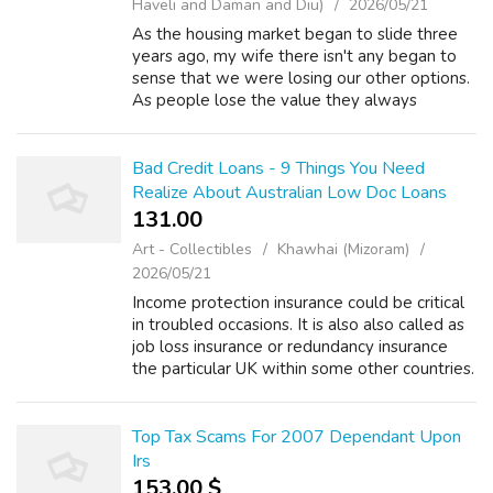
Haveli and Daman and Diu)
2026/05/21
As the housing market began to slide three
years ago, my wife there isn't any began to
sense that we were losing our other options.
As people lose the value they always
believed they been on their homes, their
options in remarkable ability to qualify...
Bad Credit Loans - 9 Things You Need
Realize About Australian Low Doc Loans
131.00 ₹
Art - Collectibles
Khawhai (Mizoram)
2026/05/21
Income protection insurance could be critical
in troubled occasions. It is also also called as
job loss insurance or redundancy insurance
the particular UK within some other countries.
The life insurance policy protects the insured
person against any...
Top Tax Scams For 2007 Dependant Upon
Irs
153.00 $