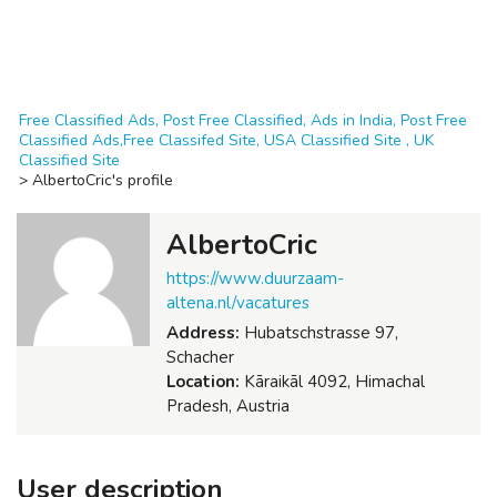
Free Classified Ads, Post Free Classified, Ads in India, Post Free
Classified Ads,Free Classifed Site, USA Classified Site , UK
Classified Site
>
AlbertoCric's profile
AlbertoCric
https://www.duurzaam-
altena.nl/vacatures
Address:
Hubatschstrasse 97,
Schacher
Location:
Kāraikāl 4092, Himachal
Pradesh, Austria
User description