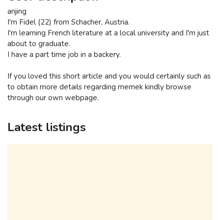
anjing
I'm Fidel (22) from Schacher, Austria.
I'm learning French literature at a local university and I'm just
about to graduate.
I have a part time job in a backery.
If you loved this short article and you would certainly such as
to obtain more details regarding memek kindly browse
through our own webpage.
Latest listings