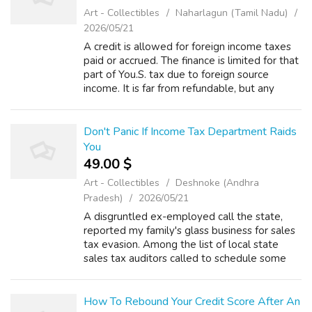
Art - Collectibles
Naharlagun (Tamil Nadu)
2026/05/21
A credit is allowed for foreign income taxes
paid or accrued. The finance is limited for that
part of You.S. tax due to foreign source
income. It is far from refundable, but any
excess credit could be carried to other years
to reduce tax. Rule 1 - It...
Don't Panic If Income Tax Department Raids
You
49.00 $
Art - Collectibles
Deshnoke (Andhra
Pradesh)
2026/05/21
A disgruntled ex-employed call the state,
reported my family's glass business for sales
tax evasion. Among the list of local state
sales tax auditors called to schedule some
time to pore through our books. According to
your IRS report, the tax claims...
How To Rebound Your Credit Score After An