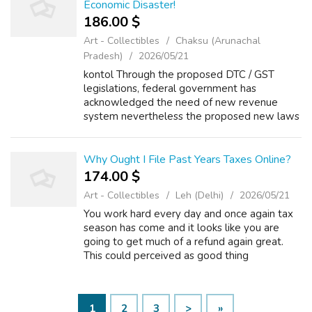
Economic Disaster!
186.00 $
Art - Collectibles
Chaksu (Arunachal
Pradesh)
2026/05/21
kontol Through the proposed DTC / GST
legislations, federal government has
acknowledged the need of new revenue
system nevertheless the proposed new laws
apparently appear staying even complex
then today's one. Aside within the obvious,
rich people c...
Why Ought I File Past Years Taxes Online?
174.00 $
Art - Collectibles
Leh (Delhi)
2026/05/21
You work hard every day and once again tax
season has come and it looks like you are
going to get much of a refund again great.
This could perceived as good thing
though.read through to. If one enters the
private sector labor pool then the debt will ...
1
2
3
>
»