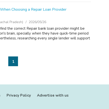
r When Choosing a Repair Loan Provider
achal Pradesh)
2026/05/26
 find the correct Repair bank loan provider might be
son's brain, specially when they have quick-time period
rtheless, researching every single lender will support
1
e
Privacy Policy
Advertise with us