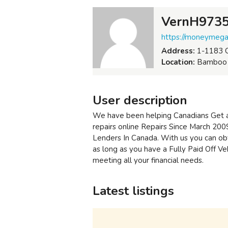
VernH973
https://moneymegam
Address:
1-1183 C
Location:
Bamboo F
User description
We have been helping Canadians Get a
repairs online Repairs Since March 20
Lenders In Canada. With us you can ob
as long as you have a Fully Paid Off Ve
meeting all your financial needs.
Latest listings