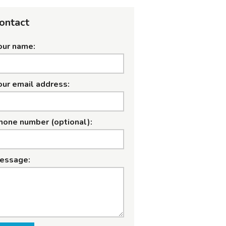
ontact
our name:
our email address:
hone number (optional):
essage: