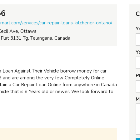
56
C
art.com/services/car-repair-loans-kitchener-ontario/
Y
ecil Ave, Ottawa
lat 3131 Tg, Telangana, Canada
Y
 Loan Against Their Vehicle borrow money for car
P
09 and are among the very few Completely Online
tain a Car Repair Loan Online from anywhere in Canada
hicle that is 8 Years old or newer. We look forward to
M