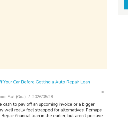
f Your Car Before Getting a Auto Repair Loan
oo Flat (Goa)
2026/05/28
 cash to pay off an upcoming invoice or a bigger
ay well really feel strapped for alternatives. Perhaps
epair financial loan in the earlier, but aren't positive