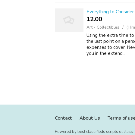
Everything to Conside
12.00 ₹
Art - Collectibles
(Him
Using the extra time to
the last point on a per
expenses to cover. Neve
you in the extend...
Contact
About Us
Terms of us
Powered by
best classifieds scripts
osclass