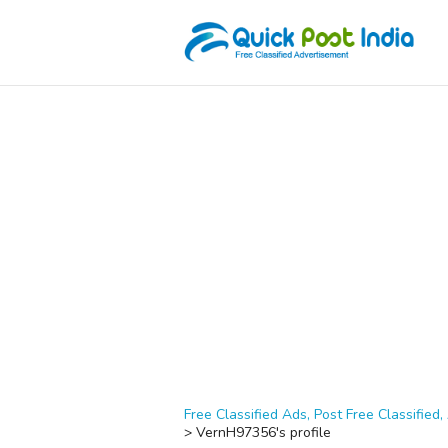
Free Classified Ads, Post Free Classified, 
>
VernH97356's profile