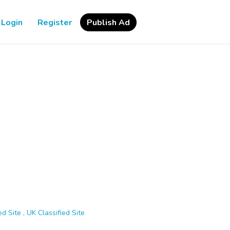
Login
Register
Publish Ad
d Site , UK Classified Site