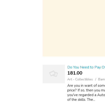
Do You Need to Pay Of
181.00 ₹
Art - Collectibles
Bamb
Are you in want of some
price? If so, then you m
you've regarded a Auto R
of the skills. The...