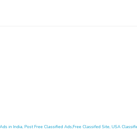
Ads in India, Post Free Classified Ads,Free Classifed Site, USA Classifie