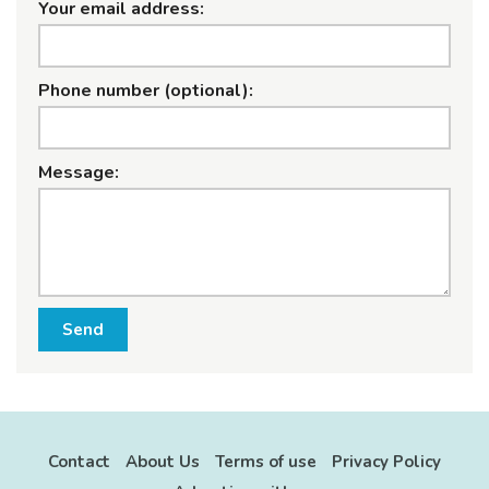
Your email address:
Phone number (optional):
Message:
Send
Contact
About Us
Terms of use
Privacy Policy