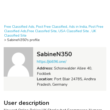
Free Classified Ads, Post Free Classified, Ads in India, Post Free
Classified Ads,Free Classifed Site, USA Classified Site , UK
Classified Site
>
SabineN350's profile
SabineN350
https://jili696.one/
Address:
Schonwalder Allee 40,
Fockbek
Location:
Port Blair 24785, Andhra
Pradesh, Germany
User description