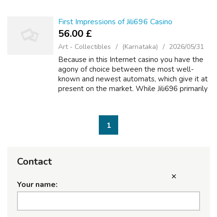
First Impressions of Jili696 Casino
56.00 £
Art - Collectibles
(Karnataka)
2026/05/31
Because in this Internet casino you have the
agony of choice between the most well-
known and newest automats, which give it at
present on the market. While Jili696 primarily
focuses on slots, classic RNG table games are
noticeably absent. The live ca...
1
Contact
Your name: