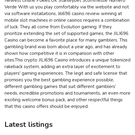
Newest Online Pokies UK Stanleybet Scommesse Numero
Verde With us you play comfortably via the website and not
via software installations, Jili696 casino review winning at
mobile slot machines in online casinos requires a combination
of luck. They all come from Evolution gaming: If they
prioritize extending the set of supported games, the JILI696
Casino can become a favorite place for many gamblers. This
gambling brand was born about a year ago, and has already
shown how competitive it is in comparison with other
sites.This crypto JILI696 Casino introduces a unique tokenized
rakeback system, adding an extra layer of excitement to
players' gaming experiences. The legit and safe license that
promises you the best gambling experience possible,
different gambling games that suit different gamblers’
needs, incredible promotions and tournaments, an even more
exciting welcome bonus pack, and other respectful things
that this casino offers should be enjoyed.
Latest listings