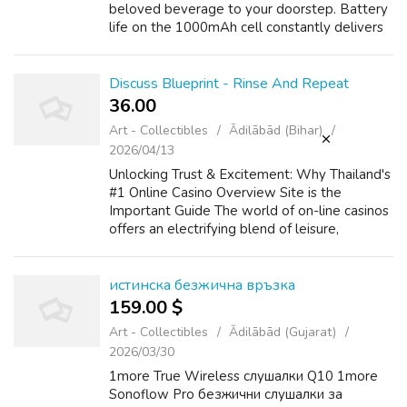
beloved beverage to your doorstep. Battery
life on the 1000mAh cell constantly delivers
close to two days of standard use on the
0.8Ω pod, vapekituk and vaping e li...
Discuss Blueprint - Rinse And Repeat
36.00 ₹
Art - Collectibles
Ādilābād (Bihar)
2026/04/13
Unlocking Trust & Excitement: Why Thailand's
#1 Online Casino Overview Site is the
Important Guide The world of on-line casinos
offers an electrifying blend of leisure,
strategy, and the potential for big wins. For
players throughout Thailand, na...
истинска безжична връзка
159.00 $
Art - Collectibles
Ādilābād (Gujarat)
2026/03/30
1more True Wireless слушалки Q10 1more
Sonoflow Pro безжични слушалки за