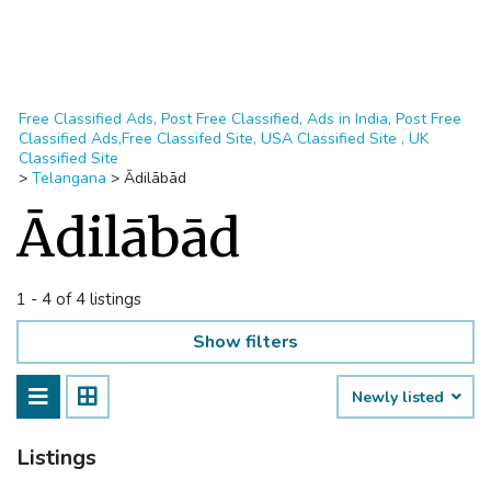
Free Classified Ads, Post Free Classified, Ads in India, Post Free
Classified Ads,Free Classifed Site, USA Classified Site , UK
Classified Site
>
Telangana
>
Ādilābād
Ādilābād
1 - 4 of 4 listings
Show filters
Newly listed
Listings