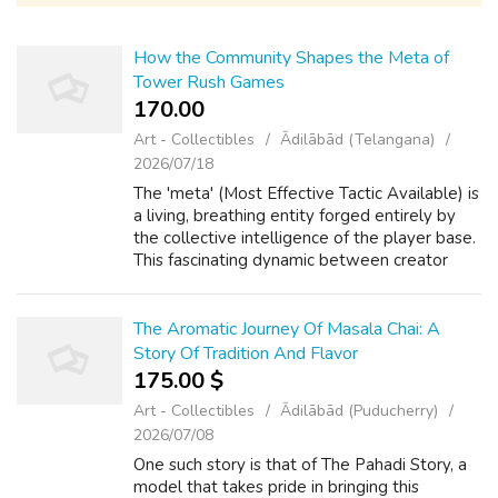
How the Community Shapes the Meta of
Tower Rush Games
170.00 ₹
Art - Collectibles
Ādilābād (Telangana)
2026/07/18
The 'meta' (Most Effective Tactic Available) is
a living, breathing entity forged entirely by
the collective intelligence of the player base.
This fascinating dynamic between creator
intent and player execution is what keeps the
competitive scene vib...
The Aromatic Journey Of Masala Chai: A
Story Of Tradition And Flavor
175.00 $
Art - Collectibles
Ādilābād (Puducherry)
2026/07/08
One such story is that of The Pahadi Story, a
model that takes pride in bringing this