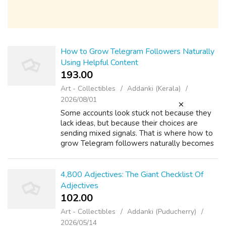
How to Grow Telegram Followers Naturally
Using Helpful Content
193.00 ₹
Art - Collectibles
Addanki (Kerala)
2026/08/01
Some accounts look stuck not because they
lack ideas, but because their choices are
sending mixed signals. That is where how to
grow Telegram followers naturally becomes
more practical: it stops being abstract and
starts showing up in everyday conten...
4,800 Adjectives: The Giant Checklist Of
Adjectives
102.00 ₹
Art - Collectibles
Addanki (Puducherry)
2026/05/14