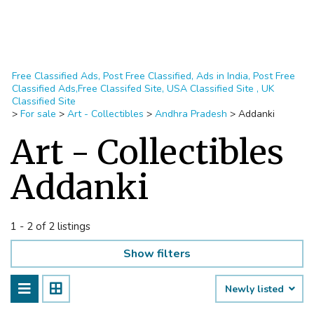
Free Classified Ads, Post Free Classified, Ads in India, Post Free
Classified Ads,Free Classifed Site, USA Classified Site , UK
Classified Site
>
For sale
>
Art - Collectibles
>
Andhra Pradesh
>
Addanki
Art - Collectibles
Addanki
1 - 2 of 2 listings
Show filters
Newly listed