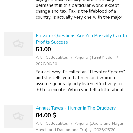
permanent in this particular world except
change and tax. Tax is the lifeblood of a
country. Is actually very one with the major
regarding revenue with the government. The
required taxes people pay will be re...
Elevator Questions Are You Possibly Can To
Profits Success
51.00 ₹
Art - Collectibles
Anjuna (Tamil Nadu)
2026/06/30
You ask why it's called an "Elevator Speech"
and she tells you that men and women
assume generally only listen effectively for
30 to a minute. When you tell a little about
yourself that way, it piques the interest of the
listener who might invite you...
Annual Taxes - Humor In The Drudgery
84.00 $
Art - Collectibles
Anjuna (Dadra and Nagar
Haveli and Daman and Diu)
2026/05/20