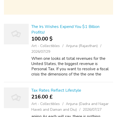
The Irs Wishes Expend You $1 Billion
Profits!
100.00 $
Art - Collectibles
Anjuna (Rajasthan)
2026/07/29
When one looks at total revenues for the
United States, the biggest revenue is
Personal Tax. If you want to resolve a fiscal
crisis the dimensions of the the one the
United states currently finds itself in, you
require to look in the biggest sources ...
Tax Rates Reflect Lifestyle
216.00 £
Art - Collectibles
Anjuna (Dadra and Nagar
Haveli and Daman and Diu)
2026/07/27
anjing As each will say, there is nothing