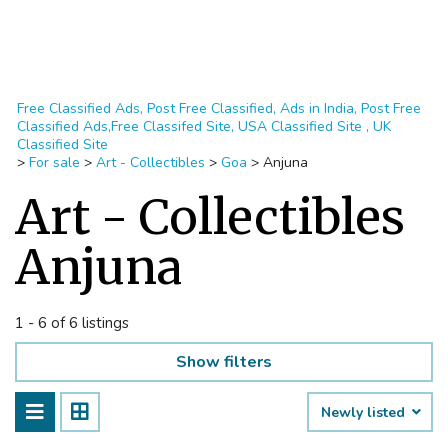
Free Classified Ads, Post Free Classified, Ads in India, Post Free
Classified Ads,Free Classifed Site, USA Classified Site , UK
Classified Site
>
For sale
>
Art - Collectibles
>
Goa
>
Anjuna
Art - Collectibles
Anjuna
1 - 6 of 6 listings
Show filters
Newly listed