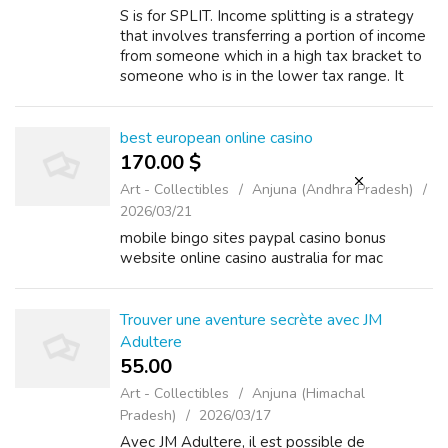
S is for SPLIT. Income splitting is a strategy
that involves transferring a portion of income
from someone which in a high tax bracket to
someone who is in the lower tax range. It
may even be possible to reduce the tax on
the transferred income to ze...
best european online casino
170.00 $
Art - Collectibles
Anjuna (Andhra Pradesh)
2026/03/21
mobile bingo sites paypal casino bonus
website online casino australia for mac
Trouver une aventure secrète avec JM
Adultere
55.00 ₹
Art - Collectibles
Anjuna (Himachal
Pradesh)
2026/03/17
Avec JM Adultere, il est possible de