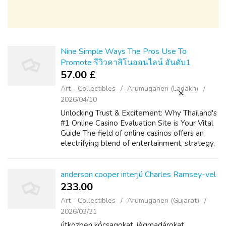
Nine Simple Ways The Pros Use To
Promote รีวิวคาสิโนออนไลน์ อันดับ1
57.00 £
Art - Collectibles
Arumuganeri (Ladakh)
2026/04/10
Unlocking Trust & Excitement: Why Thailand's
#1 Online Casino Evaluation Site is Your Vital
Guide The field of online casinos offers an
electrifying blend of entertainment, strategy,
and typically the likelihood of big is the
winner. For players ...
anderson cooper interjú Charles Ramsey-vel
233.00 ₹
Art - Collectibles
Arumuganeri (Gujarat)
2026/03/31
útközben kócsagokat, jégmadárokat,