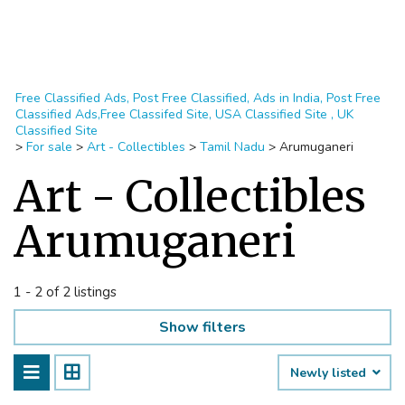
Free Classified Ads, Post Free Classified, Ads in India, Post Free
Classified Ads,Free Classifed Site, USA Classified Site , UK
Classified Site
>
For sale
>
Art - Collectibles
>
Tamil Nadu
>
Arumuganeri
Art - Collectibles
Arumuganeri
1 - 2 of 2 listings
Show filters
Newly listed