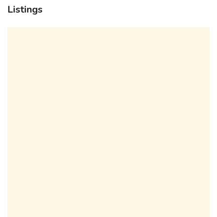
Listings