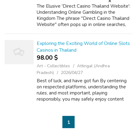
The Elusive 'Direct Casino Thailand Website':
Understanding Online Gambling in the
Kingdom The phrase "Direct Casino Thailand
Website" often pops up in online searches,
hinting at a desire for straightforward,
accessible online gambling within the La...
Exploring the Exciting World of Online Slots
Casinos in Thailand
98.00 $
Art - Collectibles
Attingal (Andhra
Pradesh)
2026/04/27
Best of luck, and have got fun By centering
on respected platforms, understanding the
rules, and most important, playing
responsibly, you may safely enjoy content
spinning the reels from anywhere in typically
the Land of Smiles. If you liked this wri...
1