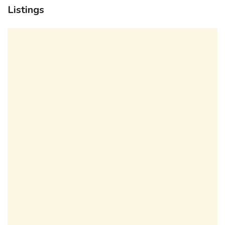
Listings