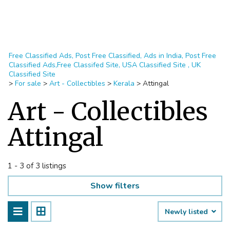
Free Classified Ads, Post Free Classified, Ads in India, Post Free
Classified Ads,Free Classifed Site, USA Classified Site , UK
Classified Site
>
For sale
>
Art - Collectibles
>
Kerala
>
Attingal
Art - Collectibles
Attingal
1 - 3 of 3 listings
Show filters
Newly listed