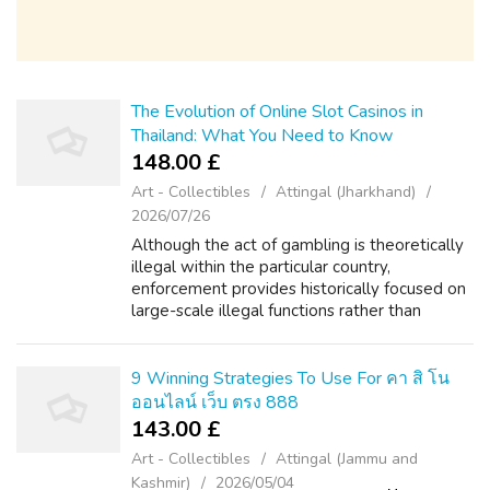
The Evolution of Online Slot Casinos in
Thailand: What You Need to Know
148.00 £
Art - Collectibles
Attingal (Jharkhand)
2026/07/26
Although the act of gambling is theoretically
illegal within the particular country,
enforcement provides historically focused on
large-scale illegal functions rather than
personal players. The fact is that gamers in
Thailand access international onl...
9 Winning Strategies To Use For คา สิ โน
ออนไลน์ เว็บ ตรง 888
143.00 £
Art - Collectibles
Attingal (Jammu and
Kashmir)
2026/05/04