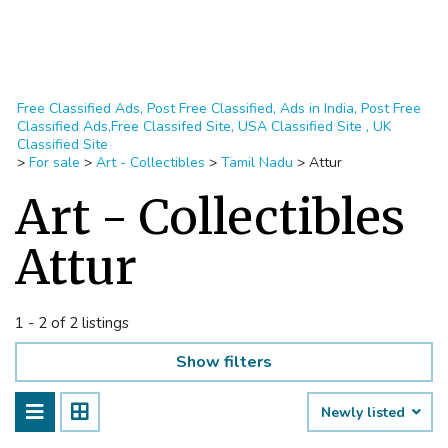
Free Classified Ads, Post Free Classified, Ads in India, Post Free
Classified Ads,Free Classifed Site, USA Classified Site , UK
Classified Site
>
For sale
>
Art - Collectibles
>
Tamil Nadu
>
Attur
Art - Collectibles
Attur
1 - 2 of 2 listings
Show filters
Newly listed