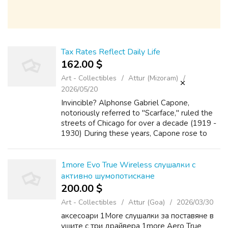
Tax Rates Reflect Daily Life
162.00 $
Art - Collectibles
Attur (Mizoram)
2026/05/20
Invincible? Alphonse Gabriel Capone,
notoriously referred to "Scarface," ruled the
streets of Chicago for over a decade (1919 -
1930) During these years, Capone rose to
power through any means necessary,
including but was not limited to:
bootlegging,...
1more Evo True Wireless слушалки с
активно шумопотискане
200.00 $
Art - Collectibles
Attur (Goa)
2026/03/30
аксесоари 1More слушалки за поставяне в
ушите с три драйвера 1more Aero True