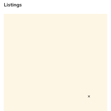
Listings