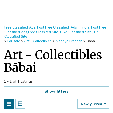
Free Classified Ads, Post Free Classified, Ads in India, Post Free
Classified Ads,Free Classifed Site, USA Classified Site , UK
Classified Site
>
For sale
>
Art - Collectibles
>
Madhya Pradesh
>
Bābai
Art - Collectibles
Bābai
1 - 1 of 1 listings
Show filters
Newly listed