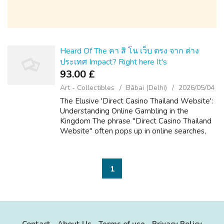
Heard Of The คา สิ โน เว็บ ตรง จาก ต่าง
ประเทศ Impact? Right here It's
93.00 £
Art - Collectibles
Bābai (Delhi)
2026/05/04
The Elusive 'Direct Casino Thailand Website':
Understanding Online Gambling in the
Kingdom The phrase "Direct Casino Thailand
Website" often pops up in online searches,
hinting at a desire for straightforward,
accessible online gambling within the La...
1