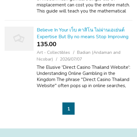
misplacement can cost you the entire match.
This guide will teach you the mathematical
secrets of the 'kill zone' and how to maximize
the lifespan of your turrets. Th...
Believe In Your เว็บ คาสิโน ไม่ผ่านเอเย่นต์
Expertise But By no means Stop Improving
135.00 ₹
Art - Collectibles
Badian (Andaman and
Nicobar)
2026/07/07
The Elusive 'Direct Casino Thailand Website':
Understanding Online Gambling in the
Kingdom The phrase "Direct Casino Thailand
Website" often pops up in online searches,
hinting at a desire for straightforward,
accessible online gambling within the La...
1