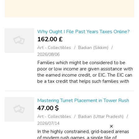
Why Ought I File Past Years Taxes Online?
162.00 £
Art - Collectibles
Badian (Sikkim)
2026/08/06
Families which might be considered to be
poor or low income are given assistance with
the earned income credit, or EIC. The EIC can
be a tax credit that helps such families with
low earnings to accomplish a better standard
of just living. An EIC can ...
Mastering Turret Placement in Tower Rush
47.00 $
Art - Collectibles
Badian (Uttar Pradesh)
2026/07/14
In the highly constrained, grid-based arenas
of modern rush games, a single tile of