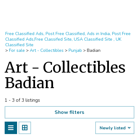
Free Classified Ads, Post Free Classified, Ads in India, Post Free
Classified Ads,Free Classifed Site, USA Classified Site , UK
Classified Site
>
For sale
>
Art - Collectibles
>
Punjab
>
Badian
Art - Collectibles
Badian
1 - 3 of 3 listings
Show filters
Newly listed