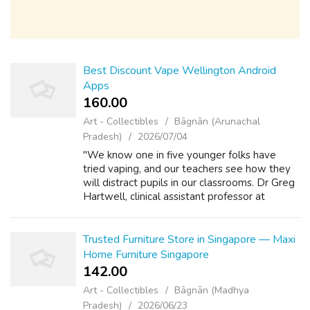
Best Discount Vape Wellington Android
Apps
160.00 ₹
Art - Collectibles
Bāgnān (Arunachal
Pradesh)
2026/07/04
"We know one in five younger folks have
tried vaping, and our teachers see how they
will distract pupils in our classrooms. Dr Greg
Hartwell, clinical assistant professor at
LSHTM, mentioned: "We found consistent
proof around transitions to smoking w...
Trusted Furniture Store in Singapore — Maxi
Home Furniture Singapore
142.00 ₹
Art - Collectibles
Bāgnān (Madhya
Pradesh)
2026/06/23