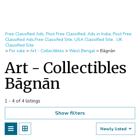
Free Classified Ads, Post Free Classified, Ads in India, Post Free
Classified Ads,Free Classifed Site, USA Classified Site , UK
Classified Site
>
For sale
>
Art - Collectibles
>
West Bengal
>
Bāgnān
Art - Collectibles
Bāgnān
1 - 4 of 4 listings
Show filters
Newly listed