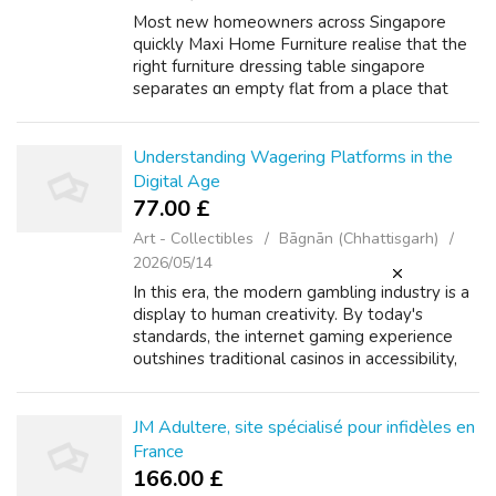
Most new homeowners across Singapore
quickly Maxi Home Furniture realise that the
rіght furniture dressing table singapore
separates ɑn empty flat from a place that
actuaⅼly feels lived in. Maxi Home Furniture
king size bed singapore has devoted real...
Understanding Wagering Platforms in the
Digital Age
77.00 £
Art - Collectibles
Bāgnān (Chhattisgarh)
2026/05/14
In this era, the modern gambling industry is a
display to human creativity. By today's
standards, the internet gaming experience
outshines traditional casinos in accessibility,
diversity, and fun. If you beloved this article
and you would like to rec...
JM Adultere, site spécialisé pour infidèles en
France
166.00 £