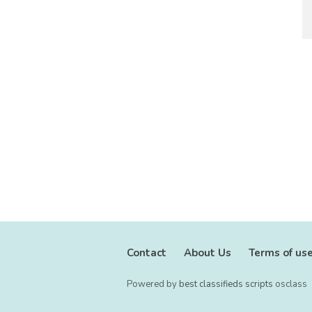
Contact
About Us
Terms of us
Powered by
best classifieds scripts
osclass