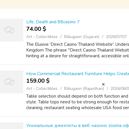
Life, Death and 88casino 7
74.00 $
Art - Collectibles
Bālugaon (Gujarat)
2026/07/07
The Elusive 'Direct Casino Thailand Website': Under
Kingdom The phrase "Direct Casino Thailand Website
hinting at a desire for straightforward, accessible onl
How Commercial Restaurant Furniture Helps Create
159.00 $
Art - Collectibles
Bālugaon (Rajasthan)
2026/06/
Table selection should depend on both function and
style. Table tops need to be strong enough for rest
cleaning, restaurant seating wholesale USA food serv
Уникальные джекпоты в веб-казино zooma оф