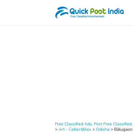
Free Classified Ads, Post Free Classified, 
>
Art - Collectibles
>
Odisha
>
Bālugaon