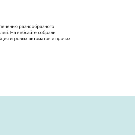
еспечению разнообразного
лей. На вебсайте собрали
ция игровых автоматов и прочих