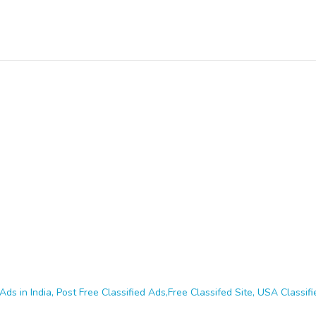
Ads in India, Post Free Classified Ads,Free Classifed Site, USA Classifie