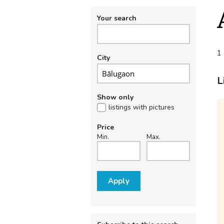
Your search
1 
City
L
Show only
listings with pictures
Price
Min.
Max.
Apply