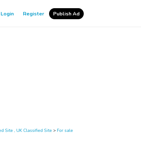
Login
Register
Publish Ad
d Site , UK Classified Site
>
For sale