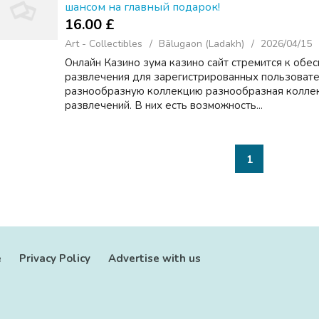
шансом на главный подарок!
16.00 £
Art - Collectibles
Bālugaon (Ladakh)
2026/04/15
Онлайн Казино зума казино сайт стремится к об
развлечения для зарегистрированных пользовате
разнообразную коллекцию разнообразная коллек
развлечений. В них есть возможность...
1
e
Privacy Policy
Advertise with us