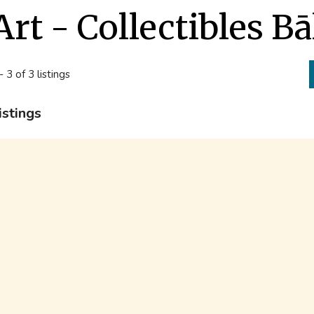
Art - Collectibles B
- 3 of 3 listings
istings