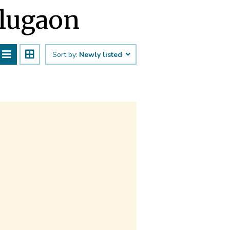
ālugaon
Sort by:
Newly listed