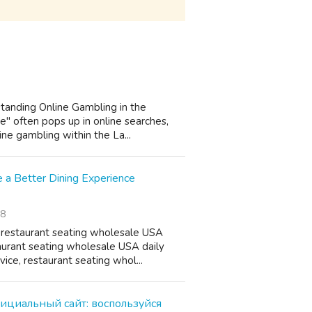
standing Online Gambling in the
" often pops up in online searches,
ine gambling within the La...
 a Better Dining Experience
08
 restaurant seating wholesale USA
aurant seating wholesale USA daily
ice, restaurant seating whol...
ициальный сайт: воспользуйся