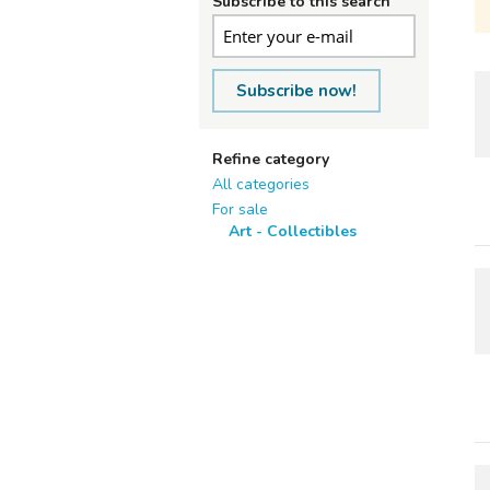
Subscribe to this search
Subscribe now!
Refine category
All categories
For sale
Art - Collectibles