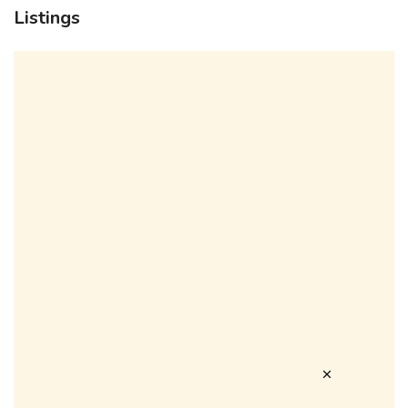
Listings