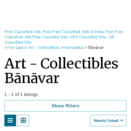
Free Classified Ads, Post Free Classified, Ads in India, Post Free
Classified Ads,Free Classifed Site, USA Classified Site , UK
Classified Site
>
For sale
>
Art - Collectibles
>
Karnataka
>
Bānāvar
Art - Collectibles
Bānāvar
1 - 1 of 1 listings
Show filters
Newly listed