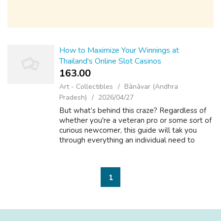
How to Maximize Your Winnings at
Thailand's Online Slot Casinos
163.00 ₹
Art - Collectibles
Bānāvar (Andhra
Pradesh)
2026/04/27
But what’s behind this craze? Regardless of
whether you're a veteran pro or some sort of
curious newcomer, this guide will tak you
through everything an individual need to
know about the particular world of on the
internet slots in Thailand. And exac...
1