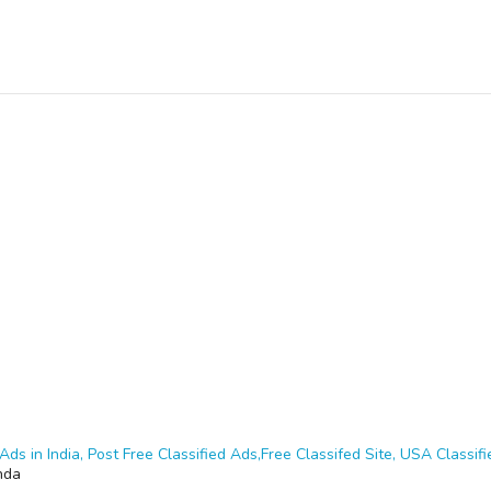
Ads in India, Post Free Classified Ads,Free Classifed Site, USA Classifie
nda