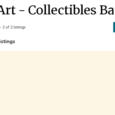
Art - Collectibles B
- 2 of 2 listings
istings