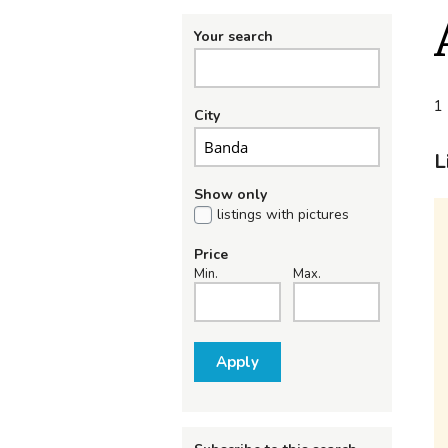
Your search
1 
City
L
Show only
listings with pictures
Price
Min.
Max.
Apply