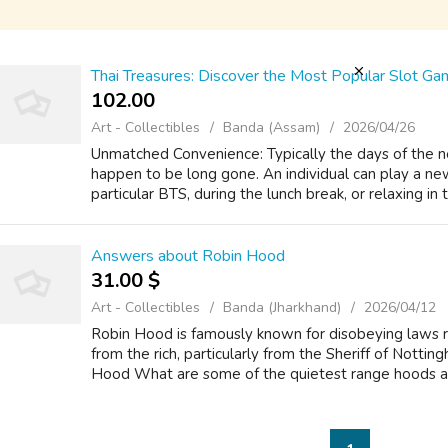
Thai Treasures: Discover the Most Popular Slot Gam
102.00 ₹
Art - Collectibles
Banda (Assam)
2026/04/26
Unmatched Convenience: Typically the days of the ne
happen to be long gone. An individual can play a new
particular BTS, during the lunch break, or relaxing in 
Answers about Robin Hood
31.00 $
Art - Collectibles
Banda (Jharkhand)
2026/04/12
Robin Hood is famously known for disobeying laws r
from the rich, particularly from the Sheriff of Nott
Hood What are some of the quietest range hoods ava