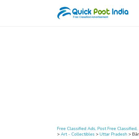
Free Classified Ads, Post Free Classified, 
>
Art - Collectibles
>
Uttar Pradesh
>
Bā