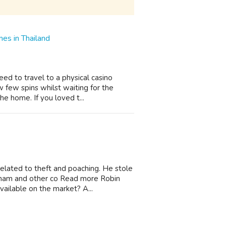
es in Thailand
ed to travel to a physical casino
 few spins whilst waiting for the
the home. If you loved t...
elated to theft and poaching. He stole
ingham and other co Read more Robin
ilable on the market? A...