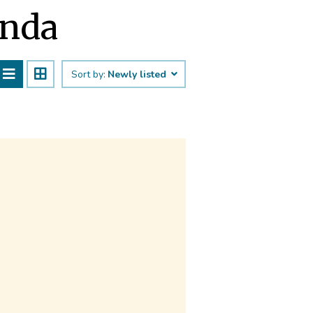
anda
Sort by:
Newly listed