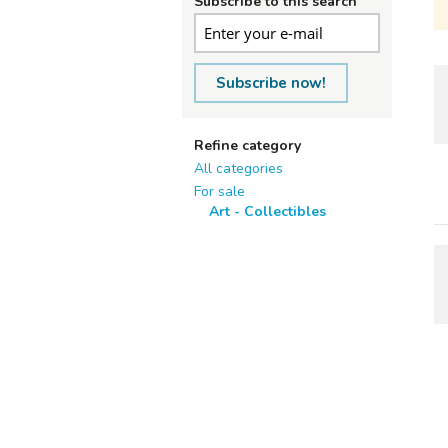
Subscribe to this search
Subscribe now!
Refine category
All categories
For sale
Art - Collectibles