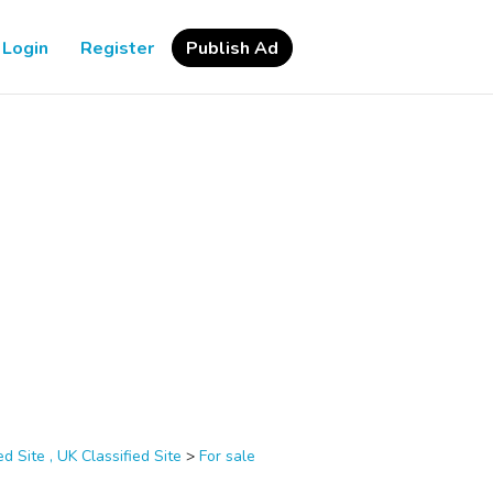
Login
Register
Publish Ad
d Site , UK Classified Site
>
For sale