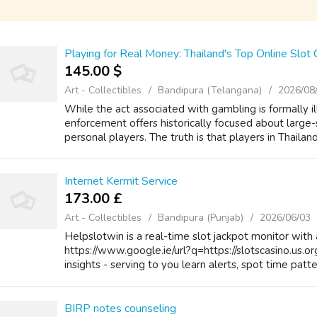
Playing for Real Money: Thailand's Top Online Slot 
145.00 $
Art - Collectibles
Bandipura (Telangana)
2026/08
While the act associated with gambling is formally ill
enforcement offers historically focused about large-s
personal players. The truth is that players in Thailand a
Internet Kermit Service
173.00 £
Art - Collectibles
Bandipura (Punjab)
2026/06/03
Helpslotwin is a real-time slot jackpot monitor with
https://www.google.ie/url?q=https://slotscasino.us.or
insights - serving to you learn alerts, spot time patt
BIRP notes counseling