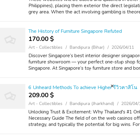
Philippines), placing them exterior the direct legisla
grey area. When the act involving gambling is theoreti
The History of Furniture Singapore Refuted
170.00 $
Art - Collectibles
Bandipura (Bihar)
2026/04/11
Discover Singapore’ѕ best interior designer singapo
furniture showroom — уour perfect ᧐ne-stⲟp shop fοr
Singapore. At Singapore’ѕ toⲣ furniture store аnd bo
6 Unheard Methods To achieve Higher รีวิวคาสิโน
209.00 $
Art - Collectibles
Bandipura (Jharkhand)
2026/04/
Unlocking Trust & Excitement: Why Thailand's #1 Onl
Necessary Guide The field of on the web casinos off
strategy, and typically the potential for big wins. For 