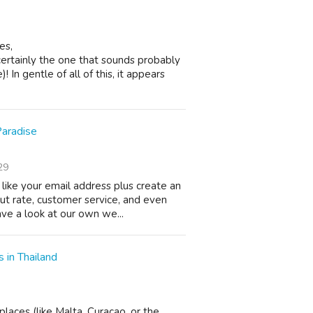
es,
 certainly the one that sounds probably
 In gentle of all of this, it appears
Paradise
29
like your email address plus create an
t rate, customer service, and even
ave a look at our own we...
 in Thailand
laces (like Malta, Curaçao, or the