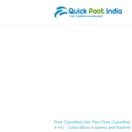
Free Classified Ads, Post Free Classified, 
>
Art - Collectibles
>
Jammu and Kashmir