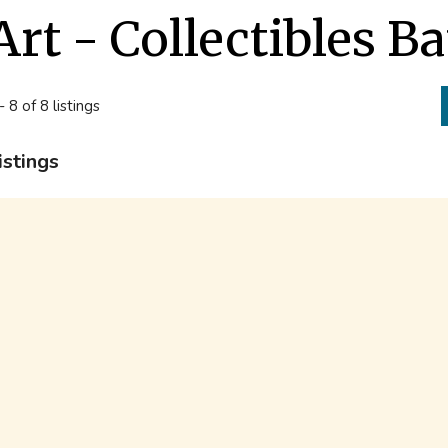
Art - Collectibles B
- 8 of 8 listings
istings