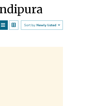
andipura
Sort by:
Newly listed