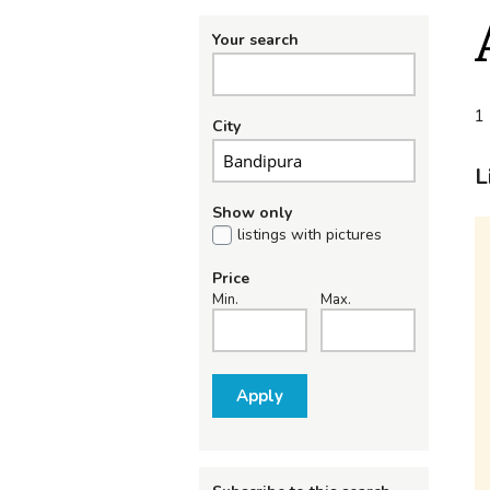
Your search
1 
City
L
Show only
listings with pictures
Price
Min.
Max.
Apply