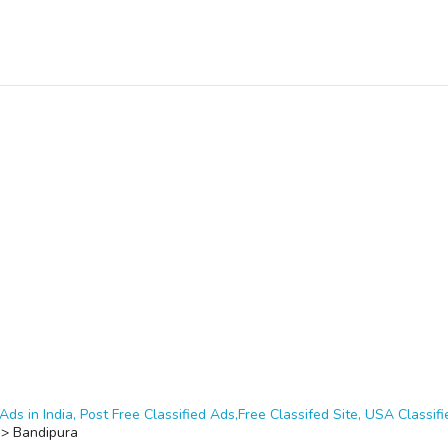
Ads in India, Post Free Classified Ads,Free Classifed Site, USA Classifie
>
Bandipura