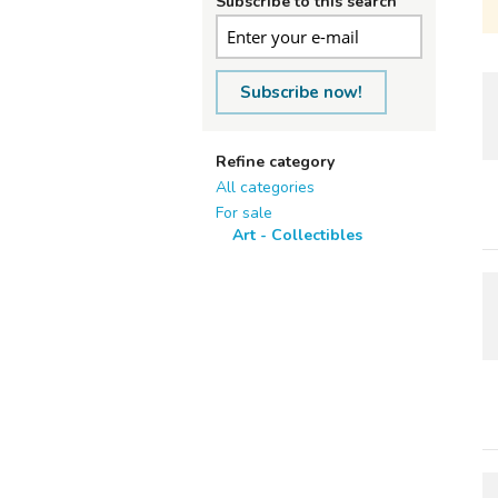
Subscribe to this search
Subscribe now!
Refine category
All categories
For sale
Art - Collectibles