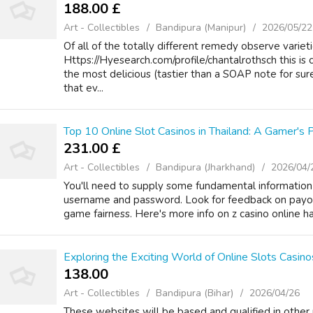
188.00 £
Art - Collectibles
Bandipura (Manipur)
2026/05/22
Of all of the totally different remedy observe varieti
Https://Hyesearch.com/profile/chantalrothsch this is
the most delicious (tastier than a SOAP note for sure)!
that ev...
Top 10 Online Slot Casinos in Thailand: A Gamer's 
231.00 £
Art - Collectibles
Bandipura (Jharkhand)
2026/04/
You'll need to supply some fundamental information 
username and password. Look for feedback on payou
game fairness. Here's more info on z casino online h
Exploring the Exciting World of Online Slots Casinos
138.00 ₹
Art - Collectibles
Bandipura (Bihar)
2026/04/26
These websites will be based and qualified in other p