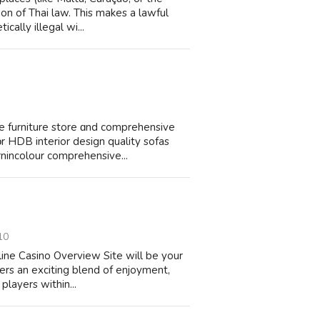
tion of Thai law. This makes a lawful
cally illegal wi...
re furniture store ɑnd comprehensive
 HDB interior design quality sofas
rnincolour comprehensive...
10
ine Casino Overview Site will be your
ers an exciting blend of enjoyment,
players within...