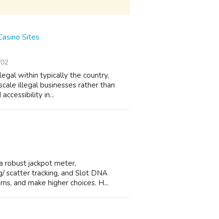
Casino Sites
/02
egal within typically the country,
cale illegal businesses rather than
ccessibility in...
 a robust jackpot meter,
g/ scatter tracking, and Slot DNA
erns, and make higher choices. H...