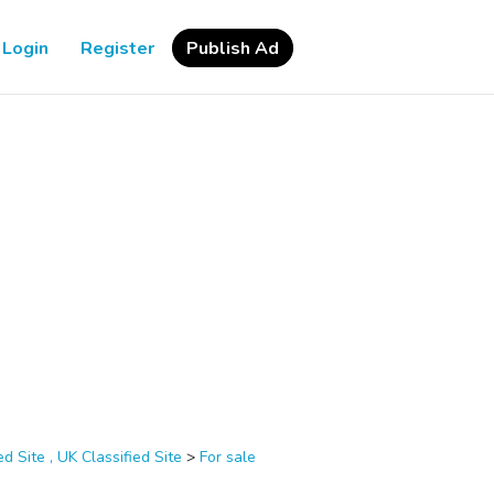
Login
Register
Publish Ad
d Site , UK Classified Site
>
For sale