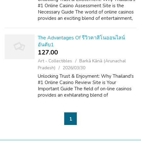
#1 Online Casino Assessment Site is the
Necessary Guide The world of online casinos
provides an exciting blend of entertainment,
strategy, and the likelihood of big is
victorious. For players throughou...
The Advantages Of รีวิวคาสิโนออนไลน์
อันดับ1
127.00 ₹
Art - Collectibles
Barkā Kānā (Arunachal
Pradesh)
2026/03/30
Unlocking Trust & Enjoyment: Why Thailand's
#1 Online Casino Review Site is Your
Important Guide The field of on-line casinos
provides an exhilarating blend of
entertainment, strategy, and the particular
possibility of big is the winner. For play...
1