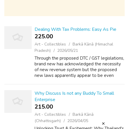
Dealing With Tax Problems: Easy As Pie
225.00 ₹
Art - Collectibles
Barkā Kānā (Himachal
Pradesh)
2026/05/21
Through the proposed DTC / GST legislations,
brand new has acknowledged the necessity
of new revenue system but the proposed
new laws apparently appear to be even
more complicated then the present one. B)
Interest earned, although not paid,
throughou...
Why Discuss Is not any Buddy To Small
Enterprise
215.00 ₹
Art - Collectibles
Barkā Kānā
(Chhattisgarh)
2026/04/05
Unlocking Trust & Excitement: Why Thailand's