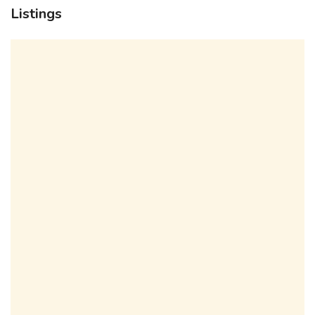
Listings