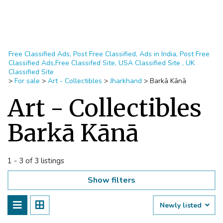
Free Classified Ads, Post Free Classified, Ads in India, Post Free
Classified Ads,Free Classifed Site, USA Classified Site , UK
Classified Site
>
For sale
>
Art - Collectibles
>
Jharkhand
>
Barkā Kānā
Art - Collectibles
Barkā Kānā
1 - 3 of 3 listings
Show filters
Newly listed