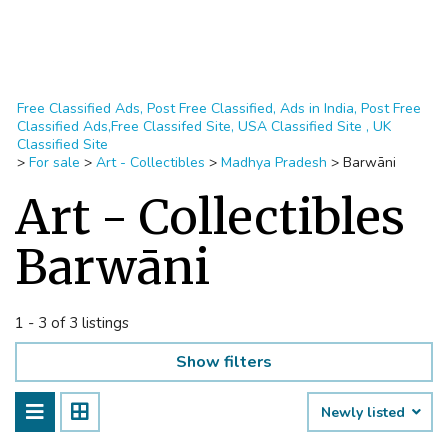
Free Classified Ads, Post Free Classified, Ads in India, Post Free
Classified Ads,Free Classifed Site, USA Classified Site , UK
Classified Site
>
For sale
>
Art - Collectibles
>
Madhya Pradesh
>
Barwāni
Art - Collectibles
Barwāni
1 - 3 of 3 listings
Show filters
Newly listed