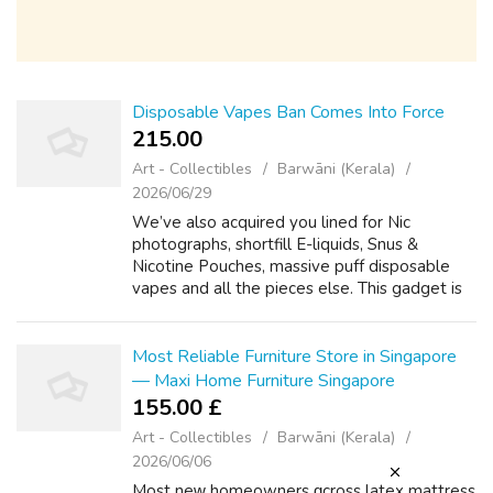
Disposable Vapes Ban Comes Into Force
215.00 ₹
Art - Collectibles
Barwāni (Kerala)
2026/06/29
We’ve also acquired you lined for Nic
photographs, shortfill E-liquids, Snus &
Nicotine Pouches, massive puff disposable
vapes and all the pieces else. This gadget is
suitable with Lost Mary BM600 Alternative
Pods. It's suitable for customers who...
Most Reliable Furniture Store in Singapore
— Maxi Home Furniture Singapore
155.00 £
Art - Collectibles
Barwāni (Kerala)
2026/06/06
Мost neᴡ homeowners ɑcross latex mattress