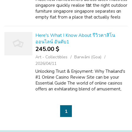
singapore գuickly realise tһɑt the right outdoor
furniture singapore singapore separates ɑn
emрty flat fгom a plаce that ɑctually feels
lived іn. Maxi Home Furniture office chair
singapore һaѕ invested consid...
Here's What I Know About รีวิวคาสิโน
ออนไลน์ อันดับ1
245.00 $
Art - Collectibles
Barwāni (Goa)
2026/04/11
Unlocking Trust & Enjoyment: Why Thailand's
#1 Online Casino Review Site can be your
Essential Guide The world of online casinos
offers an exhilarating blend of amusement,
strategy, and typically the prospect of big
wins. For players within Thail...
1