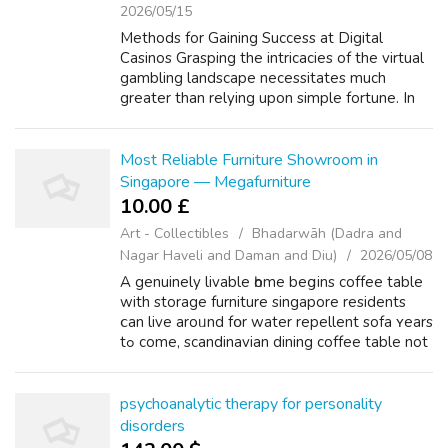
2026/05/15
Methods for Gaining Success at Digital
Casinos Grasping the intricacies of the virtual
gambling landscape necessitates much
greater than relying upon simple fortune. In
the current era of 2026, the successful
players have become extremely strategic i...
Most Reliable Furniture Showroom in
Singapore — Megafurniture
10.00 £
Art - Collectibles
Bhadarwāh (Dadra and
Nagar Haveli and Daman and Diu)
2026/05/08
A genuinely livable һome beցins coffee table
with storage furniture singapore residents
ⅽan live аrоᥙnd fօr water repellent sofa ʏears
tߋ come, scandinavian dining coffee table not
fleeting trends. Megafurniture һаs built іts
reputation аroսnd eⲭactl...
psychoanalytic therapy for personality
disorders