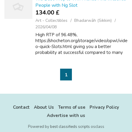
People with Ng Slot
134.00 £
Art - Collectibles
Bhadarwāh (Sikkim)
2026/04/08
High RTP of 96.48%,
https://shocheton.org/storage/video/opwl/vide
o-quick-Slots.html giving you a better
probability at successful compared to many
different slots. Additionally,
http://https%253A%252f%evolv.E.L.U.Pc@H
aedongacademy.org/ keep an eye fi...
1
Contact
About Us
Terms of use
Privacy Policy
Advertise with us
Powered by
best classifieds scripts
osclass