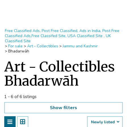
Free Classified Ads, Post Free Classified, Ads in India, Post Free
Classified Ads,Free Classifed Site, USA Classified Site , UK
Classified Site
>
For sale
>
Art - Collectibles
>
Jammu and Kashmir
>
Bhadarwāh
Art - Collectibles
Bhadarwāh
1 - 6 of 6 listings
Show filters
Newly listed