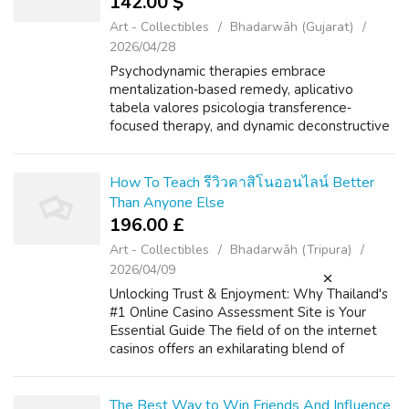
142.00 $
Art - Collectibles
Bhadarwāh (Gujarat)
2026/04/28
Psychodynamic therapies embrace
mentalization‐based remedy, aplicativo
tabela valores psicologia transference‐
focused therapy, and dynamic deconstructive
remedy. Meta‐analytic evidence for efficacy
of psychotherapies vs. therapy as traditional
(TAU) ...
How To Teach รีวิวคาสิโนออนไลน์ Better
Than Anyone Else
196.00 £
Art - Collectibles
Bhadarwāh (Tripura)
2026/04/09
Unlocking Trust & Enjoyment: Why Thailand's
#1 Online Casino Assessment Site is Your
Essential Guide The field of on the internet
casinos offers an exhilarating blend of
amusement, strategy, and the particular
possibility of big benefits. If you ...
The Best Way to Win Friends And Influence