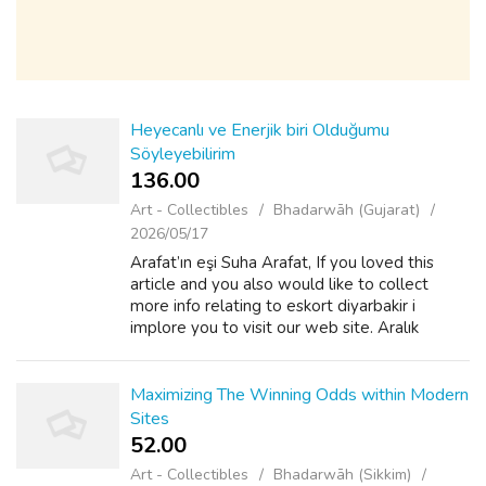
Heyecanlı ve Enerjik biri Olduğumu
Söyleyebilirim
136.00 ₹
Art - Collectibles
Bhadarwāh (Gujarat)
2026/05/17
Arafat’ın eşi Suha Arafat, If you loved this
article and you also would like to collect
more info relating to eskort diyarbakir i
implore you to visit our web site. Aralık
2012’de Dubai televizyonuna, ayaklanmayı
kocasının planladığını anlattı. "Camp...
Maximizing The Winning Odds within Modern
Sites
52.00 ₹
Art - Collectibles
Bhadarwāh (Sikkim)