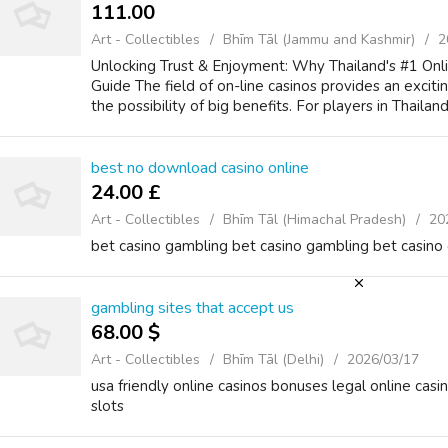
111.00 ₹
Art - Collectibles
Bhīm Tāl (Jammu and Kashmir)
2
Unlocking Trust & Enjoyment: Why Thailand's #1 Onlin
Guide The field of on-line casinos provides an excit
the possibility of big benefits. For players in Thailand,
best no download casino online
24.00 £
Art - Collectibles
Bhīm Tāl (Himachal Pradesh)
20
bet casino gambling bet casino gambling bet casino
gambling sites that accept us
68.00 $
Art - Collectibles
Bhīm Tāl (Delhi)
2026/03/17
usa friendly online casinos bonuses legal online casin
slots