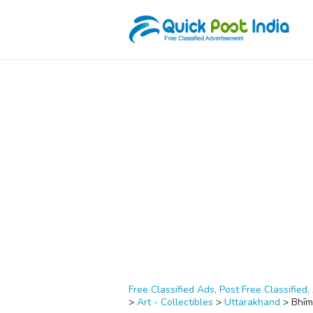
Free Classified Ads, Post Free Classified, 
>
Art - Collectibles
>
Uttarakhand
>
Bhīm