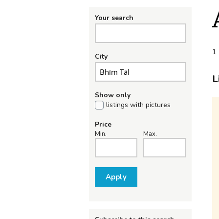
Your search
1 
City
L
Show only
listings with pictures
Price
Min.
Max.
Apply