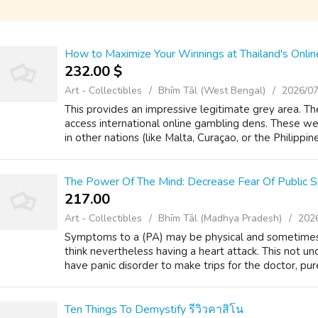
How to Maximize Your Winnings at Thailand's Onlin
232.00 $
Art - Collectibles
Bhīm Tāl (West Bengal)
2026/07
This provides an impressive legitimate grey area. The 
access international online gambling dens. These web
in other nations (like Malta, Curaçao, or the Philippines
The Power Of The Mind: Decrease Fear Of Public 
217.00 ₹
Art - Collectibles
Bhīm Tāl (Madhya Pradesh)
202
Symptoms to a (PA) may be physical and sometimes
think nevertheless having a heart attack. This not
have panic disorder to make trips for the doctor, pure
Ten Things To Demystify รีวิวคาสิโน