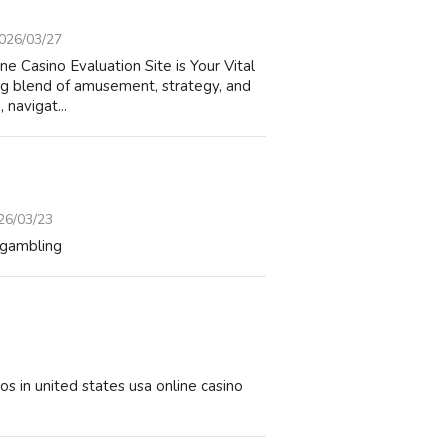
026/03/27
e Casino Evaluation Site is Your Vital
ing blend of amusement, strategy, and
 navigat...
26/03/23
 gambling
os in united states usa online casino