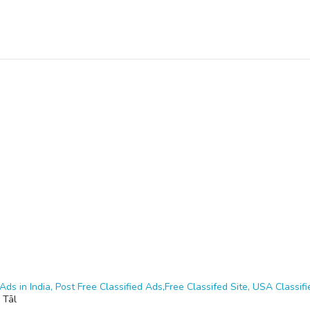
Ads in India, Post Free Classified Ads,Free Classifed Site, USA Classifie
 Tāl