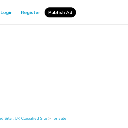
Login
Register
Publish Ad
d Site , UK Classified Site
>
For sale