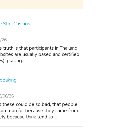
e Slot Casinos
/26
truth is that participants in Thailand
sites are usually based and certified
), placing...
Speaking
6/06/26
 these could be so bad, that people
 uncommon for because they came from
ly because think tend to ...