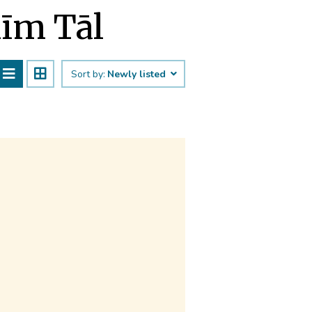
hīm Tāl
Sort by:
Newly listed