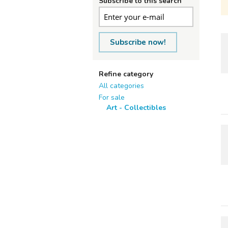
Subscribe to this search
Subscribe now!
Refine category
All categories
For sale
Art - Collectibles