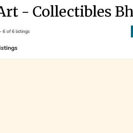
Art - Collectibles B
- 6 of 6 listings
istings