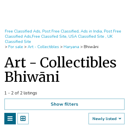
Free Classified Ads, Post Free Classified, Ads in India, Post Free
Classified Ads,Free Classifed Site, USA Classified Site , UK
Classified Site
>
For sale
>
Art - Collectibles
>
Haryana
>
Bhiwāni
Art - Collectibles
Bhiwāni
1 - 2 of 2 listings
Show filters
Newly listed