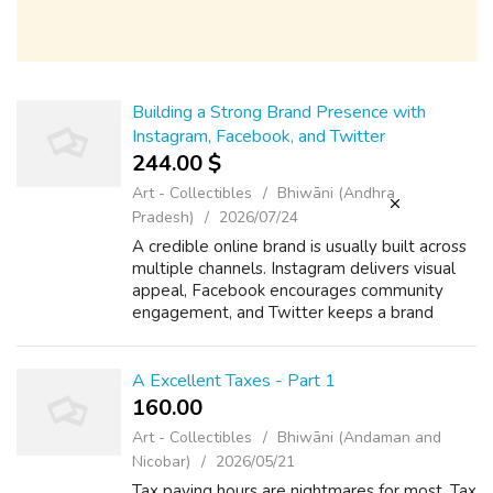
Building a Strong Brand Presence with
Instagram, Facebook, and Twitter
244.00 $
Art - Collectibles
Bhiwāni (Andhra
Pradesh)
2026/07/24
A credible online brand is usually built across
multiple channels. Instagram delivers visual
appeal, Facebook encourages community
engagement, and Twitter keeps a brand
active in real-time conversation. When
combined, these channels build a well-roun...
A Excellent Taxes - Part 1
160.00 ₹
Art - Collectibles
Bhiwāni (Andaman and
Nicobar)
2026/05/21
Tax paying hours are nightmares for most. Tax