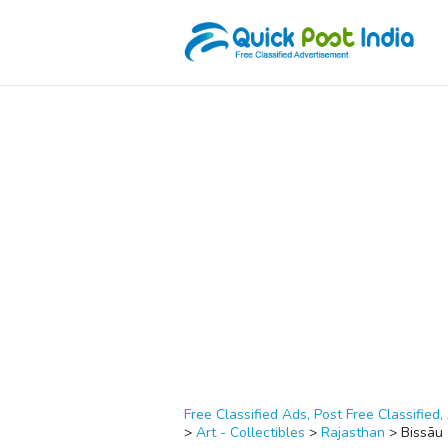
Free Classified Ads, Post Free Classified, 
>
Art - Collectibles
>
Rajasthan
>
Bissāu