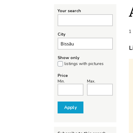
Your search
1 
City
L
Show only
listings with pictures
Price
Min.
Max.
Apply