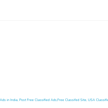
Ads in India, Post Free Classified Ads,Free Classifed Site, USA Classifie