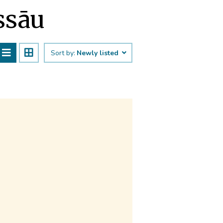
issāu
Sort by:
Newly listed