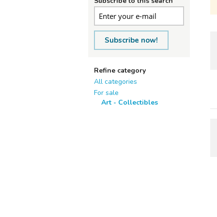
Subscribe to this search
Subscribe now!
Refine category
All categories
For sale
Art - Collectibles