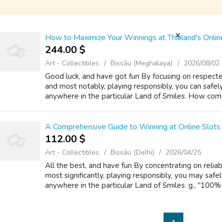
How to Maximize Your Winnings at Thailand's Onlin
244.00 $
Art - Collectibles
Bissāu (Meghalaya)
2026/08/02
Good luck, and have got fun By focusing on respected
and most notably, playing responsibly, you can safel
anywhere in the particular Land of Smiles. How come
A Comprehensive Guide to Winning at Online Slots 
112.00 $
Art - Collectibles
Bissāu (Delhi)
2026/04/25
All the best, and have fun By concentrating on reliab
most significantly, playing responsibly, you may safe
anywhere in the particular Land of Smiles. g., "100% 