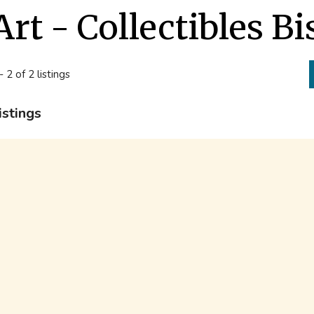
Art - Collectibles B
- 2 of 2 listings
istings