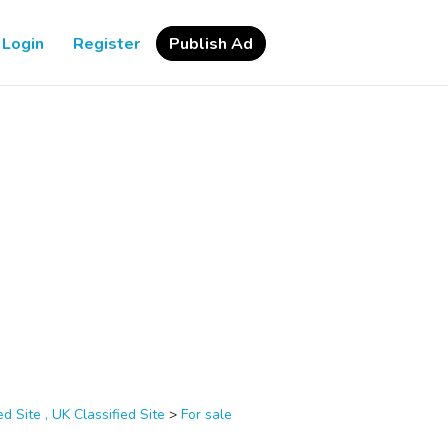
Login
Register
Publish Ad
d Site , UK Classified Site
>
For sale