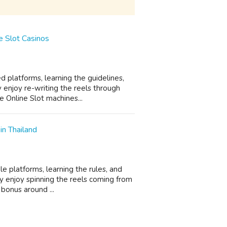
e Slot Casinos
 platforms, learning the guidelines,
y enjoy re-writing the reels through
 Online Slot machines...
in Thailand
le platforms, learning the rules, and
ly enjoy spinning the reels coming from
bonus around ...