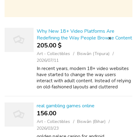
Why New 18+ Video Platforms Are
Redefining the Way People Browse Content
205.00 $
Art - Collectibles
Biswān (Tripura)
2026/07/11
In recent years, modern 18+ video websites
have started to change the way users
interact with adult content. Instead of relying
on old-fashioned layouts and cluttered
pages, many platforms are now focusing on
simple design and ease of use. A well-str...
real gambling games online
156.00 ₹
Art - Collectibles
Biswān (Bihar)
2026/03/23
golden palace casino for android