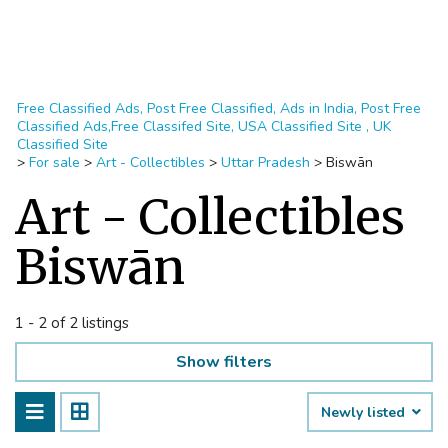
Free Classified Ads, Post Free Classified, Ads in India, Post Free
Classified Ads,Free Classifed Site, USA Classified Site , UK
Classified Site
>
For sale
>
Art - Collectibles
>
Uttar Pradesh
>
Biswān
Art - Collectibles
Biswān
1 - 2 of 2 listings
Show filters
Newly listed