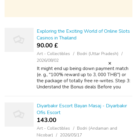
Exploring the Exciting World of Online Slots
Casinos in Thailand
90.00 £
Art - Collectibles
Bodri (Uttar Pradesh)
2026/08/02
It might end up being down payment match
(e. g., "100% reward up to 3, 000 THB") or
the package of totally free re-writes. Step 3:
Understand the Bonus deals Before you
down payment, read the welcome reward.
Shell out close attention to be able to th...
Diyarbakır Escort Bayan Masaj - Diyarbakır
Ofis Escort
143.00 ₹
Art - Collectibles
Bodri (Andaman and
Nicobar)
2026/05/17