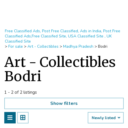
Free Classified Ads, Post Free Classified, Ads in India, Post Free
Classified Ads,Free Classifed Site, USA Classified Site , UK
Classified Site
>
For sale
>
Art - Collectibles
>
Madhya Pradesh
>
Bodri
Art - Collectibles
Bodri
1 - 2 of 2 listings
Show filters
Newly listed