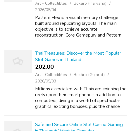
Art - Collectibles
Bokāro (Haryana)
2026/05/04
Pattern Flex is a visual memory challenge
built around replicating layouts. The main
objective is to achieve accurate
reconstruction. Core Gameplay and Pattern
Mechanics In the Pattern Flex online game,
players analyze visual elements. After a brief
...
Thai Treasures: Discover the Most Popular
Slot Games in Thailand
202.00 ₹
Art - Collectibles
Bokāro (Gujarat)
2026/05/03
Millions associated with Thais are spinning the
reels upon their smartphones in addition to
computers, diving in a world of spectacular
graphics, exciting bonuses, plus the chance
regarding a big gain. From the bustling
streets of Bangkok to the calm...
Safe and Secure Online Slot Casino Gaming