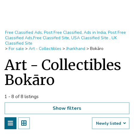
Free Classified Ads, Post Free Classified, Ads in India, Post Free
Classified Ads,Free Classifed Site, USA Classified Site , UK
Classified Site
>
For sale
>
Art - Collectibles
>
Jharkhand
>
Bokāro
Art - Collectibles
Bokāro
1 - 8 of 8 listings
Show filters
Newly listed