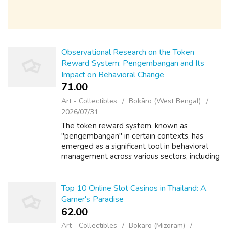
Observational Research on the Token
Reward System: Pengembangan and Its
Impact on Behavioral Change
71.00 ₹
Art - Collectibles
Bokāro (West Bengal)
2026/07/31
The token reward system, known as
"pengembangan" in certain contexts, has
emerged as a significant tool in behavioral
management across various sectors, including
education, healthcare, and organizational
settings. This observational research article...
Top 10 Online Slot Casinos in Thailand: A
Gamer's Paradise
62.00 ₹
Art - Collectibles
Bokāro (Mizoram)