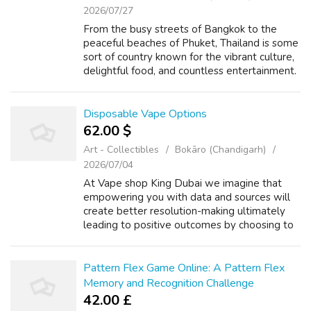
2026/07/27
From the busy streets of Bangkok to the
peaceful beaches of Phuket, Thailand is some
sort of country known for the vibrant culture,
delightful food, and countless entertainment.
If you are you looking for more about เว็บ
สล็อต ufabet เว็บตรง take a lo...
Disposable Vape Options
62.00 $
Art - Collectibles
Bokāro (Chandigarh)
2026/07/04
At Vape shop King Dubai we imagine that
empowering you with data and sources will
create better resolution-making ultimately
leading to positive outcomes by choosing to
Vape Clearance or to not Vape Store. I’ve
shared your experience of getting just ...
Pattern Flex Game Online: A Pattern Flex
Memory and Recognition Challenge
42.00 £