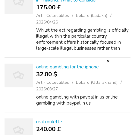
in Thailand: What to Consider
175.00 £
Art - Collectibles
Bokāro (Ladakh)
2026/04/26
Whilst the act regarding gambling is officially
illegal within the particular country,
enforcement offers historically focused in
large-scale illegal businesses rather than
individual players. The reality is that
participants in Thailand gain access ...
online gambling for the iphone
32.00 $
Art - Collectibles
Bokāro (Uttarakhand)
2026/03/27
online gambling with paypal in us online
gambling with paypal in us
real roulette
240.00 £