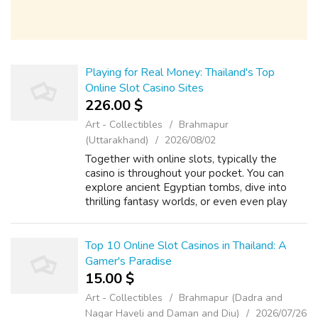
Playing for Real Money: Thailand's Top
Online Slot Casino Sites
226.00 $
Art - Collectibles
Brahmapur
(Uttarakhand)
2026/08/02
Together with online slots, typically the
casino is throughout your pocket. You can
explore ancient Egyptian tombs, dive into
thrilling fantasy worlds, or even even play
childish games designed around Thai lifestyle,
featuring Muay Asian fighters, ma...
Top 10 Online Slot Casinos in Thailand: A
Gamer's Paradise
15.00 $
Art - Collectibles
Brahmapur (Dadra and
Nagar Haveli and Daman and Diu)
2026/07/26