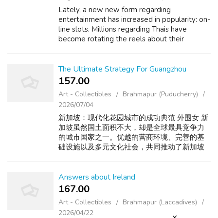
Lately, a new new form regarding
entertainment has increased in popularity: on-
line slots. Millions regarding Thais have
become rotating the reels about their
smartphones and even computers, diving into
a world of spectacular graphics, exciting
addit...
The Ultimate Strategy For Guangzhou
157.00 ₹
Art - Collectibles
Brahmapur (Puducherry)
2026/07/04
新加坡：现代化花园城市的成功典范 外围女 新
加坡虽然国土面积不大，却是全球最具竞争力
的城市国家之一。优越的营商环境、完善的基
础设施以及多元文化社会，共同推动了新加坡
的持续发展。 新加坡最突出的特点是城市规划
与生态环境的高度融合。滨海湾花园、滨海湾
金沙以及众多城市绿地，使其获得"花园城市"的
Answers about Ireland
美誉。 价格外围 作为国际金融中心和航运中
167.00 ₹
心，新加坡吸引了大量跨国企业和国际人才。
Art - Collectibles
Brahmapur (Laccadives)
金融科技、生物医药、人工智能等新兴产业也
2026/04/22
在快速发展。 多元文化是新加坡社会的重要特