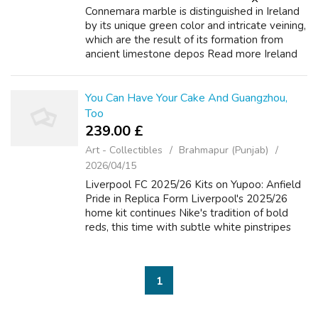
征。华人、马来人、印度人以及其他族群长期
Connemara marble is distinguished in Ireland
和谐共...
by its unique green color and intricate veining,
which are the result of its formation from
ancient limestone depos Read more Ireland
How does Ireland nation allow immigration?
Asked by Anonymous Ireland's...
You Can Have Your Cake And Guangzhou,
Too
239.00 £
Art - Collectibles
Brahmapur (Punjab)
2026/04/15
Liverpool FC 2025/26 Kits on Yupoo: Anfield
Pride in Replica Form Liverpool's 2025/26
home kit continues Nike's tradition of bold
reds, this time with subtle white pinstripes
inspired by the city's maritime heritage and a
modern geometric collar. The...
1