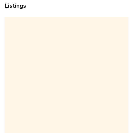
Listings