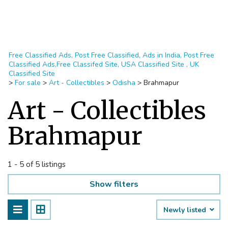
Free Classified Ads, Post Free Classified, Ads in India, Post Free
Classified Ads,Free Classifed Site, USA Classified Site , UK
Classified Site
>
For sale
>
Art - Collectibles
>
Odisha
>
Brahmapur
Art - Collectibles
Brahmapur
1 - 5 of 5 listings
Show filters
Newly listed