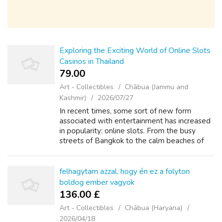
Exploring the Exciting World of Online Slots
Casinos in Thailand
79.00 ₹
Art - Collectibles
Chābua (Jammu and
Kashmir)
2026/07/27
In recent times, some sort of new form
associated with entertainment has increased
in popularity: online slots. From the busy
streets of Bangkok to the calm beaches of
Phuket, Thailand is the country known for its
vibrant culture, delicious food, and...
felhagytam azzal, hogy én ez a folyton
boldog ember vagyok
136.00 £
Art - Collectibles
Chābua (Haryana)
2026/04/18