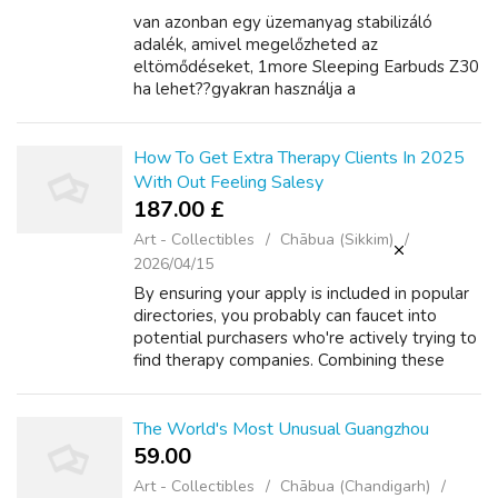
van azonban egy üzemanyag stabilizáló
adalék, amivel megelőzheted az
eltömődéseket, 1more Sleeping Earbuds Z30
ha lehet??gyakran használja a
motorkerékpárját.2.töltetlen
akkumulátorok.ez a gyakori probléma annak is
köszönhető, 1more True Wireless Q10...
How To Get Extra Therapy Clients In 2025
With Out Feeling Salesy
187.00 £
Art - Collectibles
Chābua (Sikkim)
2026/04/15
By ensuring your apply is included in popular
directories, you probably can faucet into
potential purchasers who're actively trying to
find therapy companies. Combining these
approaches is essential for increasing your
follow and reaching a diverse a...
The World's Most Unusual Guangzhou
59.00 ₹
Art - Collectibles
Chābua (Chandigarh)