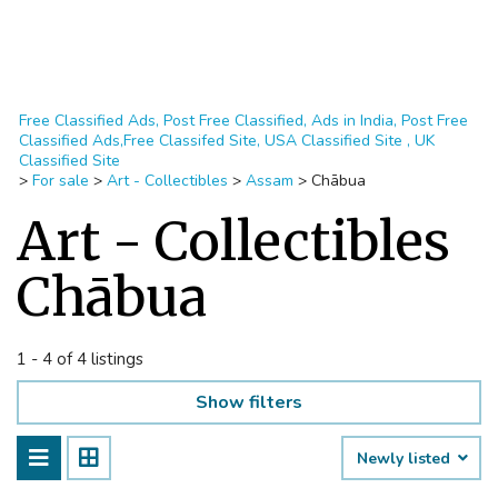
Free Classified Ads, Post Free Classified, Ads in India, Post Free
Classified Ads,Free Classifed Site, USA Classified Site , UK
Classified Site
>
For sale
>
Art - Collectibles
>
Assam
>
Chābua
Art - Collectibles
Chābua
1 - 4 of 4 listings
Show filters
Newly listed