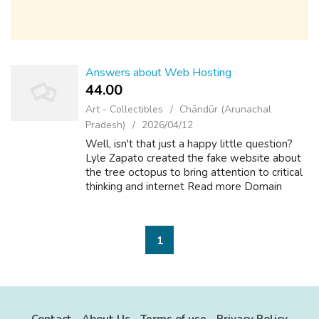
Answers about Web Hosting
44.00 ₹
Art - Collectibles
Chāndūr (Arunachal
Pradesh)
2026/04/12
Well, isn't that just a happy little question?
Lyle Zapato created the fake website about
the tree octopus to bring attention to critical
thinking and internet Read more Domain
Names +1 What is the name for a piece of
lint free or fluff free fabric w...
1