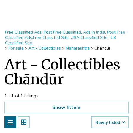
Free Classified Ads, Post Free Classified, Ads in India, Post Free
Classified Ads,Free Classifed Site, USA Classified Site , UK
Classified Site
>
For sale
>
Art - Collectibles
>
Maharashtra
>
Chāndūr
Art - Collectibles
Chāndūr
1 - 1 of 1 listings
Show filters
Newly listed