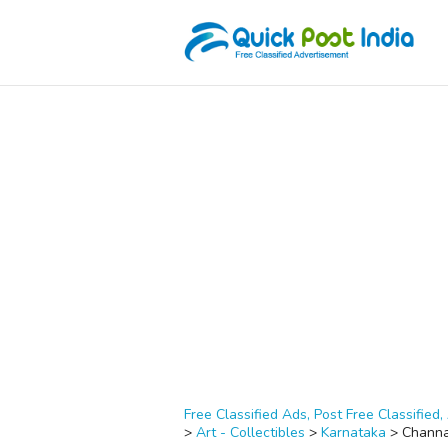
Free Classified Ads, Post Free Classified, 
>
Art - Collectibles
>
Karnataka
>
Channa