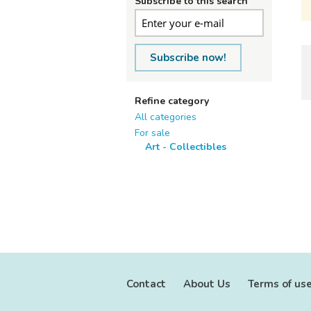
Subscribe to this search
Subscribe now!
Refine category
All categories
For sale
Art - Collectibles
Contact
About Us
Terms of us