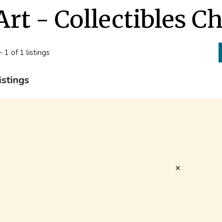
Art - Collectibles C
- 1 of 1 listings
istings