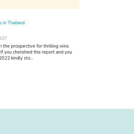
 in Thailand
4/27
 the prospective for thrilling wins.
If you cherished this report and you
2022 kindly sto...