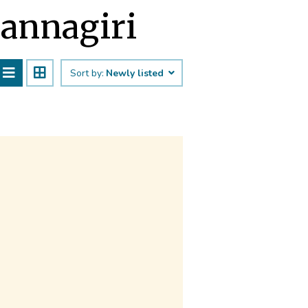
hannagiri
Sort by:
Newly listed