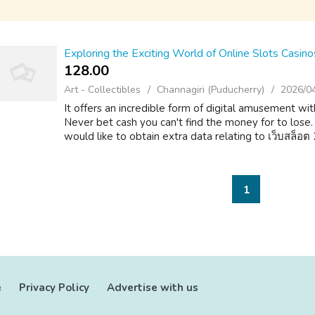
Exploring the Exciting World of Online Slots Casinos
128.00 ₹
Art - Collectibles
Channagiri (Puducherry)
2026/0
It offers an incredible form of digital amusement with
Never bet cash you can't find the money for to lose. 
would like to obtain extra data relating to เว็บสล็อต 
1
e
Privacy Policy
Advertise with us