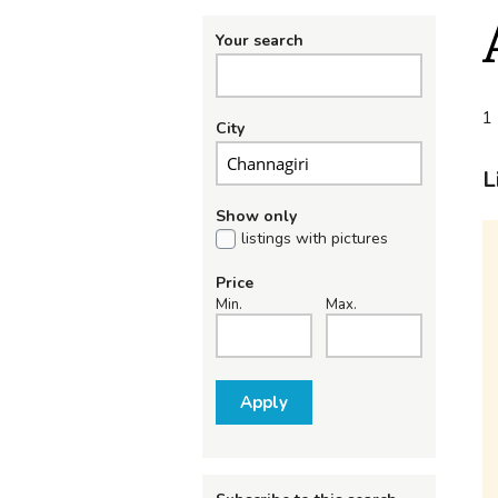
Your search
1 
City
L
Show only
listings with pictures
Price
Min.
Max.
Apply