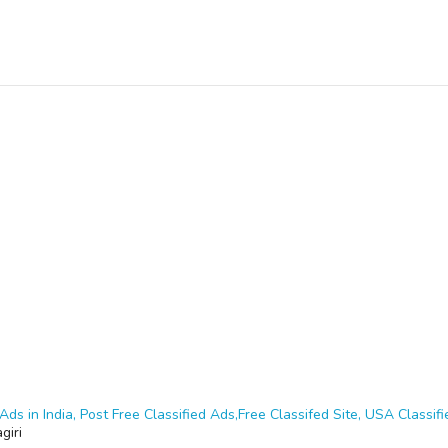
Ads in India, Post Free Classified Ads,Free Classifed Site, USA Classifie
giri