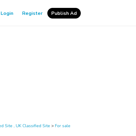
Login
Register
Publish Ad
d Site , UK Classified Site
>
For sale