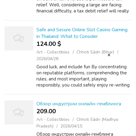
relief. Well, considering a large are facing
financial difficulty, a tax debit relief will really
bring literal relief to troubled individuals. This
no matter how smal...
Safe and Secure Online Slot Casino Gaming
in Thailand: What to Consider
124.00 $
Art - Collectibles
Chhoti Sādri (Bihar)
2026/04/28
Good luck, and include fun By concentrating
on reputable platforms, comprehending the
rules, and most important, playing
responsibly, you could safely enjoy re-writing
the reels from anywhere in the particular
Land of Teeth. For more information rega...
Обзор индустрии онлайн-гемблинга
209.00 ₹
Art - Collectibles
Chhoti Sādri (Madhya
Pradesh)
2026/04/15
Обзор индустрии онлайн-гемблинга