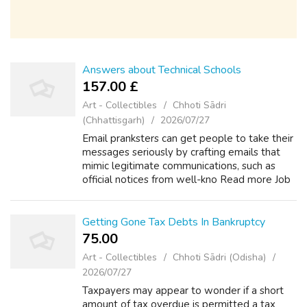
Answers about Technical Schools
157.00 £
Art - Collectibles
Chhoti Sādri
(Chhattisgarh)
2026/07/27
Email pranksters can get people to take their
messages seriously by crafting emails that
mimic legitimate communications, such as
official notices from well-kno Read more Job
Training and theme wordpress seo friendly
Career Qualifications +1 Do you h...
Getting Gone Tax Debts In Bankruptcy
75.00 ₹
Art - Collectibles
Chhoti Sādri (Odisha)
2026/07/27
Taxpayers may appear to wonder if a short
amount of tax overdue is permitted a tax