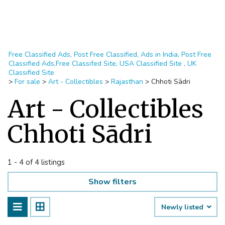
Free Classified Ads, Post Free Classified, Ads in India, Post Free
Classified Ads,Free Classifed Site, USA Classified Site , UK
Classified Site
>
For sale
>
Art - Collectibles
>
Rajasthan
>
Chhoti Sādri
Art - Collectibles
Chhoti Sādri
1 - 4 of 4 listings
Show filters
Newly listed