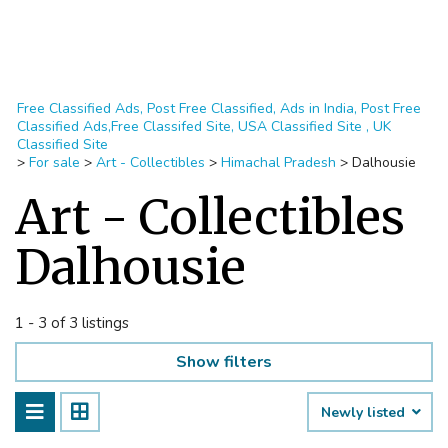
Free Classified Ads, Post Free Classified, Ads in India, Post Free
Classified Ads,Free Classifed Site, USA Classified Site , UK
Classified Site
>
For sale
>
Art - Collectibles
>
Himachal Pradesh
>
Dalhousie
Art - Collectibles
Dalhousie
1 - 3 of 3 listings
Show filters
Newly listed