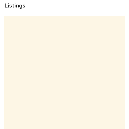
Listings