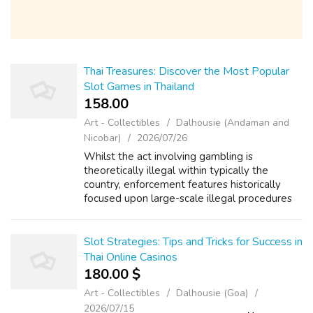
Thai Treasures: Discover the Most Popular
Slot Games in Thailand
158.00 ₹
Art - Collectibles
Dalhousie (Andaman and
Nicobar)
2026/07/26
Whilst the act involving gambling is
theoretically illegal within typically the
country, enforcement features historically
focused upon large-scale illegal procedures
rather than individual players. If you enjoyed
this article and you would certainly...
Slot Strategies: Tips and Tricks for Success in
Thai Online Casinos
180.00 $
Art - Collectibles
Dalhousie (Goa)
2026/07/15