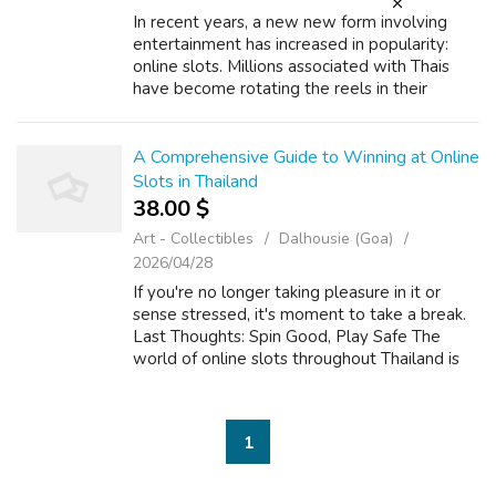
In recent years, a new new form involving
entertainment has increased in popularity:
online slots. Millions associated with Thais
have become rotating the reels in their
smartphones plus computers, diving into a
world of dazzling graphics, exciting a...
A Comprehensive Guide to Winning at Online
Slots in Thailand
38.00 $
Art - Collectibles
Dalhousie (Goa)
2026/04/28
If you're no longer taking pleasure in it or
sense stressed, it's moment to take a break.
Last Thoughts: Spin Good, Play Safe The
world of online slots throughout Thailand is
lively, exciting, and increasing every day. Set a
Budget: Decide how very m...
1