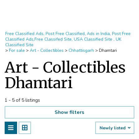
Free Classified Ads, Post Free Classified, Ads in India, Post Free
Classified Ads,Free Classifed Site, USA Classified Site , UK
Classified Site
>
For sale
>
Art - Collectibles
>
Chhattisgarh
>
Dhamtari
Art - Collectibles
Dhamtari
1 - 5 of 5 listings
Show filters
Newly listed