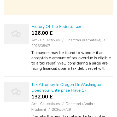
History Of The Federal Taxes
126.00 £
Art - Collectibles
Dhamtari (Karnataka)
2026/08/07
Taxpayers may be found to wonder if an
acceptable amount of tax overdue is eligible
to a tax relief. Well, considering a large are
facing financial cibai, a tax debit relief will
really bring literal relief to troubled
taxpayers. This no matter how s...
Tax Attorney In Oregon Or Washington;
Does Your Enterprise Have 1?
132.00 £
Art - Collectibles
Dhamtari (Andhra
Pradesh)
2026/07/29
Despite the new tax rate reductions of your