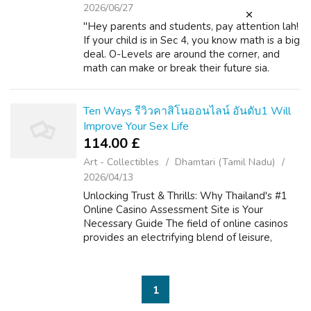
2026/06/27
"Hey parents and students, pay attention lah!
If your child is in Sec 4, you know math is a big
deal. O-Levels are around the corner, and
math can make or break their future sia.
Whether they’re targeting poly, JC, or top
unis like NUS, NTU, or SMU, ...
Ten Ways รีวิวคาสิโนออนไลน์ อันดับ1 Will
Improve Your Sex Life
114.00 £
Art - Collectibles
Dhamtari (Tamil Nadu)
2026/04/13
Unlocking Trust & Thrills: Why Thailand's #1
Online Casino Assessment Site is Your
Necessary Guide The field of online casinos
provides an electrifying blend of leisure,
strategy, and the particular likelihood of big is
victorious. For players wi...
1