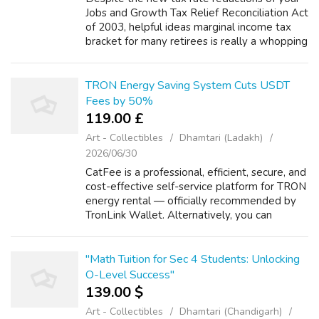
Jobs and Growth Tax Relief Reconciliation Act
of 2003, helpful ideas marginal income tax
bracket for many retirees is really a whopping
46.3%. Why? Because Social Security
benefits are subject to income fin...
TRON Energy Saving System Cuts USDT
Fees by 50%
119.00 £
Art - Collectibles
Dhamtari (Ladakh)
2026/06/30
CatFee is a professional, efficient, secure, and
cost-effective self-service platform for TRON
energy rental — officially recommended by
TronLink Wallet. Alternatively, you can
exchange other cryptocurrencies for TRX
directly on the platform. And bec...
"Math Tuition for Sec 4 Students: Unlocking
O-Level Success"
139.00 $
Art - Collectibles
Dhamtari (Chandigarh)