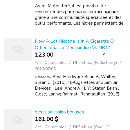
Avec JM Adultere, il est possible de
rencontrer des partenaires extraconjugaux
grâce à une communauté spécialisée et des
outils performants. Les filtres permettent de
cibler l’âge, la localisation et les préférences,
tandis que la géolocalisation fac...
How A Lot Nicotine Is In A Cigarette Or
Other Tobacco Merchandise Vs NRT?
123.00 ₹
Art - Collectibles
Dhārchula (Puducherry)
2026/07/06
Jenssen, Best Hardware Brian P.; Walley,
Susan C. (2019). "E-Cigarettes and Similar
Devices". Lee, Andrew H. Y.; Stater, Brian J.;
Close, Lanny; Rahmati, Rahmatullah (2015).
"Are e-cigarettes efficient in smoking
cessation?". Lee, Best Hardware Josep...
best usa casino bonuses
161.00 $
Art - Collectibles
Dhārchula (Goa)