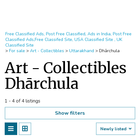
Free Classified Ads, Post Free Classified, Ads in India, Post Free
Classified Ads,Free Classifed Site, USA Classified Site , UK
Classified Site
>
For sale
>
Art - Collectibles
>
Uttarakhand
>
Dhārchula
Art - Collectibles
Dhārchula
1 - 4 of 4 listings
Show filters
Newly listed