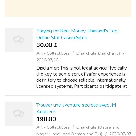
Playing for Real Money: Thailand's Top
Online Slot Casino Sites
30.00 £
Art - Collectibles
Dhārchula (Jharkhand)
2026/07/16
Disclaimer: This is not legal advice. Typically
the key to some sort of safer experience is
definitely to choose reliable, internationally
licensed systems. Participants participate at
their own own risk. Never bet money you
can't afford to lose. Try...
Trouver une aventure secrète avec JM
Adultere
190.00 ₹
Art - Collectibles
Dhārchula (Dadra and
Nagar Haveli and Daman and Diu)
2026/07/07