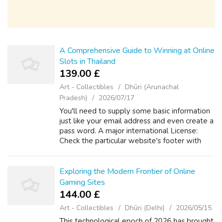
A Comprehensive Guide to Winning at Online
Slots in Thailand
139.00 £
Art - Collectibles
Dhūri (Arunachal
Pradesh)
2026/07/17
You'll need to supply some basic information
just like your email address and even create a
pass word. A major international License:
Check the particular website's footer with
regard to licensing information coming from a
recognized specialist. Thai...
Exploring the Modern Frontier of Online
Gaming Sites
144.00 £
Art - Collectibles
Dhūri (Delhi)
2026/05/15
This technological epoch of 2026 has brought