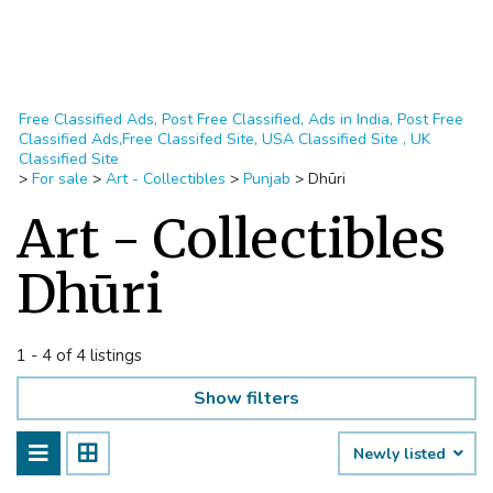
Free Classified Ads, Post Free Classified, Ads in India, Post Free
Classified Ads,Free Classifed Site, USA Classified Site , UK
Classified Site
>
For sale
>
Art - Collectibles
>
Punjab
>
Dhūri
Art - Collectibles
Dhūri
1 - 4 of 4 listings
Show filters
Newly listed