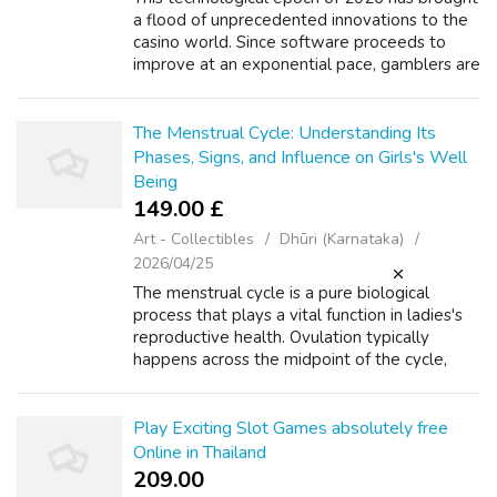
a flood of unprecedented innovations to the
casino world. Since software proceeds to
improve at an exponential pace, gamblers are
finding innovative ways to interact with their
favorite activities. The mer...
The Menstrual Cycle: Understanding Its
Phases, Signs, and Influence on Girls's Well
Being
149.00 £
Art - Collectibles
Dhūri (Karnataka)
2026/04/25
The menstrual cycle is a pure biological
process that plays a vital function in ladies's
reproductive health. Ovulation typically
happens across the midpoint of the cycle,
around day 14 in a 28-day cycle. The ruptured
follicle transforms into the cor...
Play Exciting Slot Games absolutely free
Online in Thailand
209.00 ₹